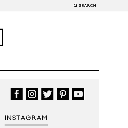
SEARCH
INSTAGRAM