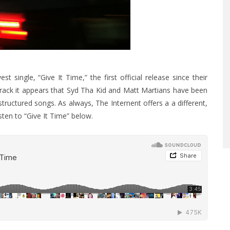
single, “Give It Time,” the first official release since their
 track it appears that Syd Tha Kid and Matt Martians have been
ructured songs. As always, The Internent offers a a different,
sten to “Give It Time” below.