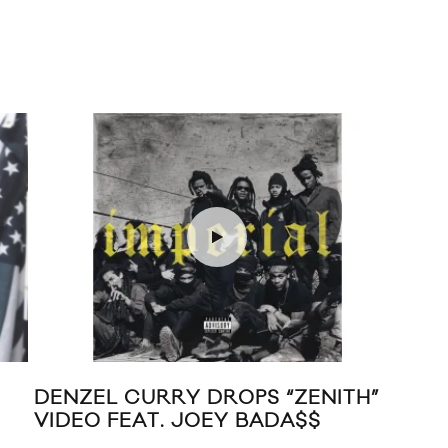
ROPS “ZENITH”
THE WEEKND “KING OF 
EY BADA$$
VIDEO