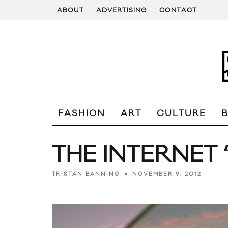
ABOUT
ADVERTISING
CONTACT
FASHION
ART
CULTURE
THE INTERNET “
NOVEMBER 9, 2012
TRISTAN BANNING