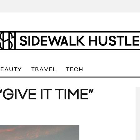
BEAUTY
TRAVEL
TECH
GIVE IT TIME”