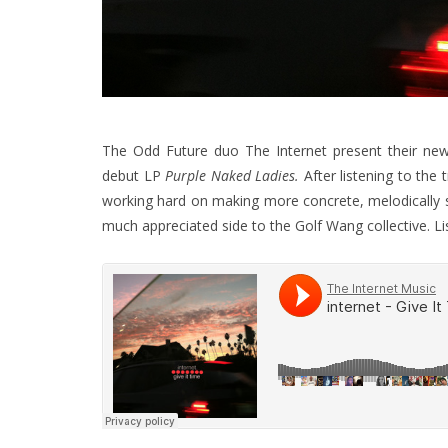
The Odd Future duo The Internet present their newest 
debut LP
Purple Naked Ladies.
After listening to the
working hard on making more concrete, melodically st
much appreciated side to the Golf Wang collective. Li