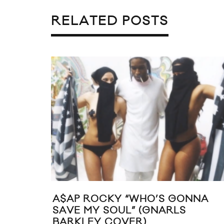
RELATED POSTS
CKY “WHO’S GONNA
DENZEL CURRY D
SOUL” (GNARLS
VIDEO FEAT. JO
COVER)