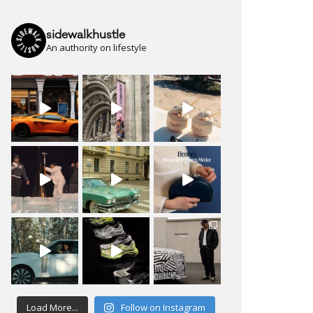
sidewalkhustle
An authority on lifestyle
Load More...
Follow on Instagram