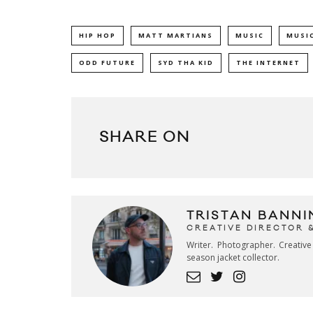
HIP HOP
MATT MARTIANS
MUSIC
MUSIC
ODD FUTURE
SYD THA KID
THE INTERNET
SHARE ON
TRISTAN BANNI
CREATIVE DIRECTOR 
Writer. Photographer. Creativ
season jacket collector.