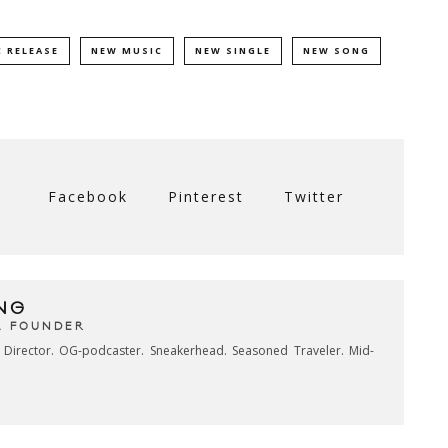
 RELEASE
NEW MUSIC
NEW SINGLE
NEW SONG
Facebook
Pinterest
Twitter
NG
& FOUNDER
e Director. OG-podcaster. Sneakerhead. Seasoned Traveler. Mid-