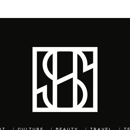
RT
CULTURE
BEAUTY
TRAVEL
T