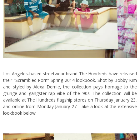
Los Angeles-based streetwear brand The Hundreds have released
their “Scrambled Porn” Spring 2014 lookbook. Shot by Bobby Kim
and styled by Alexa Demie, the collection pays homage to the
grunge and gangster rap vibe of the ’90s. The collection will be
available at The Hundreds flagship stores on Thursday January 23,
and
online
from Monday January 27. Take a look at the extensive
lookbook below.