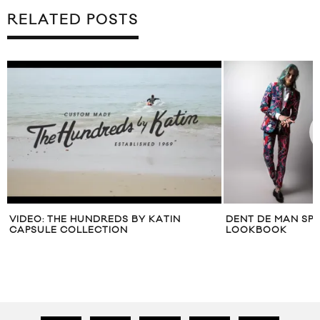
RELATED POSTS
DENT DE MAN SPRING/SUMMER 2015
SIDEWALK HUSTL
LOOKBOOK
TAKEOVER