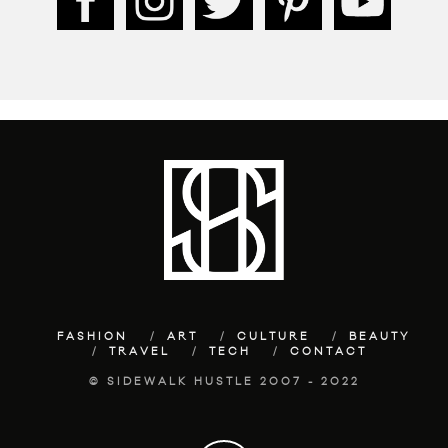
FASHION
ART
CULTURE
BEAUTY
TRAVEL
TECH
CONTACT
© SIDEWALK HUSTLE 2007 - 2022