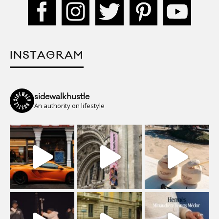
INSTAGRAM
sidewalkhustle
An authority on lifestyle