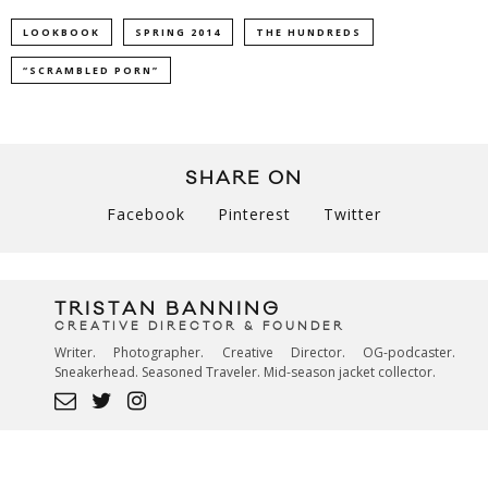
LOOKBOOK
SPRING 2014
THE HUNDREDS
“SCRAMBLED PORN”
SHARE ON
Facebook
Pinterest
Twitter
TRISTAN BANNING
CREATIVE DIRECTOR & FOUNDER
Writer. Photographer. Creative Director. OG-podcaster.
Sneakerhead. Seasoned Traveler. Mid-season jacket collector.