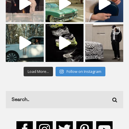
Load More...
Follow on Instagram