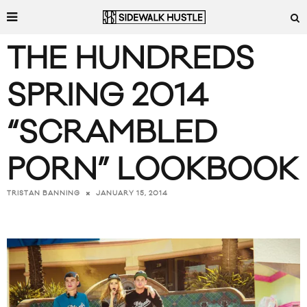
THE HUNDREDS
SPRING 2014
“SCRAMBLED
PORN” LOOKBOOK
JANUARY 15, 2014
TRISTAN BANNING