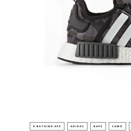
A BATHING APE
ADIDAS
BAPE
CAMO