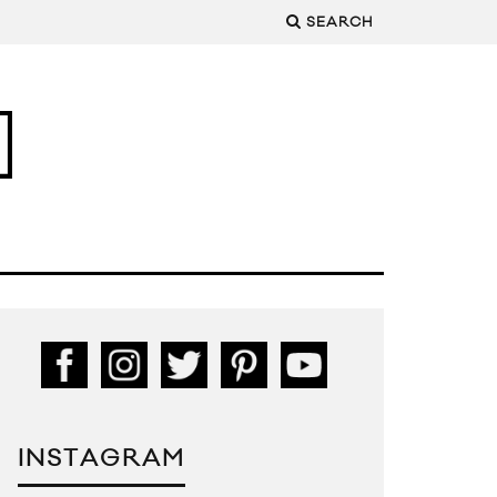
SEARCH
INSTAGRAM