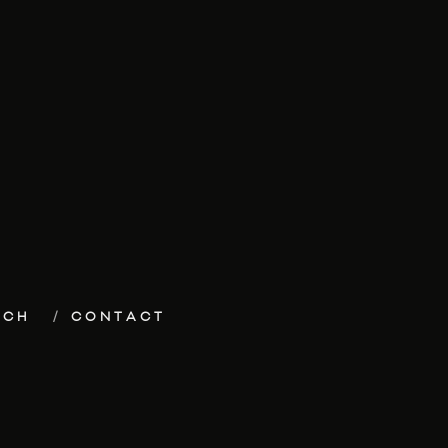
ECH
CONTACT