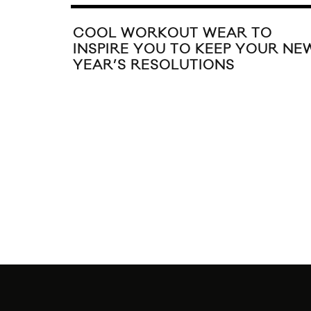
COOL WORKOUT WEAR TO
INSPIRE YOU TO KEEP YOUR NE
YEAR’S RESOLUTIONS