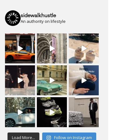
sidewalkhustle
An authority on lifestyle
Load More...
Follow on Instagram