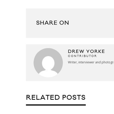
SHARE ON
DREW YORKE
CONTRIBUTOR
Writer, interviewer and photog
RELATED POSTS