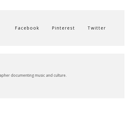
Facebook
Pinterest
Twitter
rapher documenting music and culture.