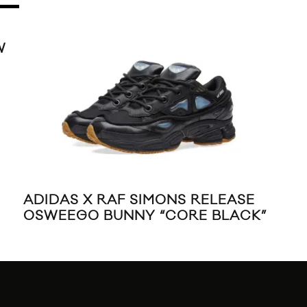
W
ADIDAS X RAF SIMONS RELEASE
10
OSWEEGO BUNNY “CORE BLACK”
REL