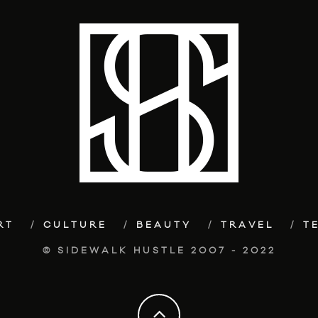
RT
CULTURE
BEAUTY
TRAVEL
T
© SIDEWALK HUSTLE 2007 - 2022