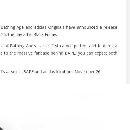
A Bathing Ape and adidas Originals have announced a release
26, the day after Black Friday.
– of Bathing Ape’s classic “1st camo” pattern and features a
Due to the massive fanbase behind BAPE, you can expect both
1’s at select BAPE and adidas locations November 26.