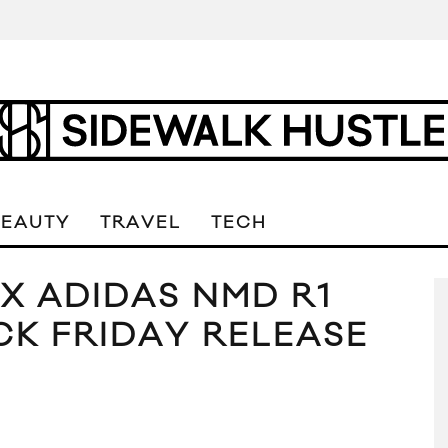
BEAUTY
TRAVEL
TECH
 X ADIDAS NMD R1
CK FRIDAY RELEASE