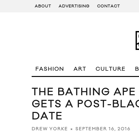
ABOUT
ADVERTISING
CONTACT
FASHION
ART
CULTURE
THE BATHING APE
GETS A POST-BLA
DATE
SEPTEMBER 16, 2016
DREW YORKE