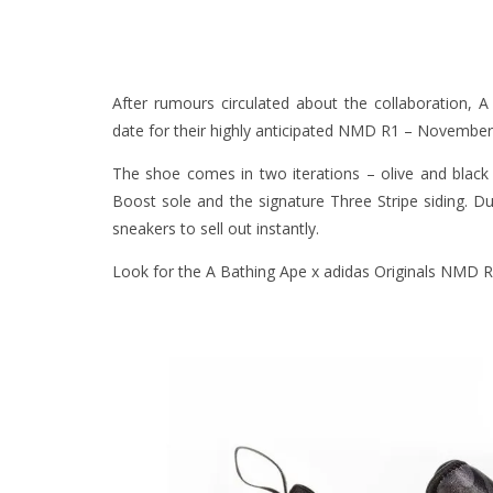
After rumours circulated about the collaboration, 
date for their highly anticipated NMD R1 – November 
The shoe comes in two iterations – olive and black 
Boost sole and the signature Three Stripe siding. 
sneakers to sell out instantly.
Look for the A Bathing Ape x adidas Originals NMD R