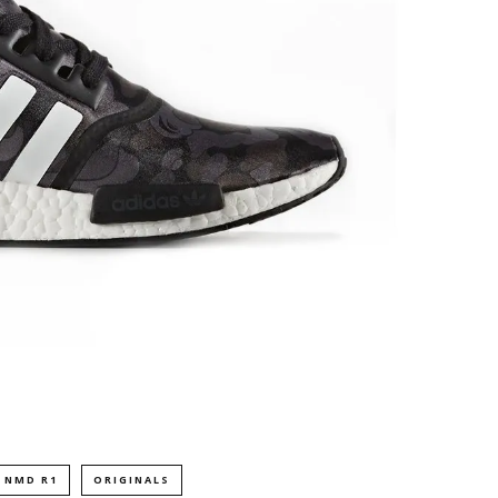
NMD R1
ORIGINALS