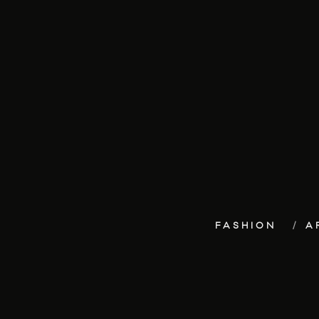
FASHION
A