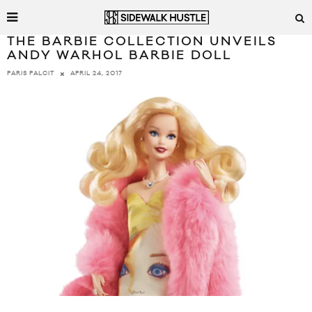
THE BARBIE COLLECTION UNVEILS
ANDY WARHOL BARBIE DOLL
APRIL 24, 2017
PARIS PALCIT