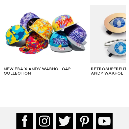
NEW ERA X ANDY WARHOL CAP
RETROSUPERFUTUR
COLLECTION
ANDY WARHOL