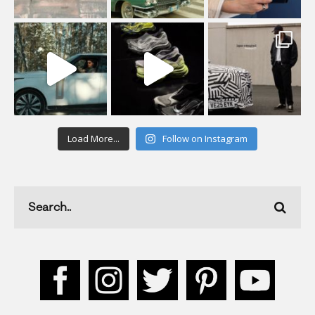
Load More...
Follow on Instagram