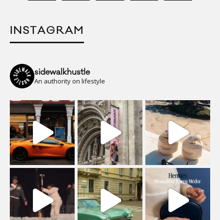
INSTAGRAM
sidewalkhustle
An authority on lifestyle