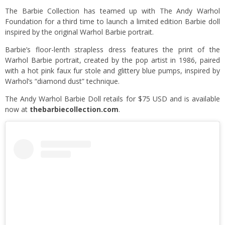
The Barbie Collection has teamed up with The Andy Warhol
Foundation for a third time to launch a limited edition Barbie doll
inspired by the original Warhol Barbie portrait.
Barbie’s floor-lenth strapless dress features the print of the
Warhol Barbie portrait, created by the pop artist in 1986, paired
with a hot pink faux fur stole and glittery blue pumps, inspired by
Warhol’s “diamond dust” technique.
The Andy Warhol Barbie Doll retails for $75 USD and is available
now at
thebarbiecollection.com
.