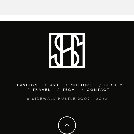
FASHION
ART
CULTURE
BEAUTY
TRAVEL
TECH
CONTACT
© SIDEWALK HUSTLE 2007 - 2022