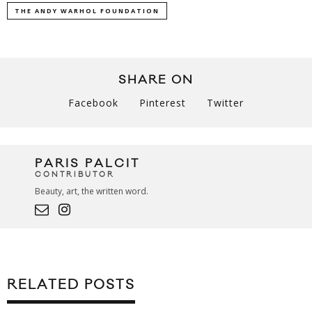
THE ANDY WARHOL FOUNDATION
SHARE ON
Facebook
Pinterest
Twitter
PARIS PALCIT
CONTRIBUTOR
Beauty, art, the written word.
RELATED POSTS