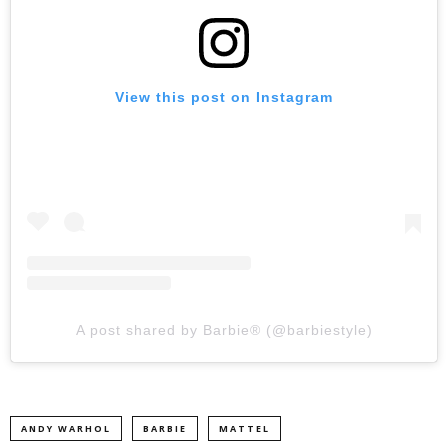
View this post on Instagram
A post shared by Barbie® (@barbiestyle)
ANDY WARHOL
BARBIE
MATTEL