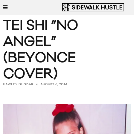
TEI SHI “NO
ANGEL”
(BEYONCE
COVER)
AUGUST 6, 2014
HAWLEY DUNBAR