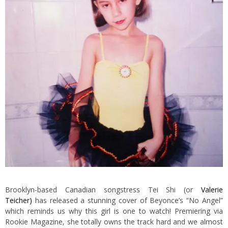
Brooklyn-based Canadian songstress Tei Shi (or
Valerie
Teicher)
has released a stunning cover of Beyonce’s “No Angel”
which reminds us why this girl is one to watch! Premiering via
Rookie Magazine, she totally owns the track hard and we almost