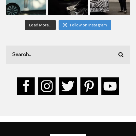
Load More...
Follow on Instagram