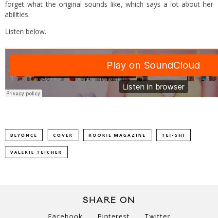
forget what the original sounds like, which says a lot about her
abilities.
Listen below.
BEYONCE
COVER
ROOKIE MAGAZINE
TEI-SHI
VALERIE TEICHER
SHARE ON
Facebook
Pinterest
Twitter