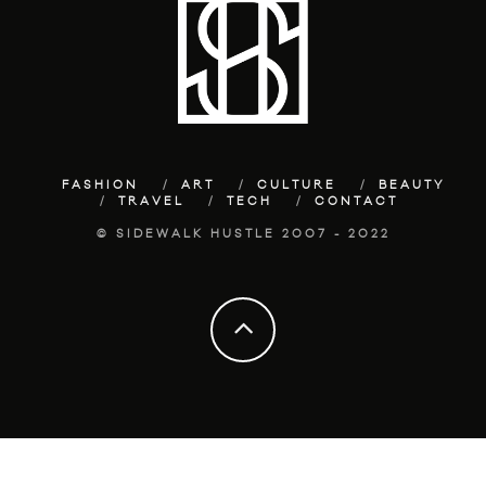
FASHION
ART
CULTURE
BEAUTY
TRAVEL
TECH
CONTACT
© SIDEWALK HUSTLE 2007 - 2022