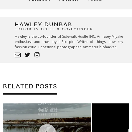
HAWLEY DUNBAR
EDITOR IN CHIEF & CO-FOUNDER
Hawley is the co-founder of Sidewalk Hustle INC. An Issey Miyake
enthusiast and true loyal Scorpio. Writer of things. Low key
fashion critic. Occasional photographer. Ammeter biohacker.
RELATED POSTS