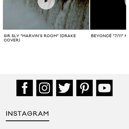
SIR SLY “MARVIN’S ROOM” (DRAKE
BEYONCÉ “7/11” M
COVER)
INSTAGRAM