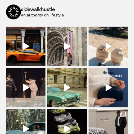
sidewalkhustle
An authority on lifestyle