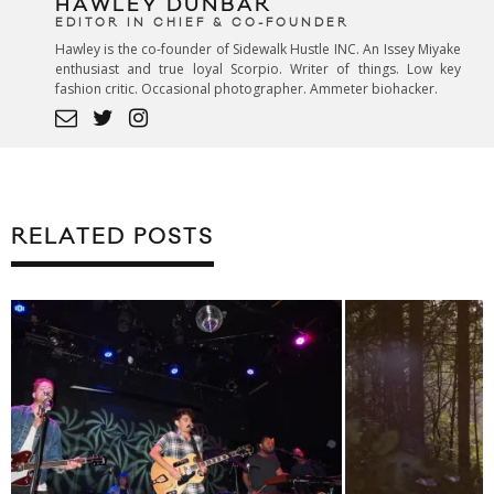
HAWLEY DUNBAR
EDITOR IN CHIEF & CO-FOUNDER
Hawley is the co-founder of Sidewalk Hustle INC. An Issey Miyake
enthusiast and true loyal Scorpio. Writer of things. Low key
fashion critic. Occasional photographer. Ammeter biohacker.
RELATED POSTS