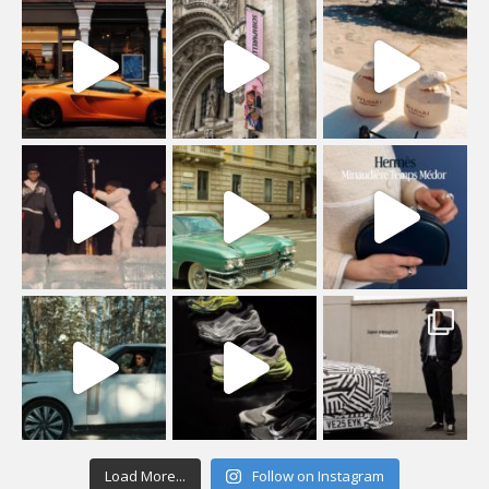
Load More...
Follow on Instagram