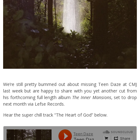
We’re still pretty bummed out about missing Teen Daze at CMJ
last week but are happy to share with you yet another cut from
his forthcoming full length album
The Inner Mansions
, set to drop
next month via Lefse Records.
Hear the super chill track “The Heart of God” below.