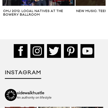
CMJ 2012: LOCAL NATIVES AT THE
NEW MUSIC: TEEN
BOWERY BALLROOM
INSTAGRAM
sidewalkhustle
An authority on lifestyle