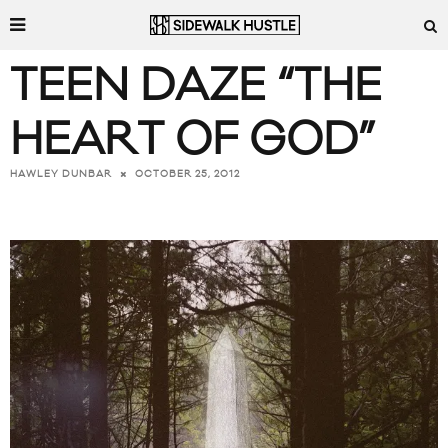
TEEN DAZE “THE
HEART OF GOD”
OCTOBER 25, 2012
HAWLEY DUNBAR