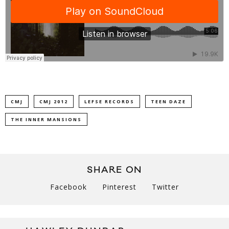
CMJ
CMJ 2012
LEFSE RECORDS
TEEN DAZE
THE INNER MANSIONS
SHARE ON
Facebook
Pinterest
Twitter