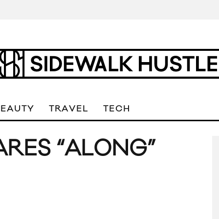
BEAUTY
TRAVEL
TECH
ARES “ALONG”