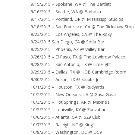
9/15/2015 – Spokane, WA @ The Bartlett
9/16/2015 – Seattle, WA @ Barboza
9/17/2015 – Portland, OR @ Mississippi Studios
9/18/2015 – San Francisco, CA @ The Rickshaw Stop
9/23/2015 – Los Angeles, CA @ The Roxy
9/24/2015 San Diego, CA @ Soda Bar
9/25/2015 – Phoenix, AZ @ Valley Bar
9/26/2015 – El Paso, TX @ The Lowbrow Palace
9/28/2015 – San Antonio, TX @ Limelight
9/29/2015 – Dallas, TX @ HOB Cambridge Room
9/30/2015 – Austin, TX @ Stubbs Jr
10/1/2015 – Houston, TX @ Rudyards
10/2/2015 – New Orleans, LA @ Gasa Gasa
10/3/2015 – Hot Spring’s, AR @ Maxine’s
10/5/2015 – Louisville, KY @ Zanzabar
10/6/2015 – Atlanta, GA @ 529 Club
10/7/2015 – Raleigh, NC @ King’s
10/8/2015 – Washington, DC @ DC9