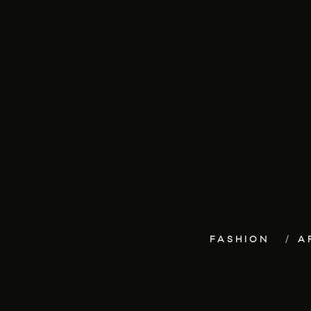
FASHION
A