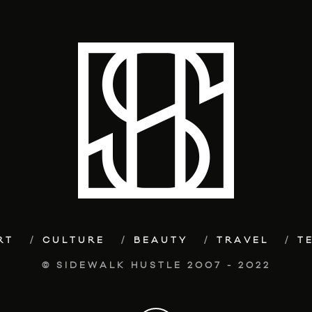
RT
CULTURE
BEAUTY
TRAVEL
T
© SIDEWALK HUSTLE 2007 - 2022