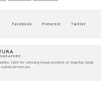
Facebook
Pinterest
Twitter
TURA
TOGRAPHER
addict. Catch her unboxing beauty products on Snapchat, binge
 a photo pit near you.