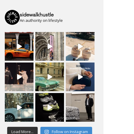
sidewalkhustle
An authority on lifestyle
Load More...
Follow on Instagram