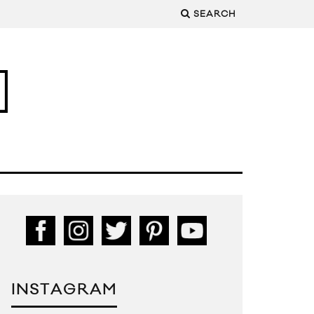
SEARCH
INSTAGRAM