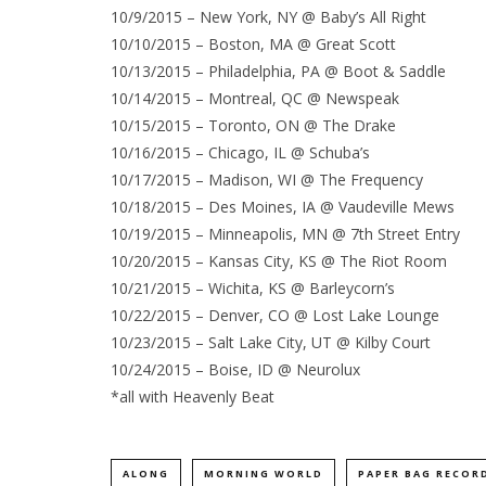
10/9/2015 – New York, NY @ Baby’s All Right
10/10/2015 – Boston, MA @ Great Scott
10/13/2015 – Philadelphia, PA @ Boot & Saddle
10/14/2015 – Montreal, QC @ Newspeak
10/15/2015 – Toronto, ON @ The Drake
10/16/2015 – Chicago, IL @ Schuba’s
10/17/2015 – Madison, WI @ The Frequency
10/18/2015 – Des Moines, IA @ Vaudeville Mews
10/19/2015 – Minneapolis, MN @ 7th Street Entry
10/20/2015 – Kansas City, KS @ The Riot Room
10/21/2015 – Wichita, KS @ Barleycorn’s
10/22/2015 – Denver, CO @ Lost Lake Lounge
10/23/2015 – Salt Lake City, UT @ Kilby Court
10/24/2015 – Boise, ID @ Neurolux
*all with Heavenly Beat
ALONG
MORNING WORLD
PAPER BAG RECOR