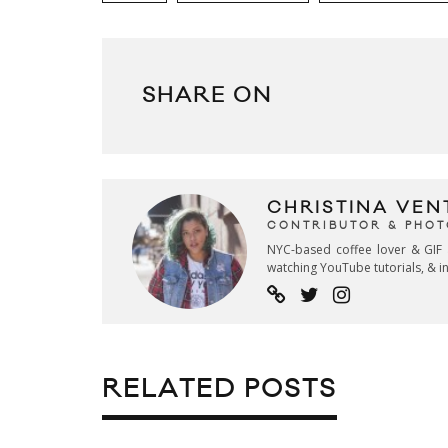
SHARE ON
CHRISTINA VEN
CONTRIBUTOR & PHO
NYC-based coffee lover & GIF 
watching YouTube tutorials, & in
RELATED POSTS