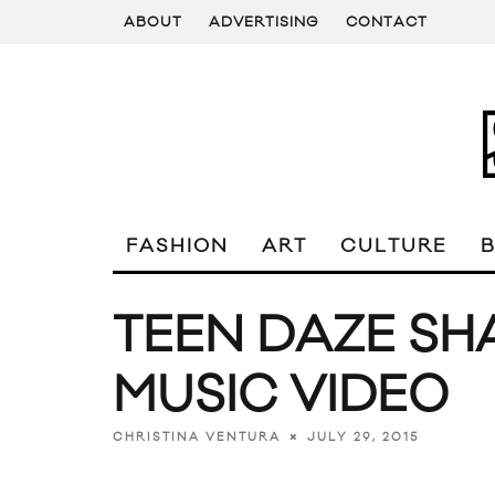
ABOUT
ADVERTISING
CONTACT
FASHION
ART
CULTURE
TEEN DAZE SH
MUSIC VIDEO
JULY 29, 2015
CHRISTINA VENTURA