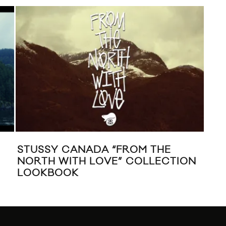
STUSSY CANADA “FROM THE
FO
NORTH WITH LOVE” COLLECTION
RE-
LOOKBOOK