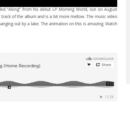
led “Along” from his debut LP Morning World, out on August
e track of the album and is a bit more mellow. The music video
hanging out by a lake. The animation on this is amazing. Watch