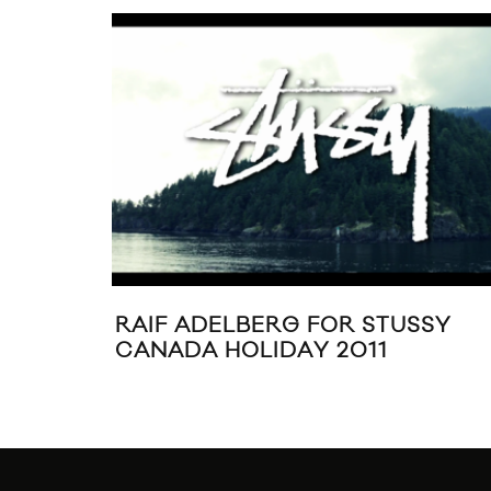
RAIF ADELBERG FOR STUSSY
CANADA HOLIDAY 2011