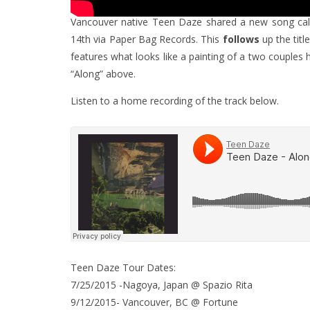
Vancouver native Teen Daze shared a new song cal
14th via Paper Bag Records. This
follows
up the titl
features what looks like a painting of a two couples 
“Along” above.
Listen to a home recording of the track below.
Teen Daze Tour Dates:
7/25/2015 -Nagoya, Japan @ Spazio Rita
9/12/2015- Vancouver, BC @ Fortune