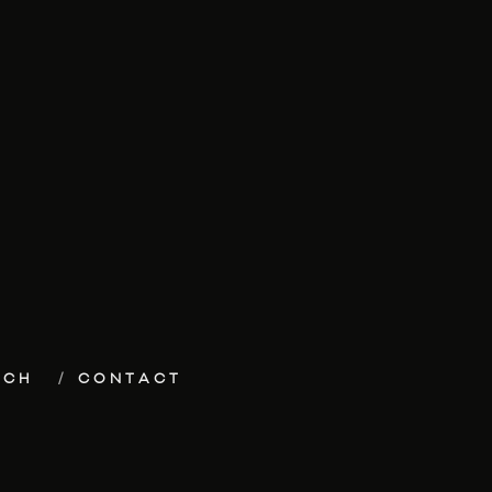
ECH
CONTACT