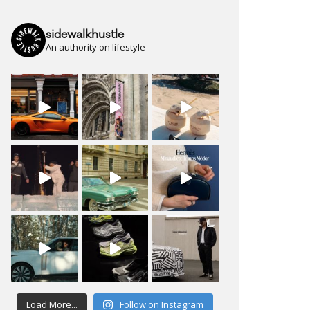
sidewalkhustle
An authority on lifestyle
Load More...
Follow on Instagram