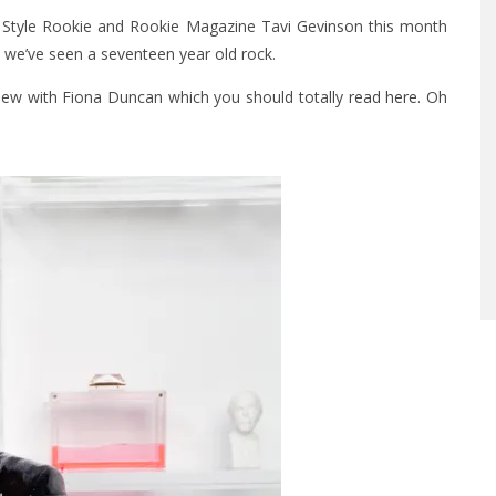
d Style Rookie and Rookie Magazine Tavi Gevinson this month
s we’ve seen a seventeen year old rock.
view with Fiona Duncan which you should totally
read here
. Oh