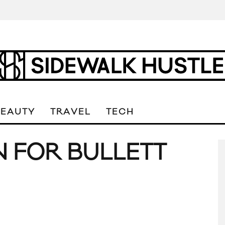
BEAUTY
TRAVEL
TECH
N FOR BULLETT