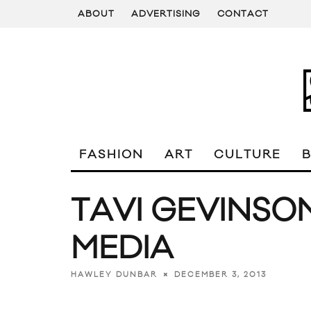
ABOUT
ADVERTISING
CONTACT
FASHION
ART
CULTURE
TAVI GEVINSO
MEDIA
DECEMBER 3, 2013
HAWLEY DUNBAR