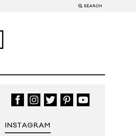
SEARCH
INSTAGRAM