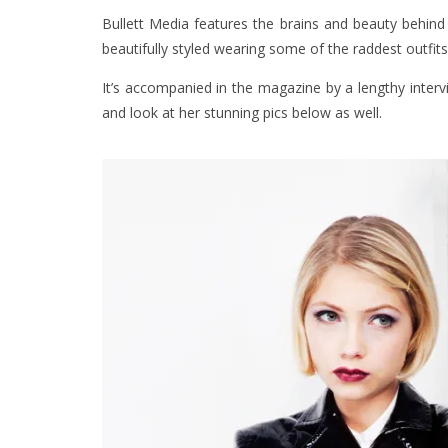
Bullett Media features the brains and beauty behin
beautifully styled wearing some of the raddest outfit
It’s accompanied in the magazine by a lengthy inter
and look at her stunning pics below as well.