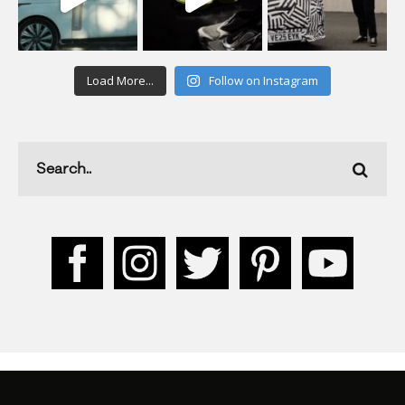
Load More...
Follow on Instagram