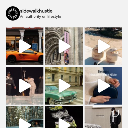
sidewalkhustle
An authority on lifestyle