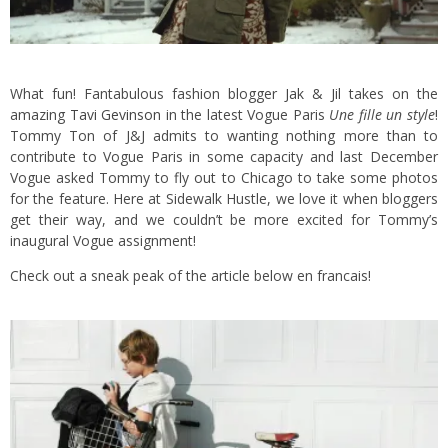
What fun! Fantabulous fashion blogger
Jak & Jil
takes on the
amazing
Tavi Gevinson
in the latest Vogue Paris
Une fille un style
!
Tommy Ton of J&J admits to wanting nothing more than to
contribute to Vogue Paris in some capacity and last December
Vogue asked Tommy to fly out to Chicago to take some photos
for the feature. Here at Sidewalk Hustle, we love it when bloggers
get their way, and we couldn’t be more excited for Tommy’s
inaugural Vogue assignment!
Check out a sneak peak of the article below en francais!