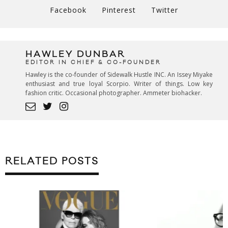
Facebook
Pinterest
Twitter
HAWLEY DUNBAR
EDITOR IN CHIEF & CO-FOUNDER
Hawley is the co-founder of Sidewalk Hustle INC. An Issey Miyake
enthusiast and true loyal Scorpio. Writer of things. Low key
fashion critic. Occasional photographer. Ammeter biohacker.
RELATED POSTS