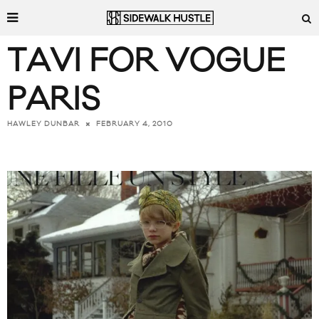
TAVI FOR VOGUE
PARIS
FEBRUARY 4, 2010
HAWLEY DUNBAR