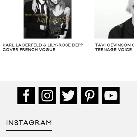
TAVI GEVINSON ON RESPECTING THE
RIHANNA COVERS
TEENAGE VOICE
DECEMBER 2017
INSTAGRAM