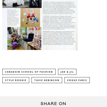
CANADAIN SCHOOL OF FASHION
JAK & JIL
STYLE ROOKIE
TAVIE GEBINSON
VOGUE PARIS
SHARE ON