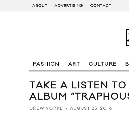
ABOUT
ADVERTISING
CONTACT
FASHION
ART
CULTURE
TAKE A LISTEN TO
ALBUM “TRAPHOU
AUGUST 25, 2016
DREW YORKE