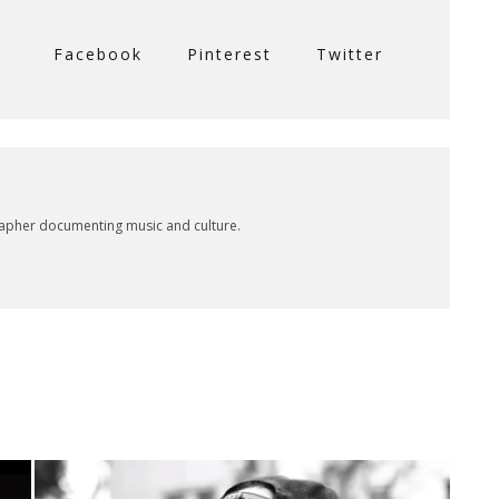
Facebook
Pinterest
Twitter
rapher documenting music and culture.