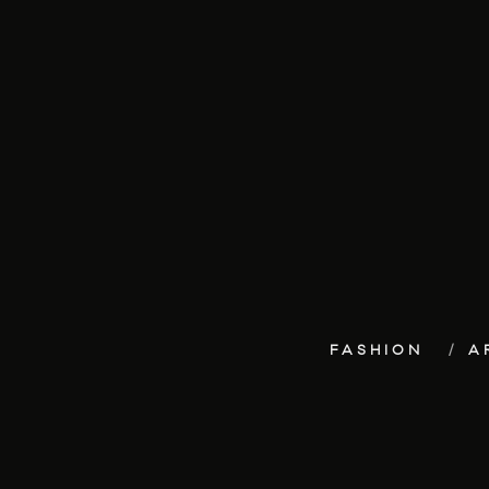
FASHION
A