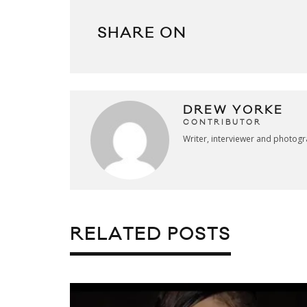
SHARE ON
DREW YORKE
CONTRIBUTOR
Writer, interviewer and photog
RELATED POSTS