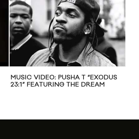
USHA T “EXODUS
XXL 2013 FRESHMEN MI
G THE DREAM
ACTION BRONSON, ANG
SCHOOLBOY Q, JOEY B
SOUL, TRINIDAD JAME