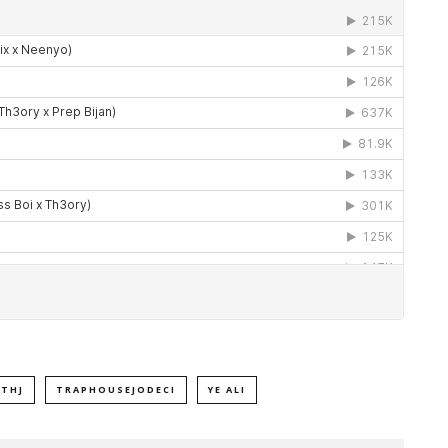
THJ
TRAPHOUSEJODECI
YE ALI