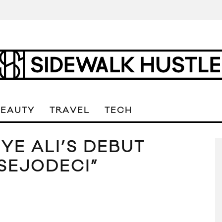
BEAUTY
TRAVEL
TECH
 YE ALI’S DEBUT
SEJODECI”