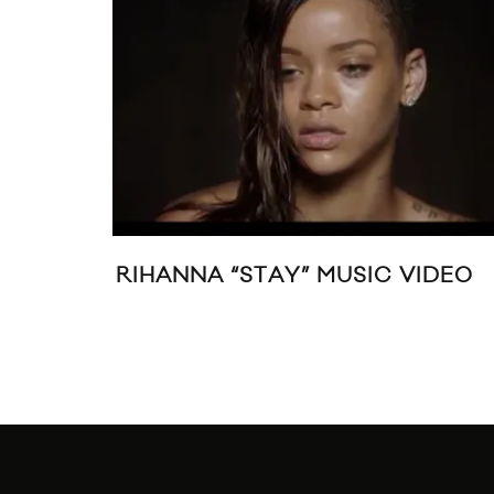
“STAY” MUSIC VIDEO
MUSIC VIDEO: P
23:1” FEATURIN