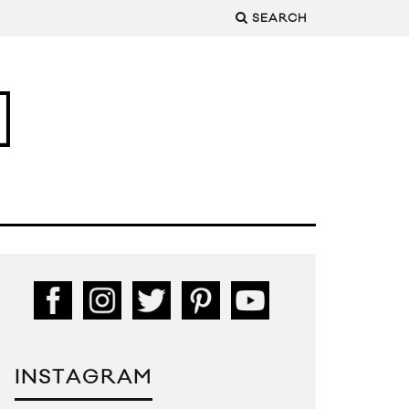
SEARCH
INSTAGRAM