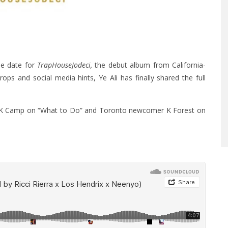
ase date for
TrapHouseJodeci,
the debut album from California-
ps and social media hints, Ye Ali has finally shared the full
es K Camp on “What to Do” and Toronto newcomer K Forest on