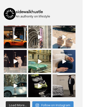
sidewalkhustle
An authority on lifestyle
Load More...
Follow on Instagram