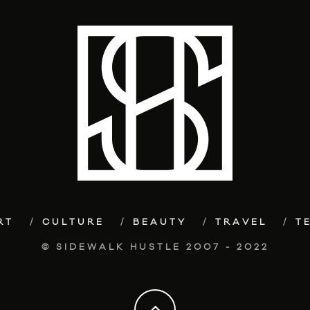
RT
CULTURE
BEAUTY
TRAVEL
T
© SIDEWALK HUSTLE 2007 - 2022