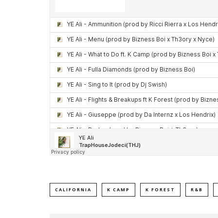
CALIFORNIA
K CAMP
K FOREST
R&B