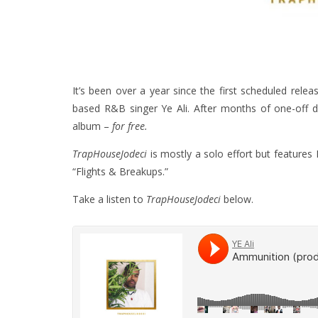
It’s been over a year since the first scheduled rele
based R&B singer Ye Ali. After months of one-off dro
album –
for free.
TrapHouseJodeci
is mostly a solo effort but featur
“Flights & Breakups.”
Take a listen to
TrapHouseJodeci
below.