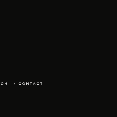
ECH
CONTACT