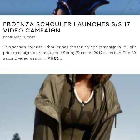
PROENZA SCHOULER LAUNCHES S/S 17
VIDEO CAMPAIGN
FEBRUARY 2, 2017
This season Proenza Schouler has chosen a video campaign in lieu of a
print campaign to promote their Spring/Summer 2017 collection. The 40-
second video was dir
...
MORE...