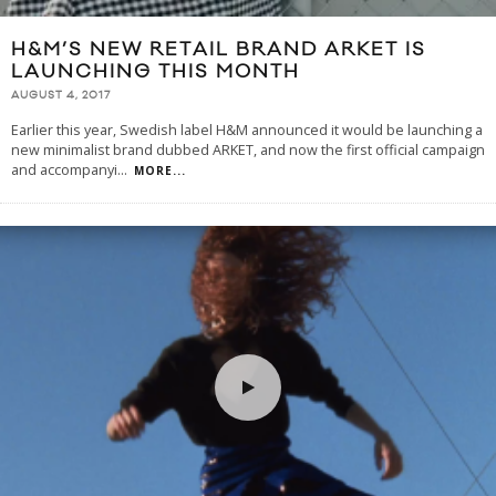
H&M’S NEW RETAIL BRAND ARKET IS
LAUNCHING THIS MONTH
AUGUST 4, 2017
Earlier this year, Swedish label H&M announced it would be launching a
new minimalist brand dubbed ARKET, and now the first official campaign
and accompanyi
...
MORE...