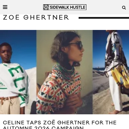
ZOË GHERTNER
CELINE TAPS ZOË GHERTNER FOR THE
AUTOMNE 2026 CAMPAIGN