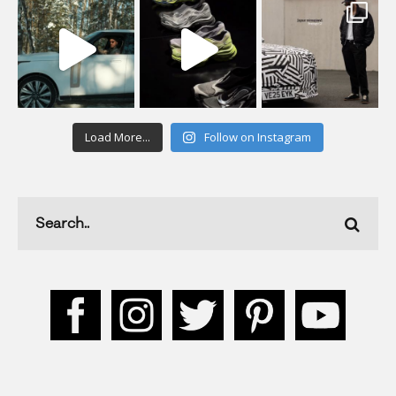
Load More...
Follow on Instagram