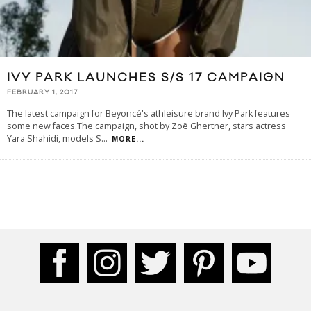
IVY PARK LAUNCHES S/S 17 CAMPAIGN
FEBRUARY 1, 2017
The latest campaign for Beyoncé's athleisure brand Ivy Park features
some new faces.The campaign, shot by Zoë Ghertner, stars actress
Yara Shahidi, models S
...
MORE...