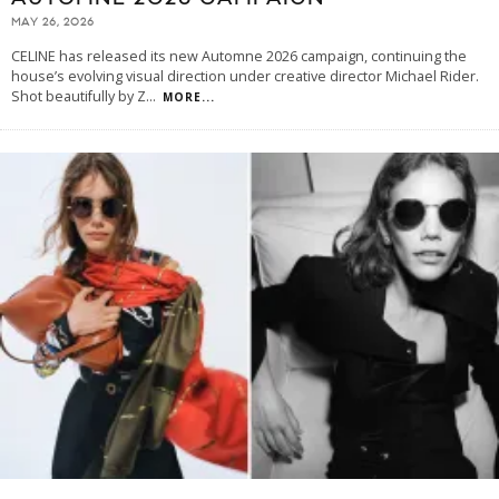
MAY 26, 2026
CELINE has released its new Automne 2026 campaign, continuing the
house’s evolving visual direction under creative director Michael Rider.
Shot beautifully by Z
...
MORE...