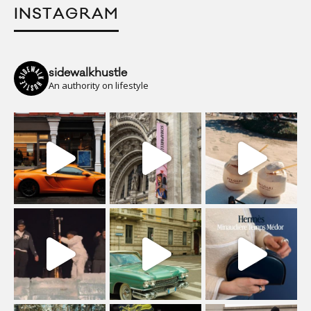
INSTAGRAM
sidewalkhustle
An authority on lifestyle