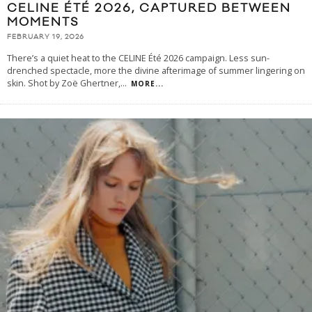
CELINE ÉTÉ 2026, CAPTURED BETWEEN
MOMENTS
FEBRUARY 19, 2026
There’s a quiet heat to the CELINE Été 2026 campaign. Less sun-
drenched spectacle, more the divine afterimage of summer lingering on
skin. Shot by Zoë Ghertner,
...
MORE...