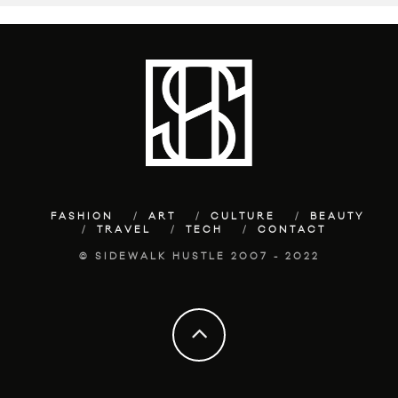
FASHION
ART
CULTURE
BEAUTY
TRAVEL
TECH
CONTACT
© SIDEWALK HUSTLE 2007 - 2022