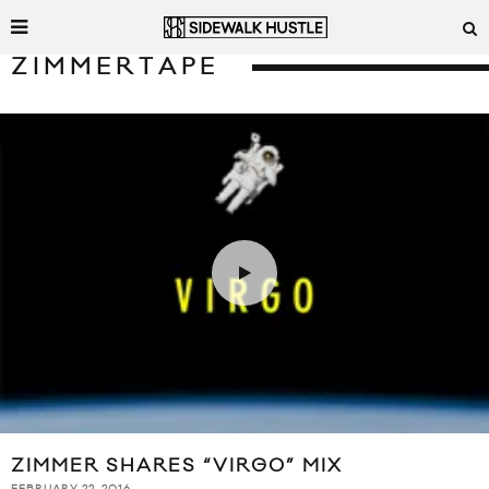
ZIMMERTAPE
ZIMMER SHARES “VIRGO” MIX