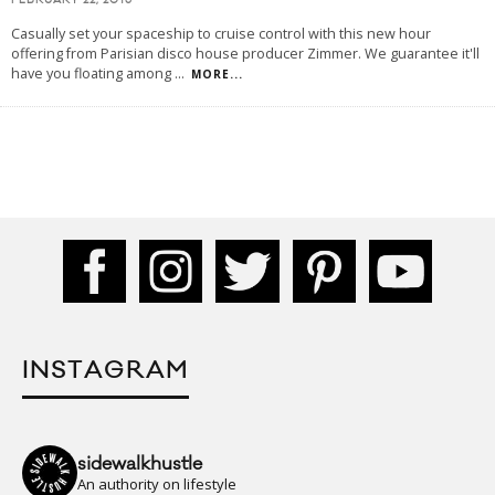
FEBRUARY 22, 2016
Casually set your spaceship to cruise control with this new hour
offering from Parisian disco house producer Zimmer. We guarantee it'll
have you floating among
...
MORE...
INSTAGRAM
sidewalkhustle
An authority on lifestyle