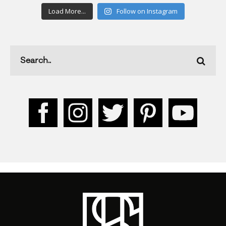
Load More...
Follow on Instagram