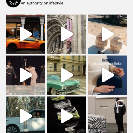
An authority on lifestyle