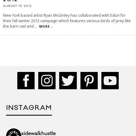
AUGUST 15, 2012
New York based artist Ryan McGinley has collaborated with Edun for
their fall winter 2012 campaign which features various birds of prey like
the barn owl and
...
MORE...
INSTAGRAM
sidewalkhustle