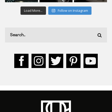
Load More...
Follow on Instagram