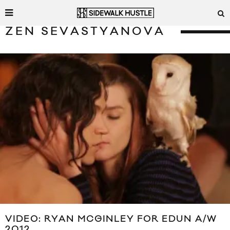
ZEN SEVASTYANOVA
VIDEO: RYAN MCGINLEY FOR EDUN A/W
2012