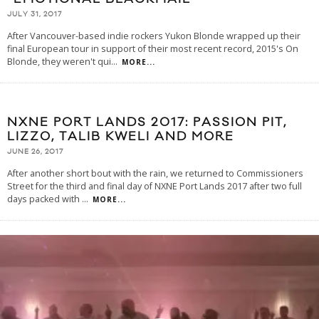
JULY 31, 2017
After Vancouver-based indie rockers Yukon Blonde wrapped up their
final European tour in support of their most recent record, 2015's On
Blonde, they weren't qui
...
MORE...
NXNE PORT LANDS 2017: PASSION PIT,
LIZZO, TALIB KWELI AND MORE
JUNE 26, 2017
After another short bout with the rain, we returned to Commissioners
Street for the third and final day of NXNE Port Lands 2017 after two full
days packed with
...
MORE...