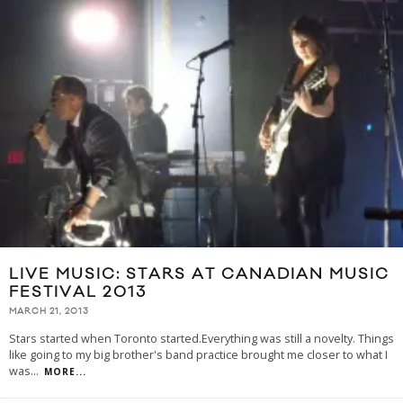
LIVE MUSIC: STARS AT CANADIAN MUSIC
FESTIVAL 2013
MARCH 21, 2013
Stars started when Toronto started.Everything was still a novelty. Things
like going to my big brother's band practice brought me closer to what I
was
...
MORE...