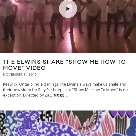
THE ELWINS SHARE “SHOW ME HOW TO
MOVE” VIDEO
NOVEMBER 11, 2015
Keswick, Ontario indie darlings The Elwins always make us smile and
their new video for Play For Keeps cut "Show Me How To Move" is no
exception. Directed by Za
...
MORE...