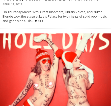
APRIL 17, 2012
On Thursday March 12th, Great Bloomers, Library Voices, and Yukon
Blonde took the stage at Lee's Palace for two nights of solid rock music
and good vibes. Th
...
MORE...