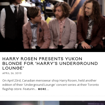
HARRY ROSEN PRESENTS YUKON
BLONDE FOR ‘HARRY’S UNDERGROUND
LOUNGE’
APRIL 26, 2013
On April 23rd, Canadian menswear shop Harry Rosen, held another
edition of their 'Underground Lounge' concert series at their Toronto
flagship store. Featurin
...
MORE...