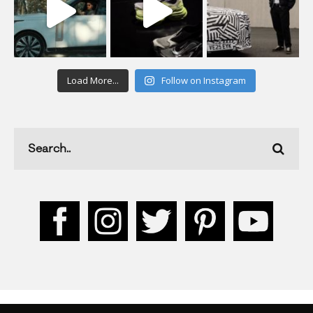
Load More...
Follow on Instagram