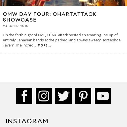
CMW DAY FOUR: CHARTATTACK
SHOWCASE
MARCH 17, 2010
On the forth night of CMF, CHARTattack hosted an amazing line up of
entirely Canadian bands at the packed, and always sweaty Horseshoe
Tavern.The incred
...
MORE...
INSTAGRAM