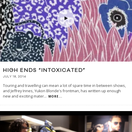
HIGH ENDS “INTOXICATED”
JULY 18, 2014
Touring and travelling can mean a lot of spare time in between shows,
and Jeffrey Innes, Yukon Blonde's frontman, has written up enough
new and exciting mater
...
MORE...