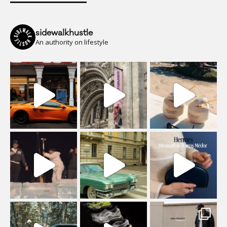
sidewalkhustle
An authority on lifestyle