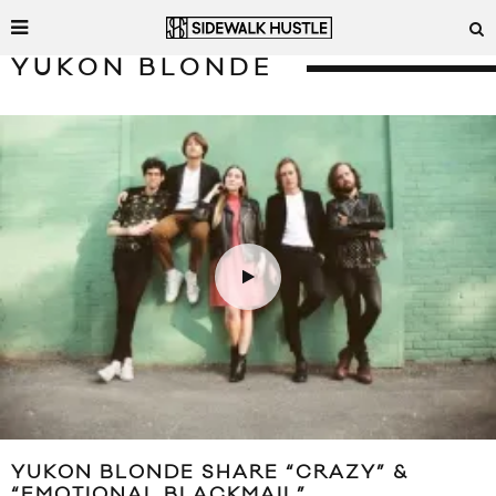
YUKON BLONDE
YUKON BLONDE SHARE “CRAZY” &
“EMOTIONAL BLACKMAIL”