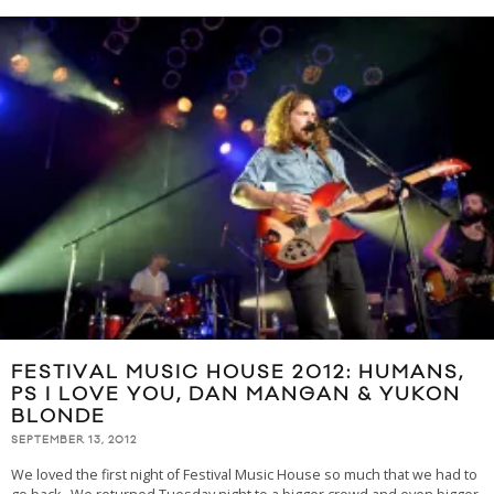
FESTIVAL MUSIC HOUSE 2012: HUMANS,
PS I LOVE YOU, DAN MANGAN & YUKON
BLONDE
SEPTEMBER 13, 2012
We loved the first night of Festival Music House so much that we had to