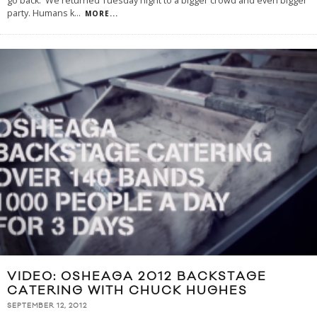
go back. We returned Tuesday night to a bigger crowd and even bigger
party. Humans k
...
MORE...
VIDEO: OSHEAGA 2012 BACKSTAGE
CATERING WITH CHUCK HUGHES
SEPTEMBER 12, 2012