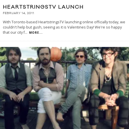
HEARTSTRINGSTV LAUNCH
FEBRUARY 14, 2011
With Toronto-based HeartstringsTV launching online officially today, we
couldn't help but gush, seeing as it is Valentines Day! We're so happy
that our city f
...
MORE...