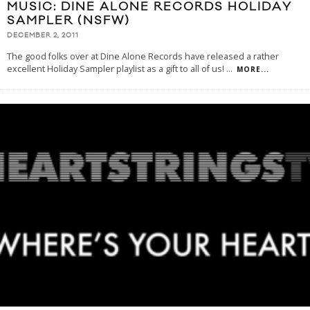
MUSIC: DINE ALONE RECORDS HOLIDAY
SAMPLER (NSFW)
DECEMBER 2, 2011
The good folks over at Dine Alone Records have released a rather
excellent Holiday Sampler playlist as a gift to all of us!
...
MORE...