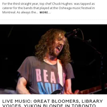
For the third straight year, top chef Chuck Hughes was tapped as
caterer for the bands that played at the Osheaga music festival in
Montreal. As always the
...
MORE...
LIVE MUSIC: GREAT BLOOMERS, LIBRARY
VOICES, YUKON BLONDE IN TORONTO