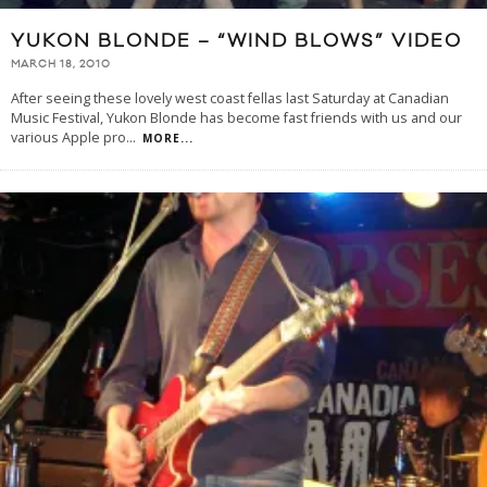
YUKON BLONDE – “WIND BLOWS” VIDEO
MARCH 18, 2010
After seeing these lovely west coast fellas last Saturday at Canadian
Music Festival, Yukon Blonde has become fast friends with us and our
various Apple pro
...
MORE...