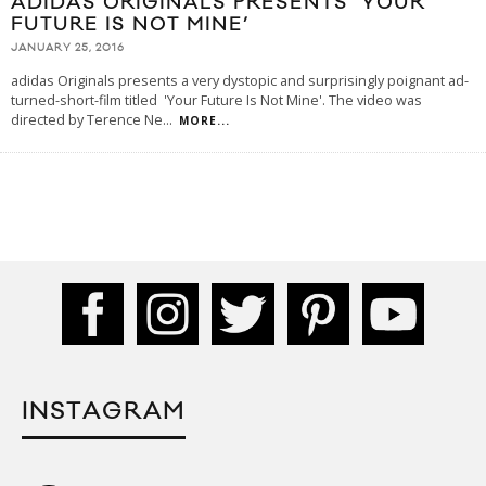
ADIDAS ORIGINALS PRESENTS ‘YOUR
FUTURE IS NOT MINE’
JANUARY 25, 2016
adidas Originals presents a very dystopic and surprisingly poignant ad-
turned-short-film titled 'Your Future Is Not Mine'. The video was
directed by Terence Ne
...
MORE...
INSTAGRAM