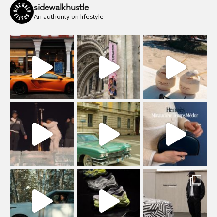
sidewalkhustle
An authority on lifestyle