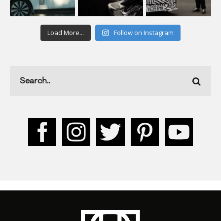
Load More...
Follow on Instagram