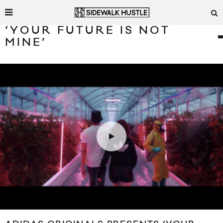
‘YOUR FUTURE IS NOT
MINE’