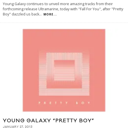
Young Galaxy continues to unveil more amazing tracks from their
forthcoming release Ultramarine, today with "Fall For You", after "Pretty
Boy" dazzled us back
...
MORE...
YOUNG GALAXY “PRETTY BOY”
JANUARY 27, 2013