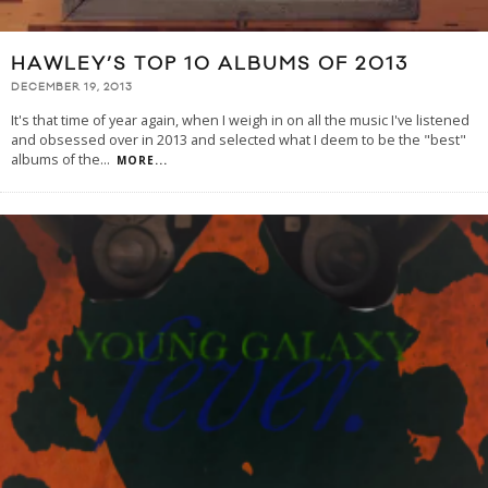
HAWLEY’S TOP 10 ALBUMS OF 2013
DECEMBER 19, 2013
It's that time of year again, when I weigh in on all the music I've listened
and obsessed over in 2013 and selected what I deem to be the "best"
albums of the
...
MORE...