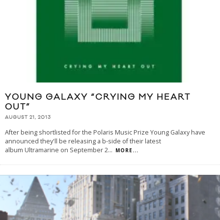
YOUNG GALAXY “CRYING MY HEART
OUT”
AUGUST 21, 2013
After being shortlisted for the Polaris Music Prize Young Galaxy have
announced they'll be releasing a b-side of their latest
album Ultramarine on September 2
...
MORE...