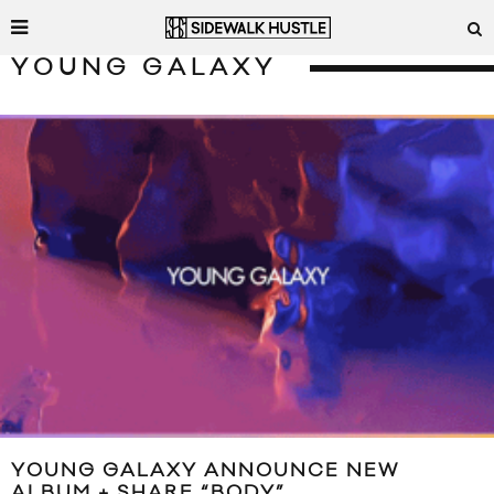
YOUNG GALAXY
YOUNG GALAXY ANNOUNCE NEW
ALBUM + SHARE “BODY”