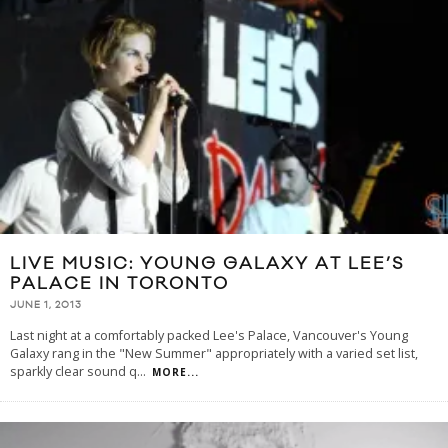
LIVE MUSIC: YOUNG GALAXY AT LEE’S
PALACE IN TORONTO
JUNE 1, 2013
Last night at a comfortably packed Lee's Palace, Vancouver's Young
Galaxy rang in the "New Summer" appropriately with a varied set list,
sparkly clear sound q
...
MORE...