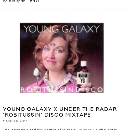
bout of sprin
...
MORE...
YOUNG GALAXY X UNDER THE RADAR
‘ROBITUSSIN’ DISCO MIXTAPE
MARCH 8, 2013