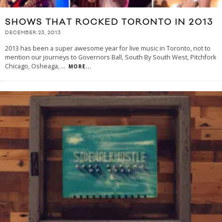
SHOWS THAT ROCKED TORONTO IN 2013
DECEMBER 23, 2013
2013 has been a super awesome year for live music in Toronto, not to
mention our journeys to Governors Ball, South By South West, Pitchfork
Chicago, Osheaga,
...
MORE...