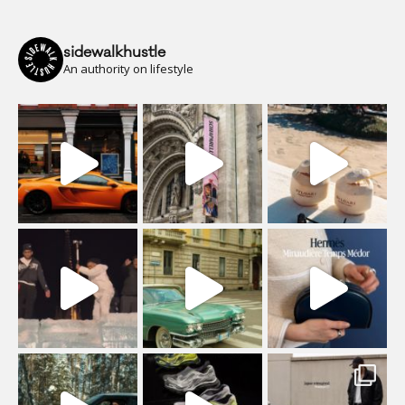
sidewalkhustle
An authority on lifestyle