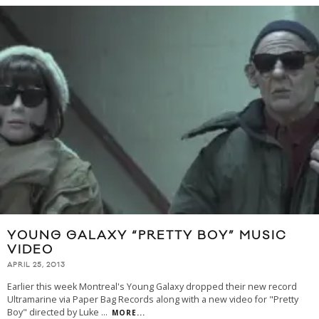
YOUNG GALAXY “PRETTY BOY” MUSIC
VIDEO
APRIL 25, 2013
Earlier this week Montreal's Young Galaxy dropped their new record
Ultramarine via Paper Bag Records along with a new video for "Pretty
Boy" directed by Luke
...
MORE...