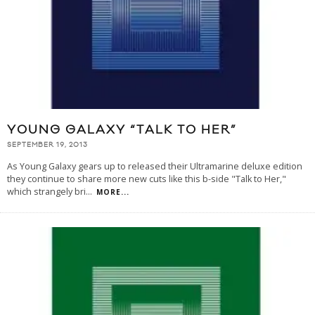
YOUNG GALAXY “TALK TO HER”
SEPTEMBER 19, 2013
As Young Galaxy gears up to released their Ultramarine deluxe edition
they continue to share more new cuts like this b-side "Talk to Her,"
which strangely bri
...
MORE...