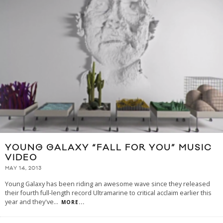
YOUNG GALAXY “FALL FOR YOU” MUSIC
VIDEO
MAY 14, 2013
Young Galaxy has been riding an awesome wave since they released
their fourth full-length record Ultramarine to critical acclaim earlier this
year and they've
...
MORE...