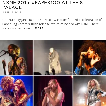
NXNE 2015: #PAPER100 AT LEE’S
PALACE
JUNE 19, 2015
On Thursday June 18th, Lee’s Palace was transformed in celebration of
Paper Bag Record’s 100th release, which coincided with NXNE. There
were no specific set
...
MORE...