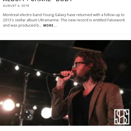
AUGUST 6, 2015
Montreal electro band Young Galaxy have returned with a follow up to
2013's stellar album Ultramarine. The new record is entitled Falsework
and was produced b
...
MORE...