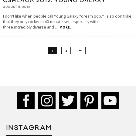
OSHEAGA 2012: YOUNG GALAXY
AUGUST 5, 2012
I don't like when people call Young Galaxy "dream pop." I also don't like
that they only rocked a 40-minute set, especially with
three incredibly diverse and
...
MORE...
1
2
INSTAGRAM