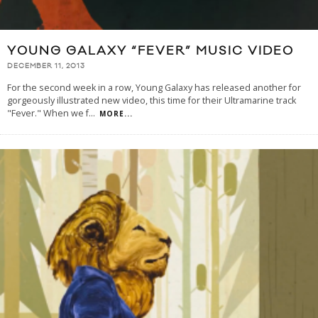
YOUNG GALAXY “FEVER” MUSIC VIDEO
DECEMBER 11, 2013
For the second week in a row, Young Galaxy has released another for
gorgeously illustrated new video, this time for their Ultramarine track
"Fever." When we f
...
MORE...