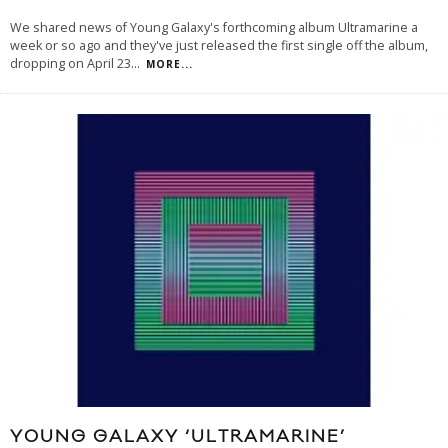
We shared news of Young Galaxy's forthcoming album Ultramarine a
week or so ago and they've just released the first single off the album,
dropping on April 23
...
MORE...
YOUNG GALAXY ‘ULTRAMARINE’