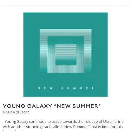
YOUNG GALAXY “NEW SUMMER”
MARCH 28, 2013
Young Galaxy continues to tease towards the release of Ultramarine
with another stunning track called "New Summer" just in time for this