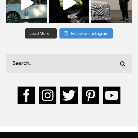
Load More...
Follow on Instagram