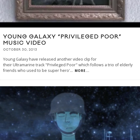
YOUNG GALAXY “PRIVILEGED POOR”
MUSIC VIDEO
OCTOBER 30, 2013
Young Galaxy have released another video clip for
their Ultramarine track "Privileged Poor" which follows a trio of elderly
friends who used to be super hero'
...
MORE...