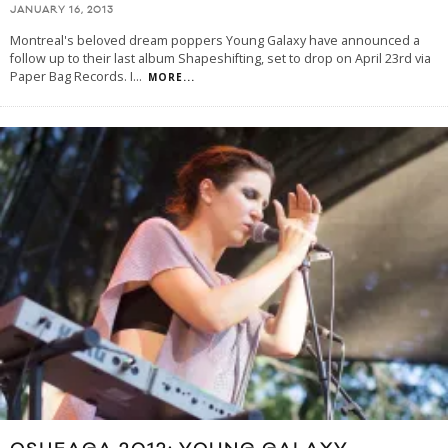
JANUARY 16, 2013
Montreal's beloved dream poppers Young Galaxy have announced a
follow up to their last album Shapeshifting, set to drop on April 23rd via
Paper Bag Records. I
...
MORE...