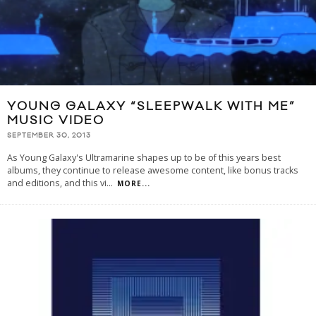
YOUNG GALAXY “SLEEPWALK WITH ME”
MUSIC VIDEO
SEPTEMBER 30, 2013
As Young Galaxy's Ultramarine shapes up to be of this years best
albums, they continue to release awesome content, like bonus tracks
and editions, and this vi
...
MORE...