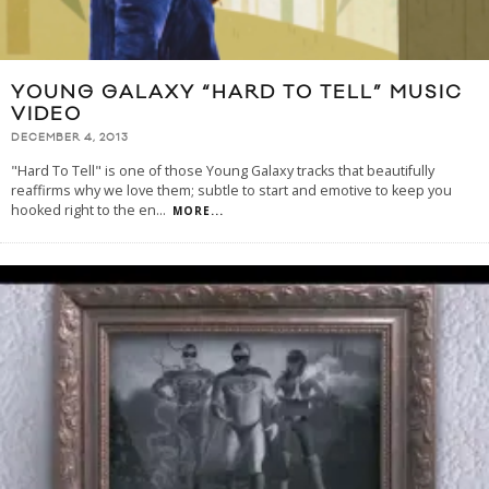
YOUNG GALAXY “HARD TO TELL” MUSIC
VIDEO
DECEMBER 4, 2013
"Hard To Tell" is one of those Young Galaxy tracks that beautifully
reaffirms why we love them; subtle to start and emotive to keep you
hooked right to the en
...
MORE...