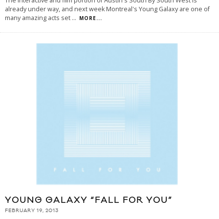
The interactive and film portion of Austin's South By South West is
already under way, and next week Montreal's Young Galaxy are one of
many amazing acts set
...
MORE...
YOUNG GALAXY “FALL FOR YOU”
FEBRUARY 19, 2013