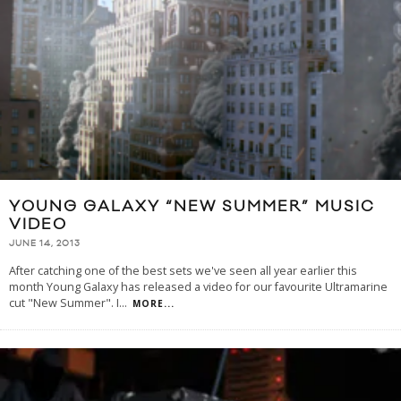
YOUNG GALAXY “NEW SUMMER” MUSIC
VIDEO
JUNE 14, 2013
After catching one of the best sets we've seen all year earlier this
month Young Galaxy has released a video for our favourite Ultramarine
cut "New Summer". I
...
MORE...