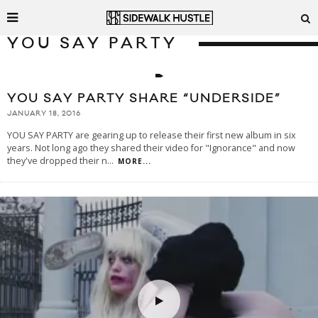
YOU SAY PARTY
YOU SAY PARTY SHARE “UNDERSIDE”
JANUARY 18, 2016
YOU SAY PARTY are gearing up to release their first new album in six
years. Not long ago they shared their video for "Ignorance" and now
they've dropped their n
...
MORE...