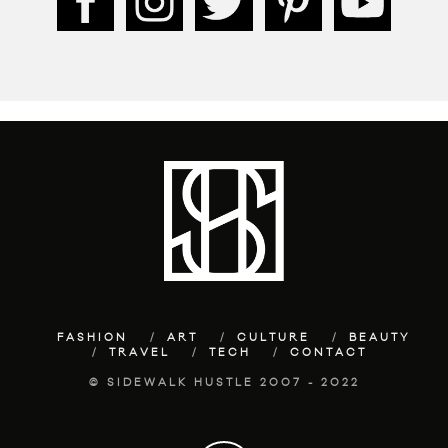
FASHION
ART
CULTURE
BEAUTY
TRAVEL
TECH
CONTACT
© SIDEWALK HUSTLE 2007 - 2022