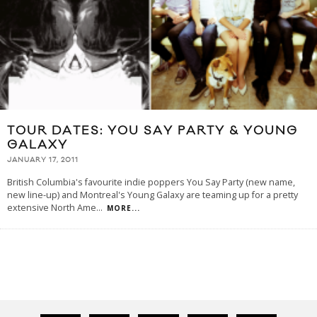
TOUR DATES: YOU SAY PARTY & YOUNG
GALAXY
JANUARY 17, 2011
British Columbia's favourite indie poppers You Say Party (new name,
new line-up) and Montreal's Young Galaxy are teaming up for a pretty
extensive North Ame
...
MORE...