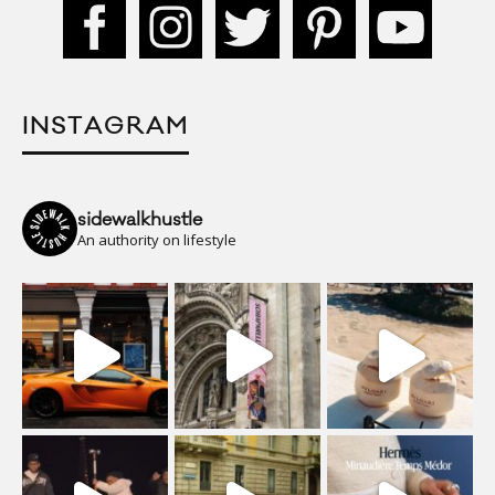
INSTAGRAM
sidewalkhustle
An authority on lifestyle