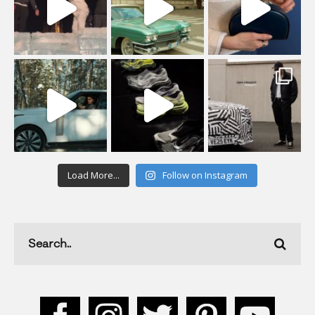
Load More...
Follow on Instagram