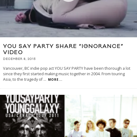
YOU SAY PARTY SHARE “IGNORANCE”
VIDEO
DECEMBER 8, 2015
Vancouver, BC indie pop act YOU SAY PARTY have been thorough a lot
since they first started making music together in 2004. From touring
Asia, to the tragedy of
...
MORE...