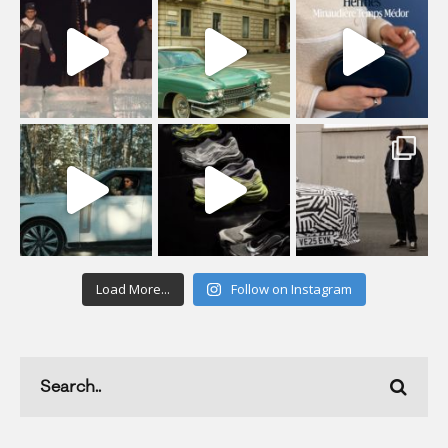
Load More...
Follow on Instagram