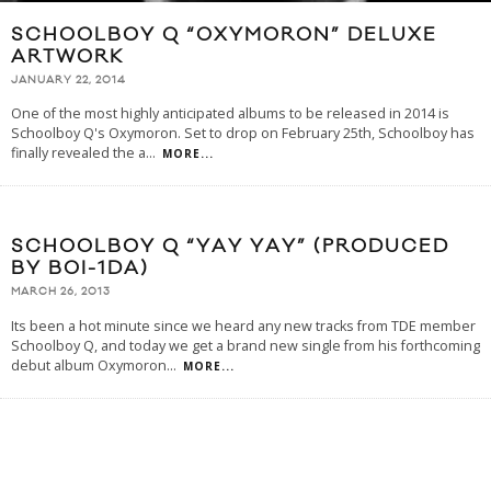
SCHOOLBOY Q “OXYMORON” DELUXE
ARTWORK
JANUARY 22, 2014
One of the most highly anticipated albums to be released in 2014 is
Schoolboy Q's Oxymoron. Set to drop on February 25th, Schoolboy has
finally revealed the a
...
MORE...
SCHOOLBOY Q “YAY YAY” (PRODUCED
BY BOI-1DA)
MARCH 26, 2013
Its been a hot minute since we heard any new tracks from TDE member
Schoolboy Q, and today we get a brand new single from his forthcoming
debut album Oxymoron
...
MORE...