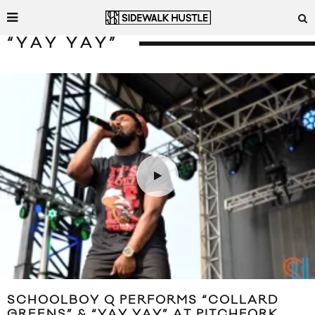
“YAY YAY”
SCHOOLBOY Q PERFORMS “COLLARD
GREENS” & “YAY YAY” AT PITCHFORK