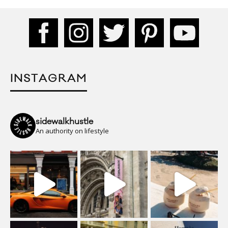
INSTAGRAM
sidewalkhustle
An authority on lifestyle