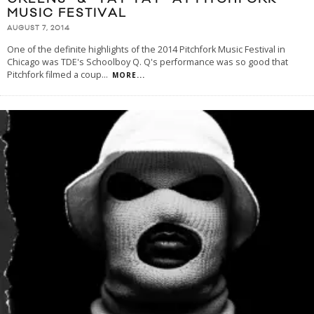
MUSIC FESTIVAL
AUGUST 7, 2014
One of the definite highlights of the 2014 Pitchfork Music Festival in
Chicago was TDE's Schoolboy Q. Q's performance was so good that
Pitchfork filmed a coup
...
MORE...