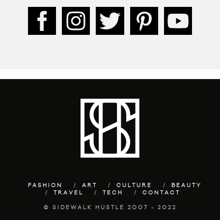
FASHION
ART
CULTURE
BEAUTY
TRAVEL
TECH
CONTACT
© SIDEWALK HUSTLE 2007 - 2022