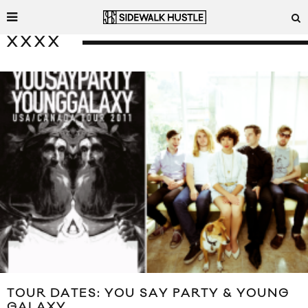
XXXX
TOUR DATES: YOU SAY PARTY & YOUNG
GALAXY