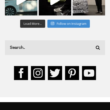
Load More...
Follow on Instagram