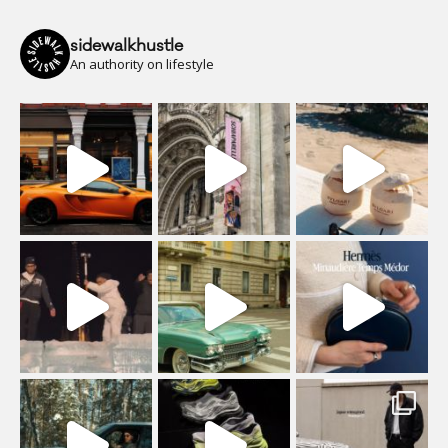
sidewalkhustle
An authority on lifestyle