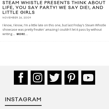
STEAM WHISTLE PRESENTS THINK ABOUT
LIFE, YOU SAY PARTY! WE SAY DIE!, AND
LITTLE GIRLS
NOVEMBER 26, 2009
I know, I know, I'm a little late on this one, but last Friday's Steam Whistle
showcase was pretty freakin' amazing I couldn't let it pass by without
writing
...
MORE...
INSTAGRAM