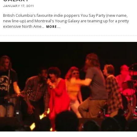
JANUARY 17, 2011
British Columbia's favourite indie poppers You Say Party (new name,
new line-up) and Montreal's Young Galaxy are teaming up for a pretty
extensive North Ame
...
MORE...