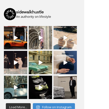
sidewalkhustle
An authority on lifestyle
Load More...
Follow on Instagram