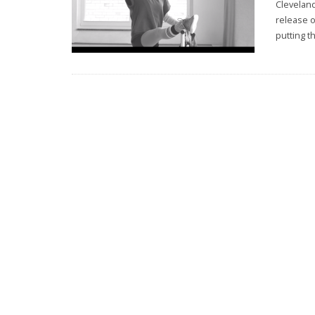
Clevelan
release o
putting t