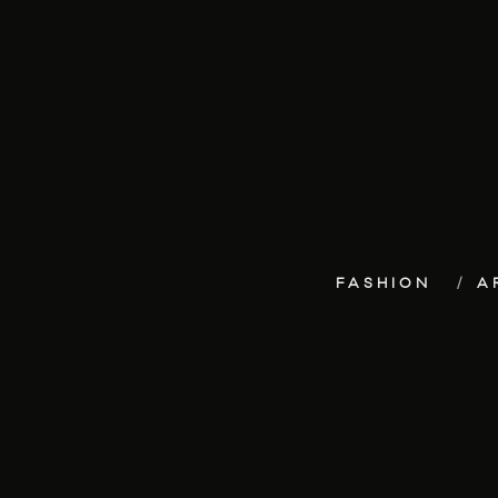
FASHION
A