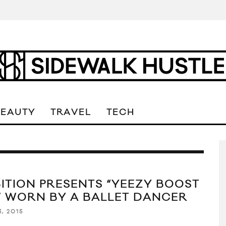
BEAUTY
TRAVEL
TECH
BITION PRESENTS “YEEZY BOOST
” WORN BY A BALLET DANCER
, 2015