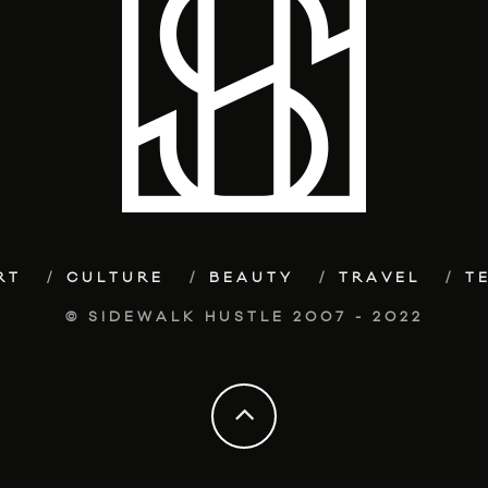
RT
CULTURE
BEAUTY
TRAVEL
T
© SIDEWALK HUSTLE 2007 - 2022