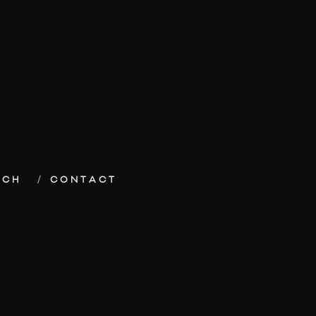
ECH
CONTACT