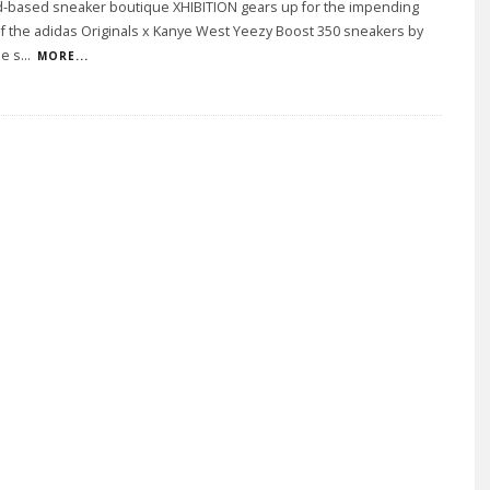
d-based sneaker boutique XHIBITION gears up for the impending
f the adidas Originals x Kanye West Yeezy Boost 350 sneakers by
he s
...
MORE...