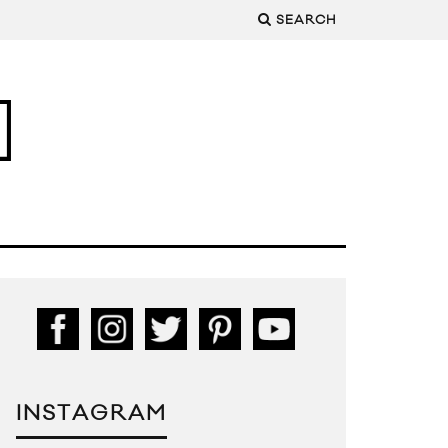
SEARCH
INSTAGRAM