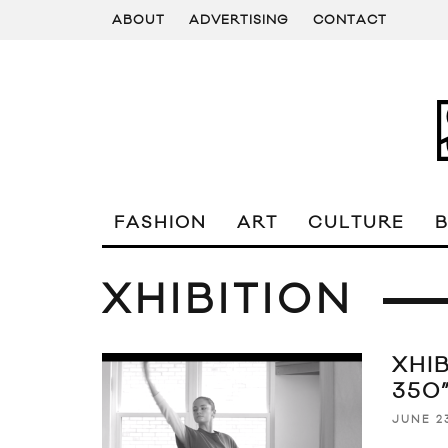
ABOUT
ADVERTISING
CONTACT
FASHION
ART
CULTURE
XHIBITION
XHI
350
JUNE 23