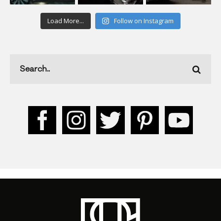
Load More...
Follow on Instagram