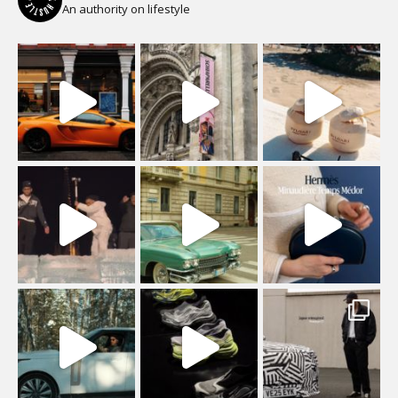
An authority on lifestyle