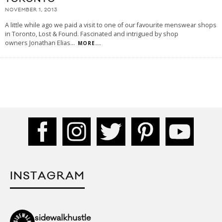
NOVEMBER 1, 2013
A little while ago we paid a visit to one of our favourite menswear shops
in Toronto, Lost & Found. Fascinated and intrigued by shop
owners Jonathan Elias
...
MORE...
INSTAGRAM
sidewalkhustle