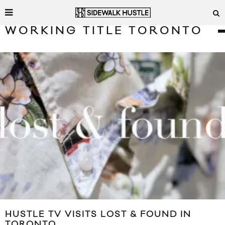
WORKING TITLE TORONTO
HUSTLE TV VISITS LOST & FOUND IN
TORONTO