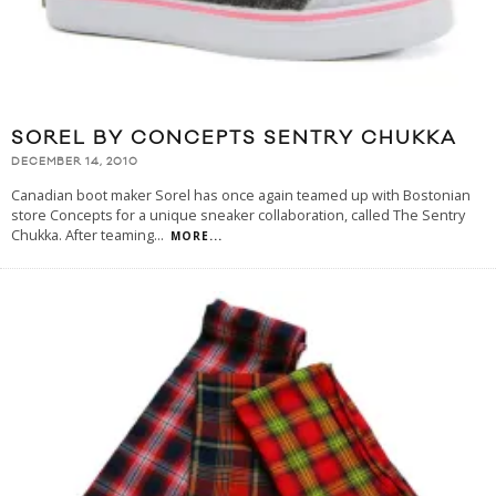
SOREL BY CONCEPTS SENTRY CHUKKA
DECEMBER 14, 2010
Canadian boot maker Sorel has once again teamed up with Bostonian
store Concepts for a unique sneaker collaboration, called The Sentry
Chukka. After teaming
...
MORE...