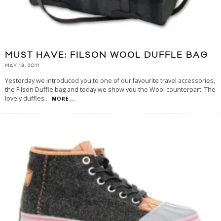
MUST HAVE: FILSON WOOL DUFFLE BAG
MAY 18, 2011
Yesterday we introduced you to one of our favourite travel accessories,
the Filson Duffle bag and today we show you the Wool counterpart. The
lovely duffles
...
MORE...