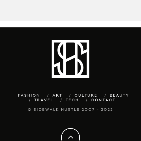
FASHION
ART
CULTURE
BEAUTY
TRAVEL
TECH
CONTACT
© SIDEWALK HUSTLE 2007 - 2022