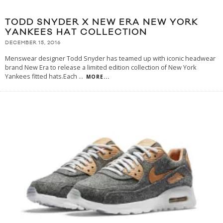
TODD SNYDER X NEW ERA NEW YORK
YANKEES HAT COLLECTION
DECEMBER 15, 2016
Menswear designer Todd Snyder has teamed up with iconic headwear
brand New Era to release a limited edition collection of New York
Yankees fitted hats.Each
...
MORE...