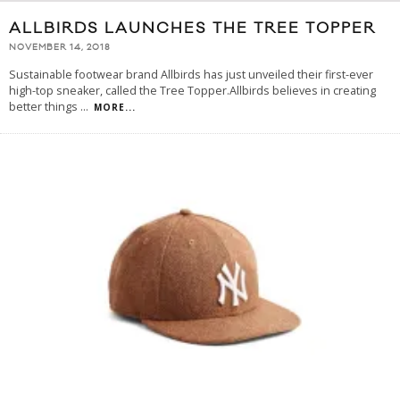
ALLBIRDS LAUNCHES THE TREE TOPPER
NOVEMBER 14, 2018
Sustainable footwear brand Allbirds has just unveiled their first-ever
high-top sneaker, called the Tree Topper.Allbirds believes in creating
better things
...
MORE...