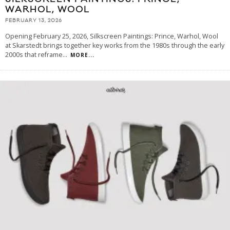
WARHOL, WOOL
FEBRUARY 13, 2026
Opening February 25, 2026, Silkscreen Paintings: Prince, Warhol, Wool
at Skarstedt brings together key works from the 1980s through the early
2000s that reframe
...
MORE...