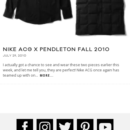
NIKE ACG X PENDLETON FALL 2010
JULY 29, 2010
I actually got a chance to see and wear these two pieces earlier this
week, and let me tell you, they are perfect! Nike ACG once again has
teamed up with on
...
MORE...