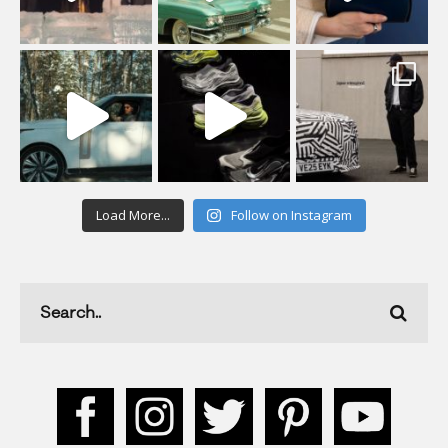
Load More...
Follow on Instagram