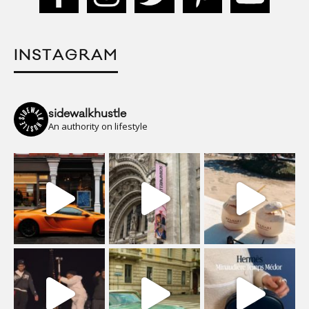
INSTAGRAM
sidewalkhustle
An authority on lifestyle