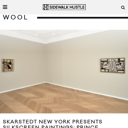
WOOL
SKARSTEDT NEW YORK PRESENTS
SILKSCREEN PAINTINGS: PRINCE,