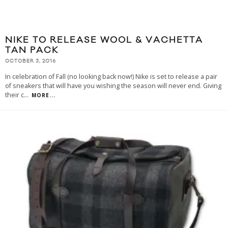
NIKE TO RELEASE WOOL & VACHETTA
TAN PACK
OCTOBER 3, 2016
In celebration of Fall (no looking back now!) Nike is set to release a pair
of sneakers that will have you wishing the season will never end. Giving
their c
...
MORE...