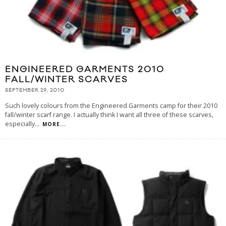
ENGINEERED GARMENTS 2010
FALL/WINTER SCARVES
SEPTEMBER 29, 2010
Such lovely colours from the Engineered Garments camp for their 2010
fall/winter scarf range. I actually think I want all three of these scarves,
especially
...
MORE...