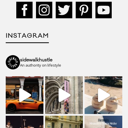
INSTAGRAM
sidewalkhustle
An authority on lifestyle