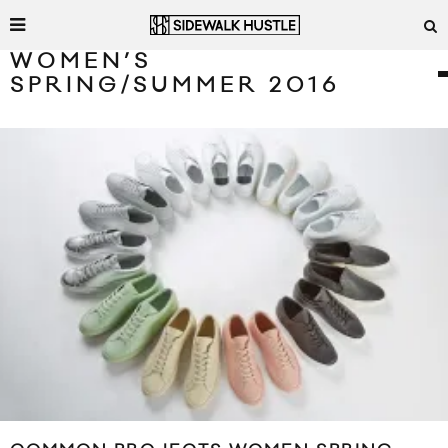
WOMEN’S
SPRING/SUMMER 2016