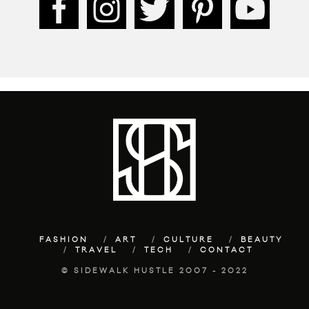
FASHION
ART
CULTURE
BEAUTY
TRAVEL
TECH
CONTACT
© SIDEWALK HUSTLE 2007 - 2022