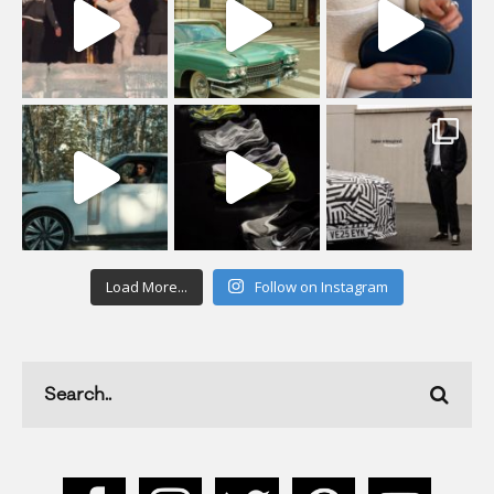
Load More...
Follow on Instagram