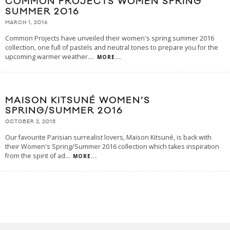
COMMON PROJECTS WOMEN SPRING
SUMMER 2016
MARCH 1, 2016
Common Projects have unveiled their women's spring summer 2016
collection, one full of pastels and neutral tones to prepare you for the
upcoming warmer weather.
...
MORE...
MAISON KITSUNÉ WOMEN’S
SPRING/SUMMER 2016
OCTOBER 2, 2015
Our favourite Parisian surrealist lovers, Maison Kitsuné, is back with
their Women's Spring/Summer 2016 collection which takes inspiration
from the spirit of ad
...
MORE...