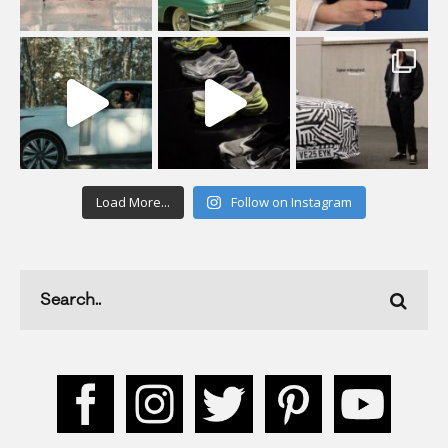
Load More...
Follow on Instagram