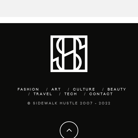
FASHION
ART
CULTURE
BEAUTY
TRAVEL
TECH
CONTACT
© SIDEWALK HUSTLE 2007 - 2022