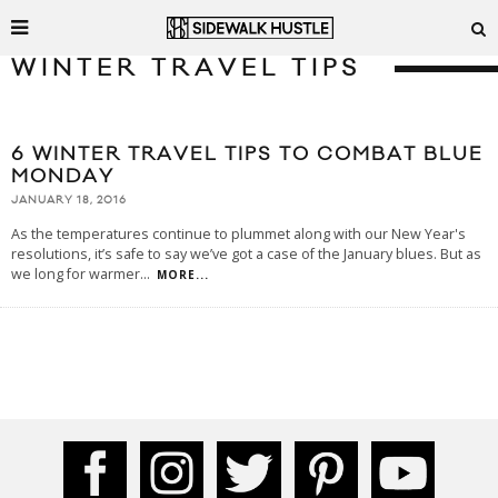
WINTER TRAVEL TIPS
6 WINTER TRAVEL TIPS TO COMBAT BLUE
MONDAY
JANUARY 18, 2016
As the temperatures continue to plummet along with our New Year's
resolutions, it’s safe to say we’ve got a case of the January blues. But as
we long for warmer
...
MORE...