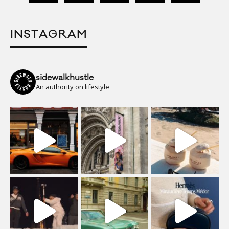
INSTAGRAM
sidewalkhustle
An authority on lifestyle