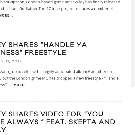
h anticipation, London-based grime artist Wiley has finally released
nth album, Godfather.The 17-track project features a number of
MORE...
EY SHARES “HANDLE YA
INESS” FREESTYLE
Y 11, 2017
gearing up to release his highly-anticipated album Godfather on
13 but the London grime MC has dropped a new freestyle - "Handle
ss" -
...
MORE...
EY SHARES VIDEO FOR “YOU
E ALWAYS ” FEAT. SKEPTA AND
LY