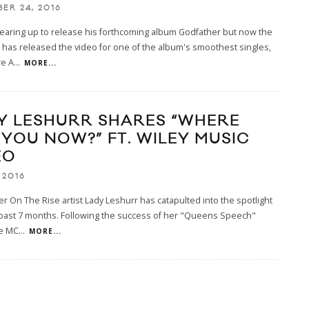
ER 24, 2016
gearing up to release his forthcoming album Godfather but now the
has released the video for one of the album's smoothest singles,
e A
...
MORE...
Y LESHURR SHARES “WHERE
 YOU NOW?” FT. WILEY MUSIC
EO
 2016
r On The Rise artist Lady Leshurr has catapulted into the spotlight
 past 7 months. Following the success of her "Queens Speech"
he MC
...
MORE...