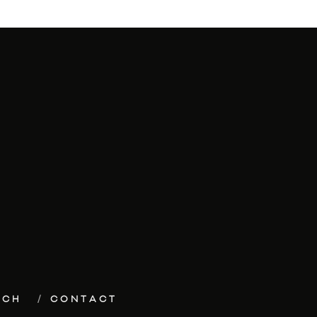
ECH
CONTACT