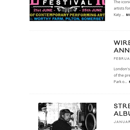
The iconi
artists f
Katy
...
MO
WIRE
ANN
FEBRUA
London's 
of the pr
Park o
...
STR
ALB
JANUAR