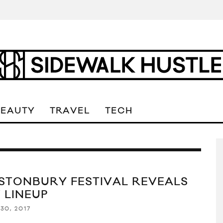
BEAUTY
TRAVEL
TECH
STONBURY FESTIVAL REVEALS
 LINEUP
30, 2017