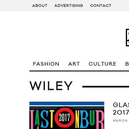
ABOUT
ADVERTISING
CONTACT
FASHION
ART
CULTURE
WILEY
GLA
2017
MARCH 