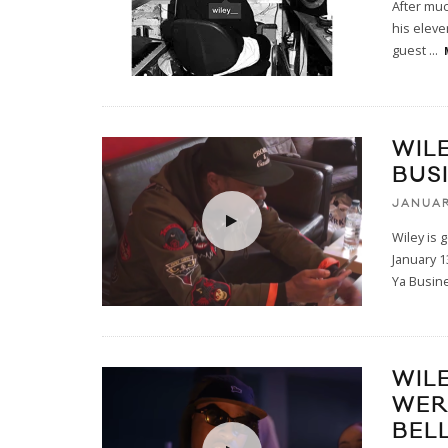
After muc
his eleve
guest
...
WIL
BUS
JANUAR
Wiley is 
January 
Ya Busine
WIL
WER
BEL