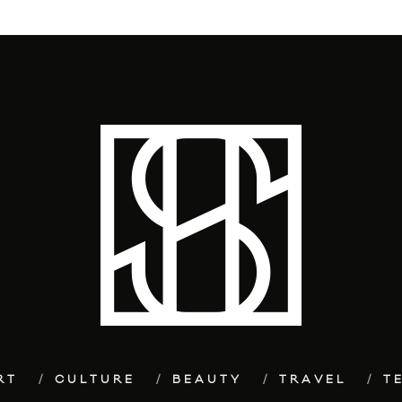
RT
CULTURE
BEAUTY
TRAVEL
T