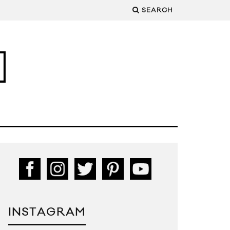
SEARCH
INSTAGRAM