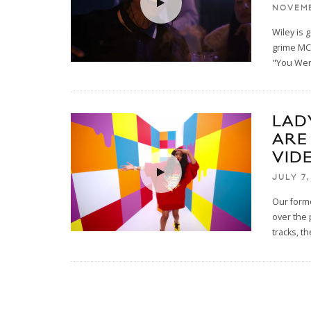
NOVEMB
Wiley is 
grime MC 
"You Wer
LAD
ARE
VID
JULY 7,
Our forme
over the
tracks, t