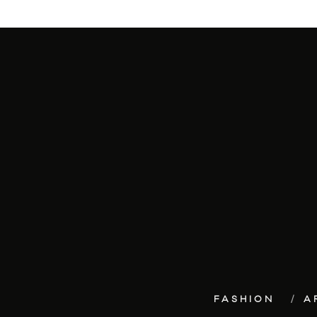
FASHION
A