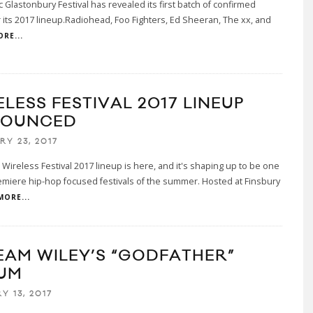
c Glastonbury Festival has revealed its first batch of confirmed
or its 2017 lineup.Radiohead, Foo Fighters, Ed Sheeran, The xx, and
RE...
LESS FESTIVAL 2017 LINEUP
OUNCED
RY 23, 2017
Wireless Festival 2017 lineup is here, and it's shaping up to be one
emiere hip-hop focused festivals of the summer. Hosted at Finsbury
MORE...
EAM WILEY’S “GODFATHER”
UM
Y 13, 2017