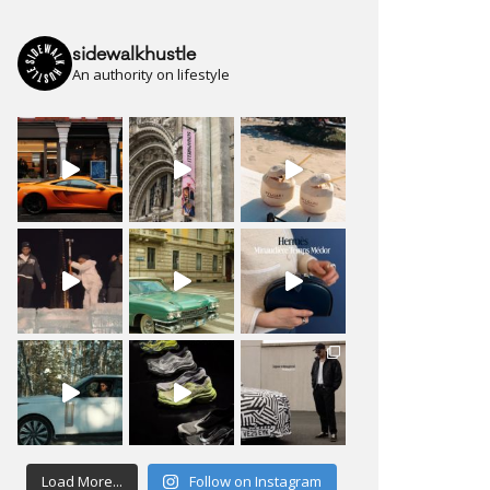
sidewalkhustle
An authority on lifestyle
Load More...
Follow on Instagram