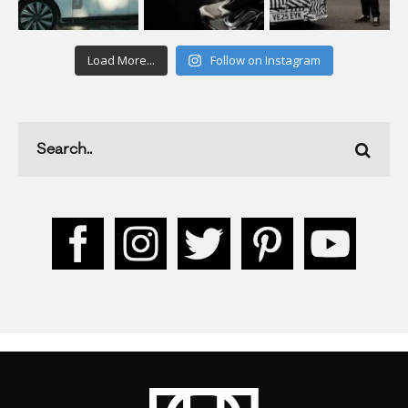
Load More...
Follow on Instagram