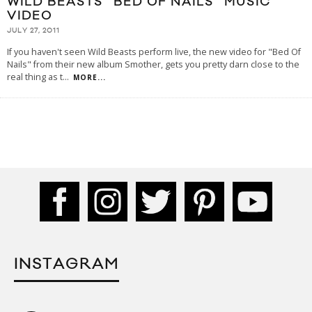
WILD BEASTS “BED OF NAILS” MUSIC
VIDEO
JULY 27, 2011
If you haven't seen Wild Beasts perform live, the new video for "Bed Of
Nails" from their new album Smother, gets you pretty darn close to the
real thing as t
...
MORE...
INSTAGRAM