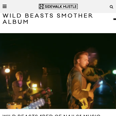
WILD BEASTS SMOTHER
ALBUM