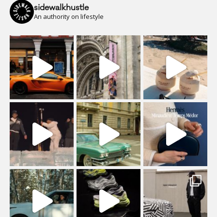
sidewalkhustle
An authority on lifestyle