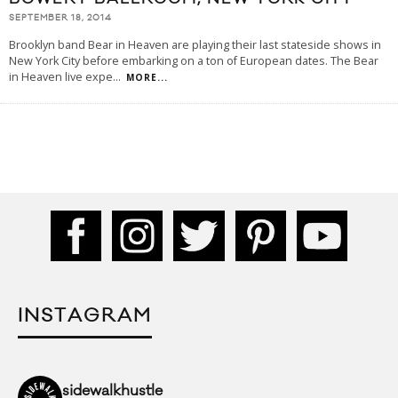
SEPTEMBER 18, 2014
Brooklyn band Bear in Heaven are playing their last stateside shows in
New York City before embarking on a ton of European dates. The Bear
in Heaven live expe
...
MORE...
INSTAGRAM
sidewalkhustle