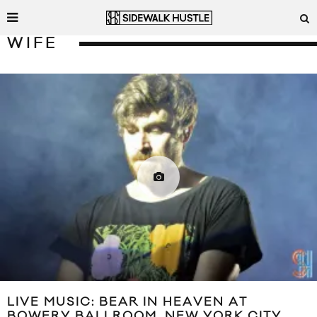
WIFE
LIVE MUSIC: BEAR IN HEAVEN AT
BOWERY BALLROOM, NEW YORK CITY