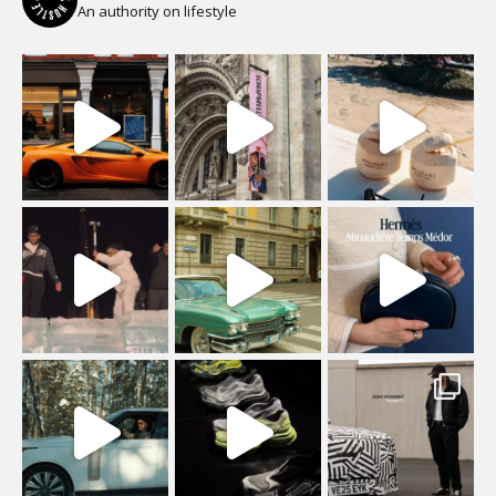
An authority on lifestyle