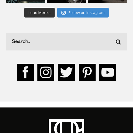
Load More...
Follow on Instagram