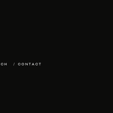
ECH
CONTACT