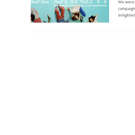
We were r
campaign 
enlighten