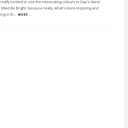
eally excited to see the intoxicating colours in Gap's latest
titled Be Bright, because really, what's more inspiring and
ing in th
...
MORE...