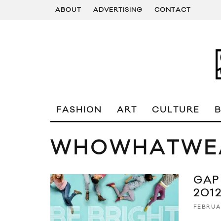
ABOUT
ADVERTISING
CONTACT
FASHION
ART
CULTURE
WHOWHATWE
GAP
201
FEBRUA