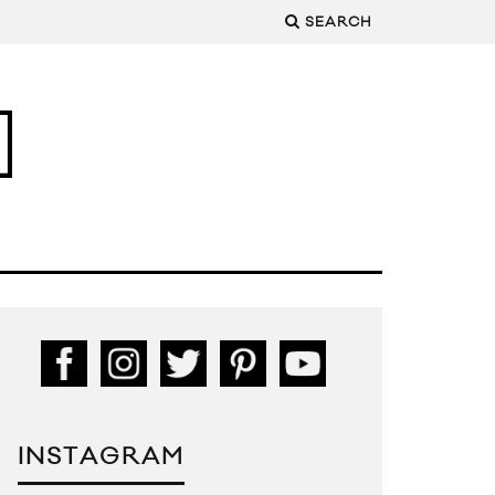
SEARCH
INSTAGRAM