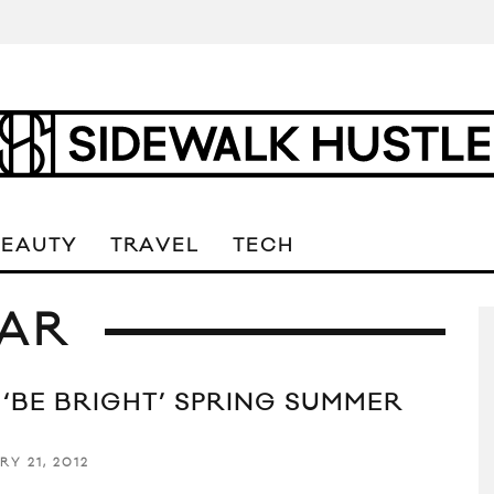
BEAUTY
TRAVEL
TECH
AR
 ‘BE BRIGHT’ SPRING SUMMER
2
RY 21, 2012