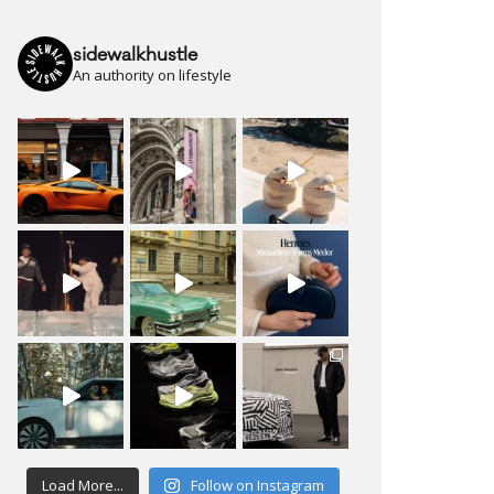
sidewalkhustle
An authority on lifestyle
Load More...
Follow on Instagram