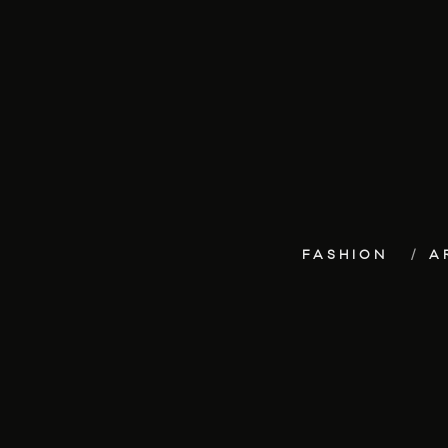
FASHION
A