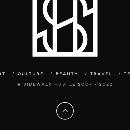
RT
CULTURE
BEAUTY
TRAVEL
T
© SIDEWALK HUSTLE 2007 - 2022