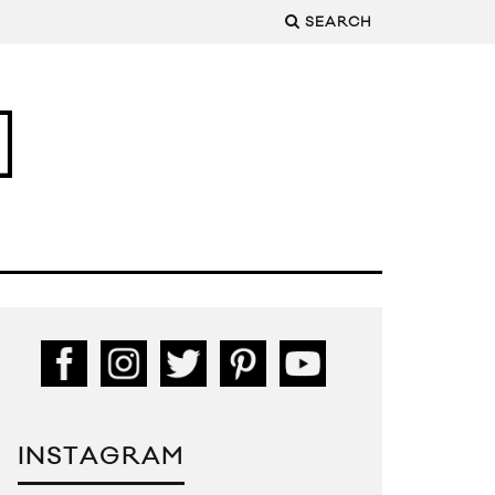
SEARCH
INSTAGRAM