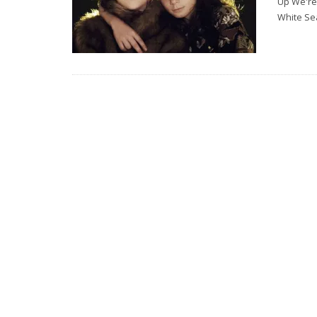
Up We're 
White Se