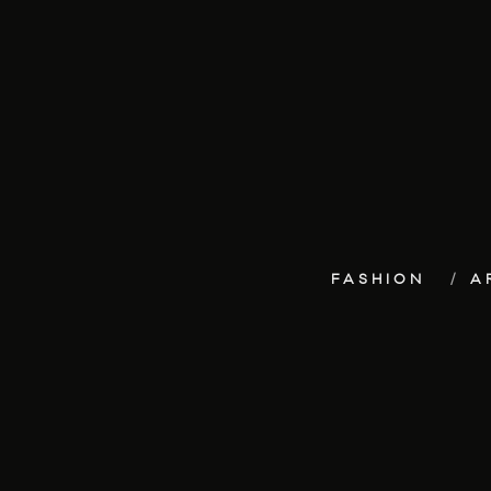
FASHION
A