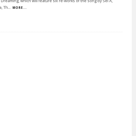
Dreaming, which will feature six re-works of the song by Sei A,
a, Th
...
MORE...