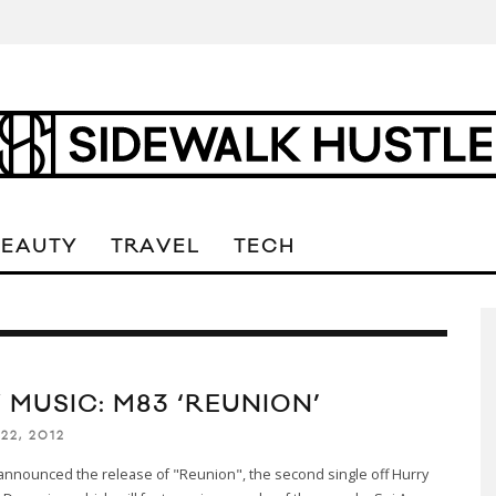
BEAUTY
TRAVEL
TECH
 MUSIC: M83 ‘REUNION’
22, 2012
announced the release of "Reunion", the second single off Hurry