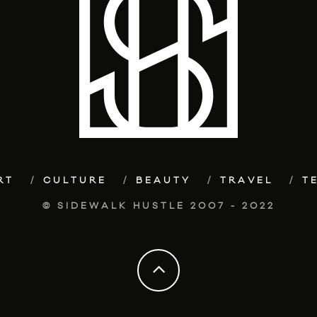
RT
CULTURE
BEAUTY
TRAVEL
T
© SIDEWALK HUSTLE 2007 - 2022