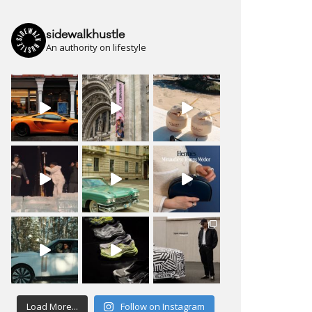
sidewalkhustle
An authority on lifestyle
Load More...
Follow on Instagram