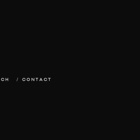
ECH
CONTACT