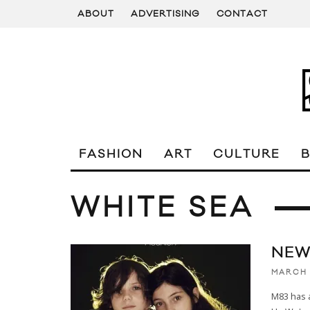
ABOUT
ADVERTISING
CONTACT
FASHION
ART
CULTURE
WHITE SEA
NEW
MARCH 
M83 has 