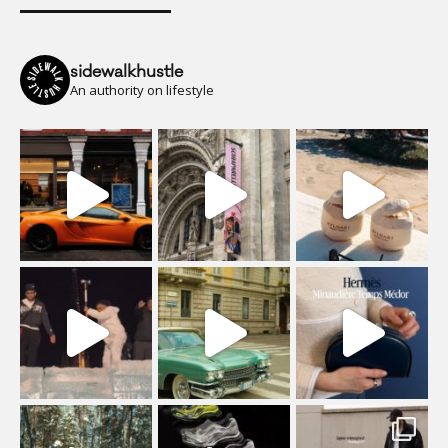
sidewalkhustle
An authority on lifestyle