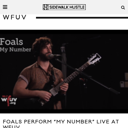
WFUV
FOALS PERFORM “MY NUMBER” LIVE AT
WFUV