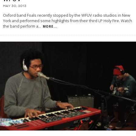
MAY 30, 2013
Oxford band Foals recently stopped by the WFUV radio studios in New
York and performed some highlights from their third LP Holy Fire. Watch
the band perform a
...
MORE...