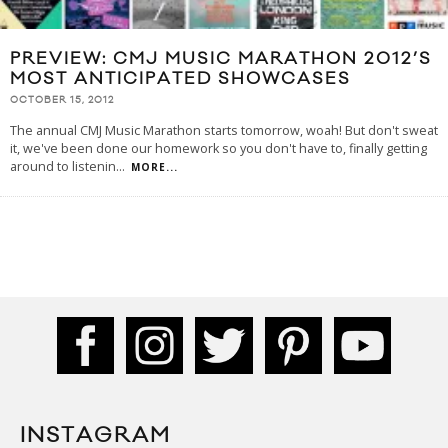
PREVIEW: CMJ MUSIC MARATHON 2012’S
MOST ANTICIPATED SHOWCASES
OCTOBER 15, 2012
The annual CMJ Music Marathon starts tomorrow, woah! But don't sweat
it, we've been done our homework so you don't have to, finally getting
around to listenin
...
MORE...
INSTAGRAM