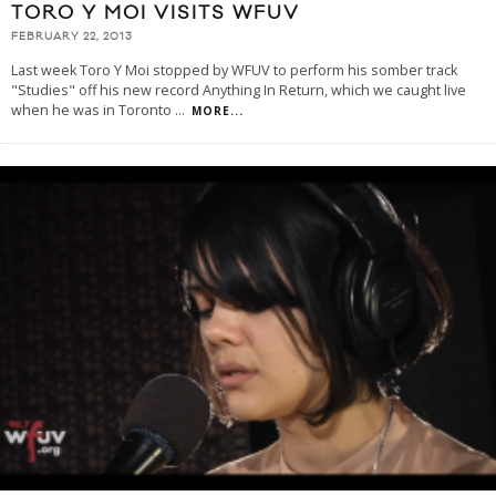
TORO Y MOI VISITS WFUV
FEBRUARY 22, 2013
Last week Toro Y Moi stopped by WFUV to perform his somber track
"Studies" off his new record Anything In Return, which we caught live
when he was in Toronto
...
MORE...