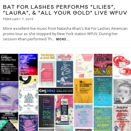
BAT FOR LASHES PERFORMS “LILIES”,
“LAURA”, & “ALL YOUR GOLD” LIVE WFUV
FEBRUARY 7, 2013
More excellent live music from Natasha Khan's Bat For Lashes American
promo tour as she stopped by New York station WFUV. During her
session Khan performed Th
...
MORE...