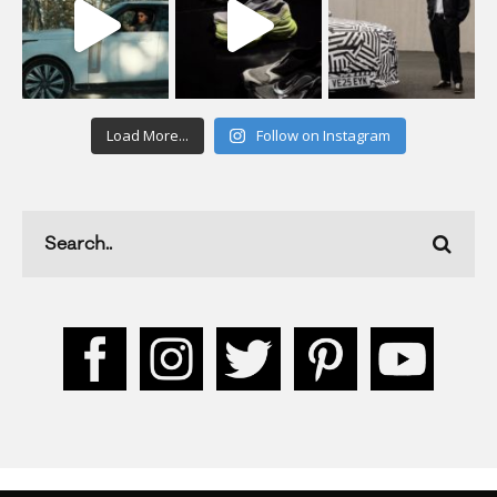
Load More...
Follow on Instagram