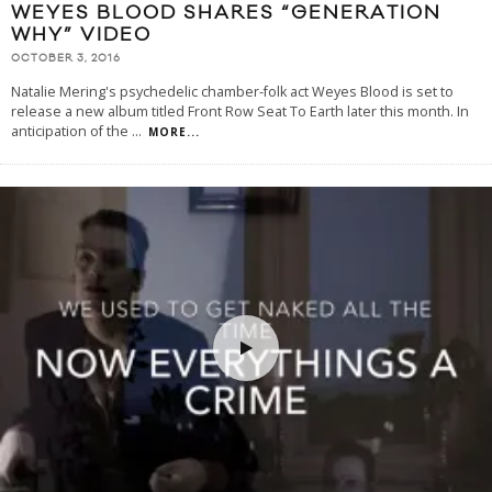
WEYES BLOOD SHARES “GENERATION
WHY” VIDEO
OCTOBER 3, 2016
Natalie Mering's psychedelic chamber-folk act Weyes Blood is set to
release a new album titled Front Row Seat To Earth later this month. In
anticipation of the
...
MORE...