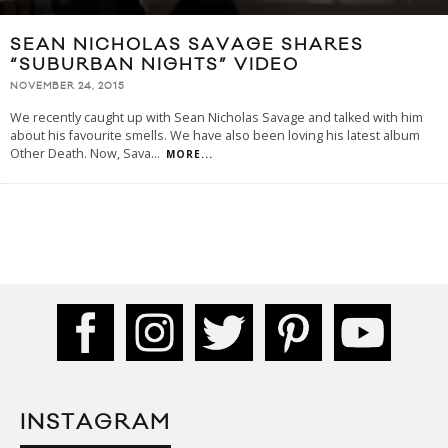
SEAN NICHOLAS SAVAGE SHARES
“SUBURBAN NIGHTS” VIDEO
NOVEMBER 24, 2015
We recently caught up with Sean Nicholas Savage and talked with him
about his favourite smells. We have also been loving his latest album
Other Death. Now, Sava
...
MORE...
INSTAGRAM