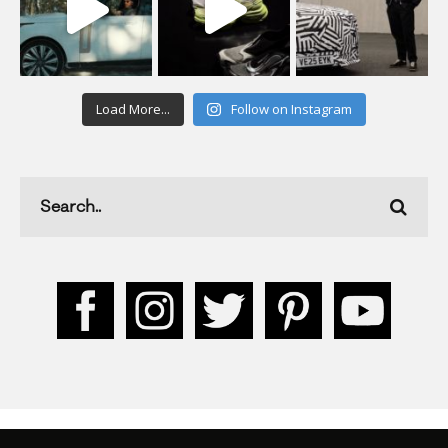
Load More...
Follow on Instagram