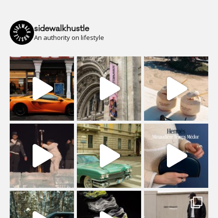
sidewalkhustle
An authority on lifestyle