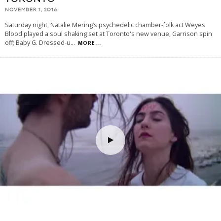
NOVEMBER 1, 2016
Saturday night, Natalie Mering’s psychedelic chamber-folk act Weyes
Blood played a soul shaking set at Toronto's new venue, Garrison spin
off; Baby G. Dressed-u
...
MORE...