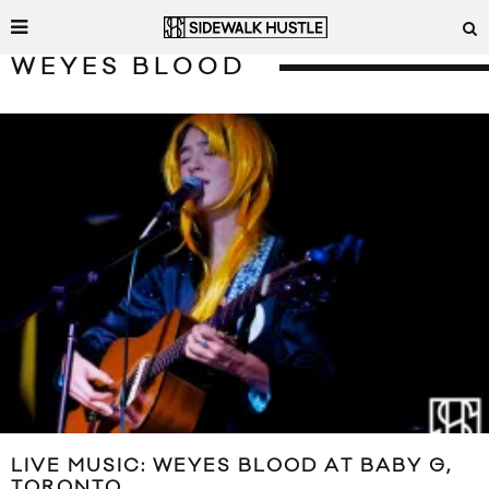
WEYES BLOOD
LIVE MUSIC: WEYES BLOOD AT BABY G,
TORONTO