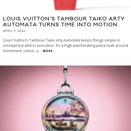
LOUIS VUITTON’S TAMBOUR TAIKO ARTY
AUTOMATA TURNS TIME INTO MOTION
APRIL 9, 2026
Louis Vuitton’s Tambour Taiko Arty Automata keeps things simple in
concept but wild in execution. It’s a high watchmaking piece built around
movement, colour, a
...
MORE...