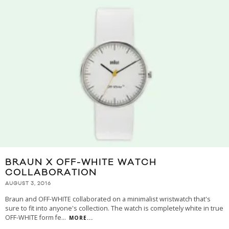
BRAUN X OFF-WHITE WATCH
COLLABORATION
AUGUST 3, 2016
Braun and OFF-WHITE collaborated on a minimalist wristwatch that's
sure to fit into anyone's collection. The watch is completely white in true
OFF-WHITE form fe
...
MORE...