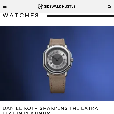
WATCHES
DANIEL ROTH SHARPENS THE EXTRA
PLAT IN PLATINUM