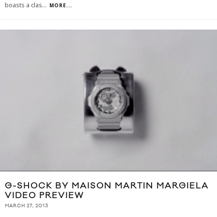
boasts a clas
...
MORE...
G-SHOCK BY MAISON MARTIN MARGIELA
VIDEO PREVIEW
MARCH 27, 2013