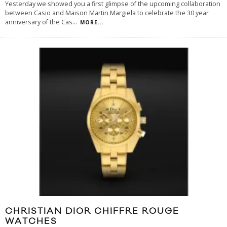
Yesterday we showed you a first glimpse of the upcoming collaboration
between Casio and Maison Martin Margiela to celebrate the 30 year
anniversary of the Cas
...
MORE...
CHRISTIAN DIOR CHIFFRE ROUGE
WATCHES