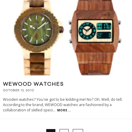
WEWOOD WATCHES
OCTOBER 12, 2010
Wooden watches? You've got to be kidding me! No? Oh. Well, do tell.
According to the brand, WEWOOD watches are fashioned by a
collaboration of skilled speci
...
MORE...