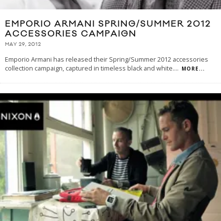
EMPORIO ARMANI SPRING/​SUMMER 2012
ACCESSORIES CAMPAIGN
MAY 29, 2012
Empo­rio Armani has released their Spring/Summer 2012 accessories
collection campaign, captured in timeless black and white.
...
MORE...