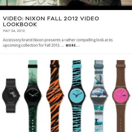
VIDEO: NIXON FALL 2012 VIDEO
LOOKBOOK
MAY 24, 2012
Accessory brand Nixon presents a rather compelling look at its
upcoming collection for Fall 2012.
...
MORE...