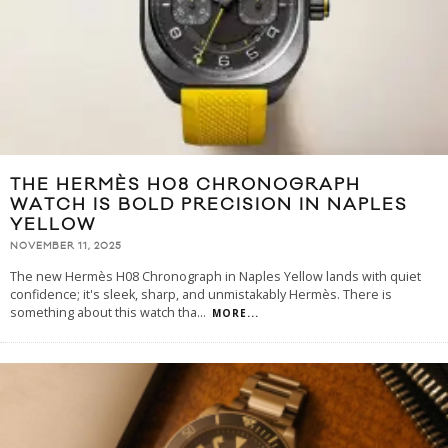
THE HERMÈS H08 CHRONOGRAPH
WATCH IS BOLD PRECISION IN NAPLES
YELLOW
NOVEMBER 11, 2025
The new Hermès H08 Chronograph in Naples Yellow lands with quiet
confidence; it's sleek, sharp, and unmistakably Hermès. There is
something about this watch tha
...
MORE...