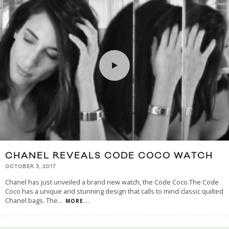
CHANEL REVEALS CODE COCO WATCH
OCTOBER 3, 2017
Chanel has just unveiled a brand new watch, the Code Coco.The Code
Coco has a unique and stunning design that calls to mind classic quilted
Chanel bags. The
...
MORE...