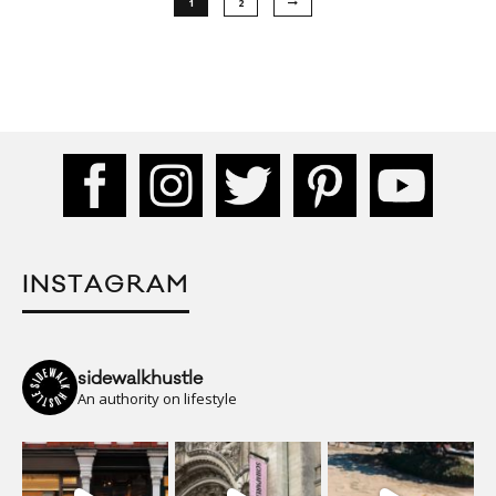
1
2
INSTAGRAM
sidewalkhustle
An authority on lifestyle