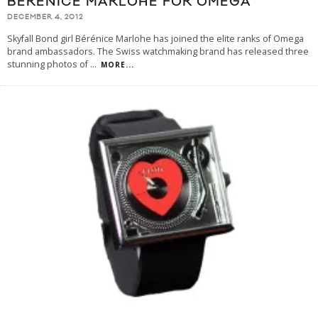
BÉRÉNICE MARLOHE FOR OMEGA
DECEMBER 4, 2012
Skyfall Bond girl Bérénice Marlohe has joined the elite ranks of Omega
brand ambassadors. The Swiss watchmaking brand has released three
stunning photos of
...
MORE...