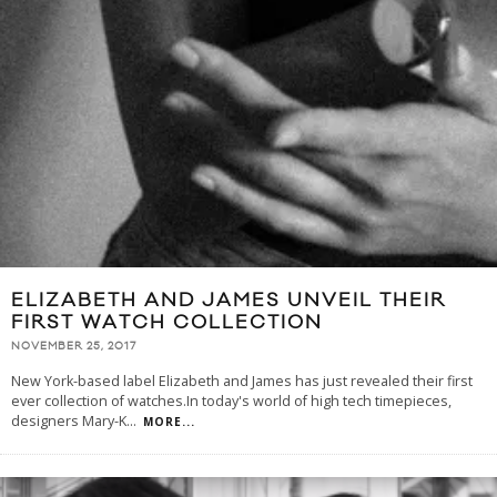
ELIZABETH AND JAMES UNVEIL THEIR
FIRST WATCH COLLECTION
NOVEMBER 25, 2017
New York-based label Elizabeth and James has just revealed their first
ever collection of watches.In today's world of high tech timepieces,
designers Mary-K
...
MORE...