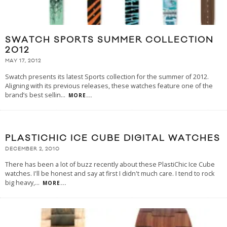
SWATCH SPORTS SUMMER COLLECTION
2012
MAY 17, 2012
Swatch presents its latest Sports collection for the summer of 2012.
Aligning with its previous releases, these watches feature one of the
brand’s best sellin
...
MORE...
PLASTICHIC ICE CUBE DIGITAL WATCHES
DECEMBER 2, 2010
There has been a lot of buzz recently about these PlastiChic Ice Cube
watches. I'll be honest and say at first I didn't much care. I tend to rock
big heavy,
...
MORE...