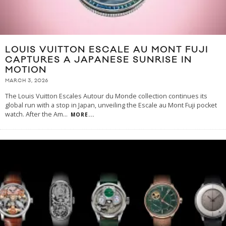
LOUIS VUITTON ESCALE AU MONT FUJI
CAPTURES A JAPANESE SUNRISE IN
MOTION
MARCH 3, 2026
The Louis Vuitton Escales Autour du Monde collection continues its
global run with a stop in Japan, unveiling the Escale au Mont Fuji pocket
watch. After the Am
...
MORE...