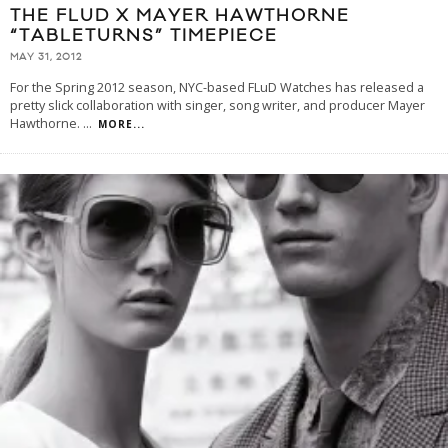
THE FLUD X MAYER HAWTHORNE
“TABLETURNS” TIMEPIECE
MAY 31, 2012
For the Spring 2012 season, NYC-based FLuD Watches has released a
pretty slick collaboration with singer, song writer, and producer Mayer
Hawthorne.
...
MORE...