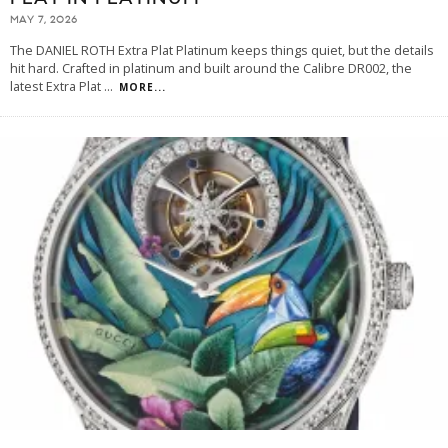
MAY 7, 2026
The DANIEL ROTH Extra Plat Platinum keeps things quiet, but the details
hit hard. Crafted in platinum and built around the Calibre DR002, the
latest Extra Plat
...
MORE...