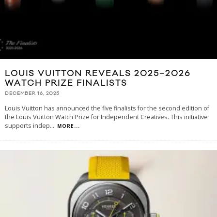
LOUIS VUITTON REVEALS 2025–2026
WATCH PRIZE FINALISTS
DECEMBER 16, 2025
Louis Vuitton has announced the five finalists for the second edition of
the Louis Vuitton Watch Prize for Independent Creatives. This initiative
supports indep
...
MORE...