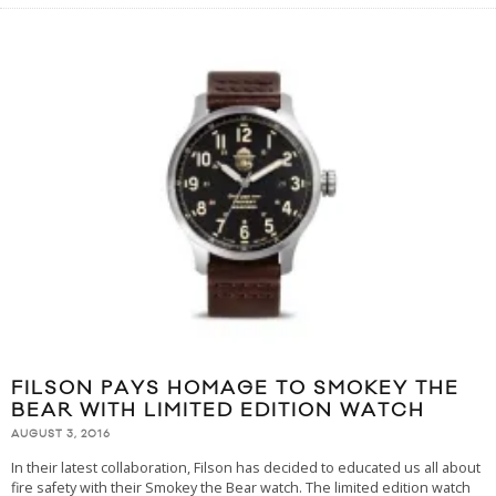
FILSON PAYS HOMAGE TO SMOKEY THE
BEAR WITH LIMITED EDITION WATCH
AUGUST 3, 2016
In their latest collaboration, Filson has decided to educated us all about
fire safety with their Smokey the Bear watch. The limited edition watch