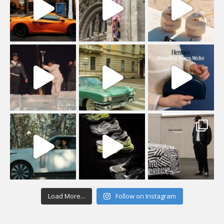
Load More...
Follow on Instagram