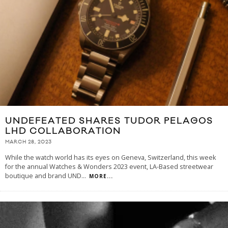
UNDEFEATED SHARES TUDOR PELAGOS
LHD COLLABORATION
MARCH 28, 2023
While the watch world has its eyes on Geneva, Switzerland, this week
for the annual Watches & Wonders 2023 event, LA-Based streetwear
boutique and brand UND
...
MORE...