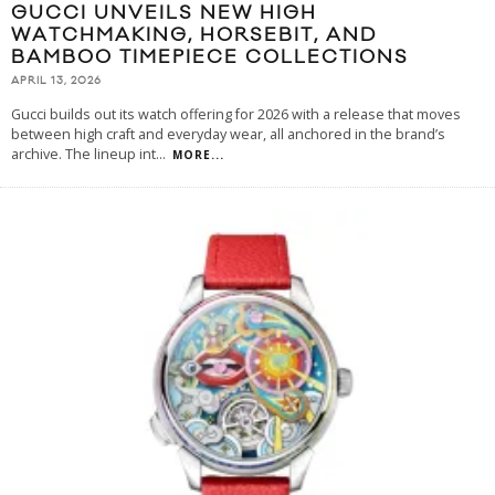
GUCCI UNVEILS NEW HIGH
WATCHMAKING, HORSEBIT, AND
BAMBOO TIMEPIECE COLLECTIONS
APRIL 13, 2026
Gucci builds out its watch offering for 2026 with a release that moves
between high craft and everyday wear, all anchored in the brand’s
archive. The lineup int
...
MORE...