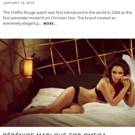
JANUARY 14, 2013
The Chiffre Rouge watch was first introduced to the world in 2004 as the
first automatic model from Christian Dior. The brand created an
extremely elegant p
...
MORE...