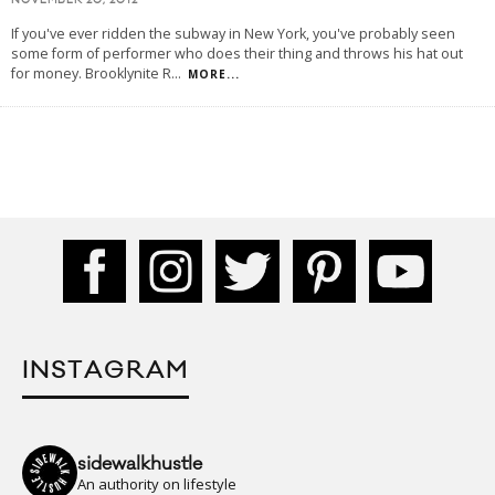
NOVEMBER 20, 2012
If you've ever ridden the subway in New York, you've probably seen
some form of performer who does their thing and throws his hat out
for money. Brooklynite R
...
MORE...
INSTAGRAM
sidewalkhustle
An authority on lifestyle