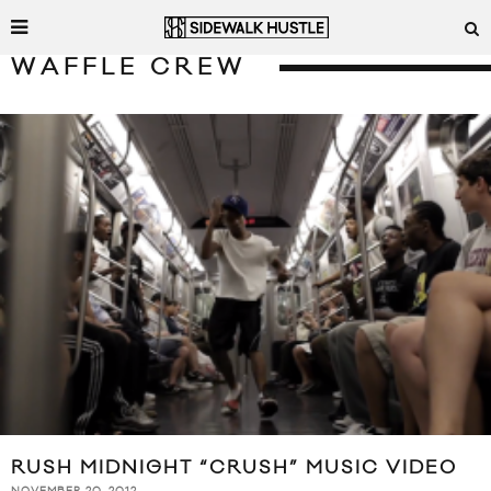
WAFFLE CREW
RUSH MIDNIGHT “CRUSH” MUSIC VIDEO