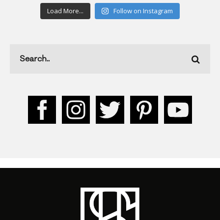
Load More...
Follow on Instagram