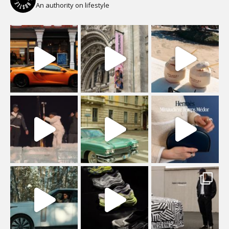
An authority on lifestyle