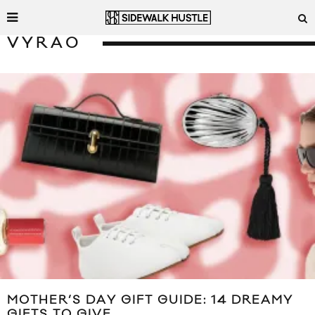
VYRAO
MOTHER’S DAY GIFT GUIDE: 14 DREAMY
GIFTS TO GIVE