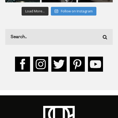
Load More...
Follow on Instagram