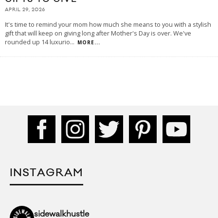
APRIL 29, 2026
It's time to remind your mom how much she means to you with a stylish
gift that will keep on giving long after Mother's Day is over. We've
rounded up 14 luxurio
...
MORE...
INSTAGRAM
sidewalkhustle