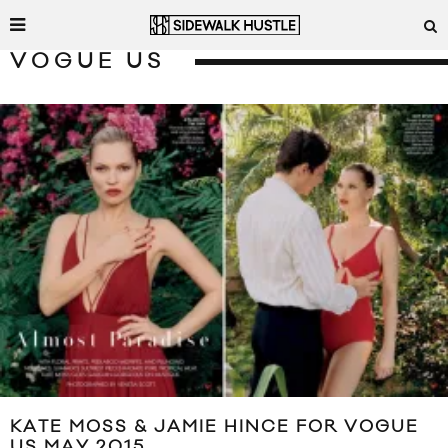
VOGUE US
KATE MOSS & JAMIE HINCE FOR VOGUE
US MAY 2015