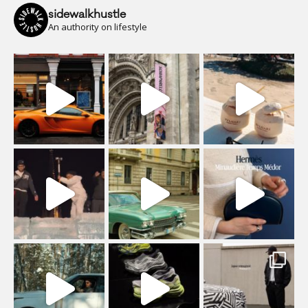
sidewalkhustle
An authority on lifestyle