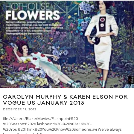
CAROLYN MURPHY & KAREN ELSON FOR
VOGUE US JANUARY 2013
DECEMBER 19, 2012
file:///Users/Blaze/Movies/Flashpoint%20-
%20Season%202/Flashpoint%20-%20s02e16%20-
%20You%20Think%20You%20Know%20Someone.avi We've always