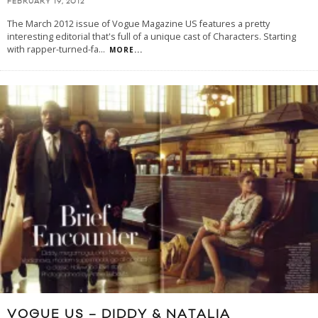
FEBRUARY 19, 2012
The March 2012 issue of Vogue Magazine US features a pretty
interesting editorial that's full of a unique cast of Characters. Starting
with rapper-turned-fa
...
MORE...
VOGUE US – DIDDY & NATALIA