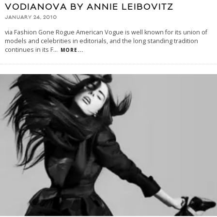
VODIANOVA BY ANNIE LEIBOVITZ
JANUARY 24, 2010
via Fashion Gone Rogue American Vogue is well known for its union of
models and celebrities in editorials, and the long standing tradition
continues in its F
...
MORE...