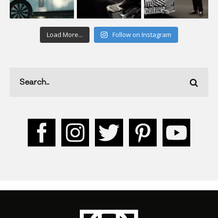
Load More...
Follow on Instagram