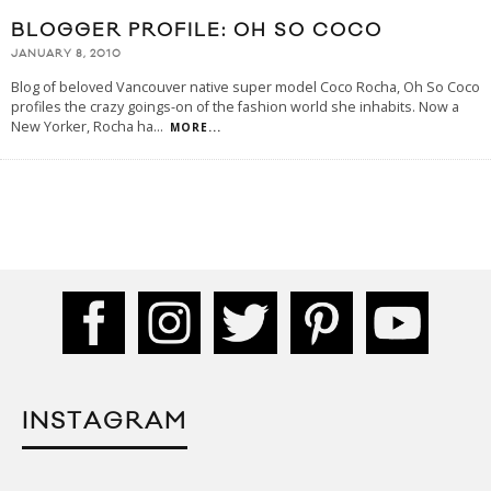
BLOGGER PROFILE: OH SO COCO
JANUARY 8, 2010
Blog of beloved Vancouver native super model Coco Rocha, Oh So Coco
profiles the crazy goings-on of the fashion world she inhabits. Now a
New Yorker, Rocha ha
...
MORE...
INSTAGRAM