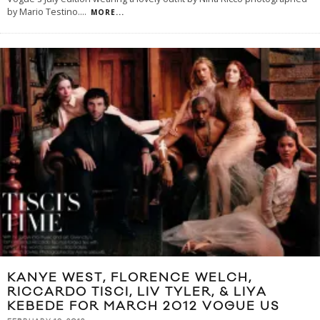
by Mario Testino.
...
MORE...
KANYE WEST, FLORENCE WELCH,
RICCARDO TISCI, LIV TYLER, & LIYA
KEBEDE FOR MARCH 2012 VOGUE US