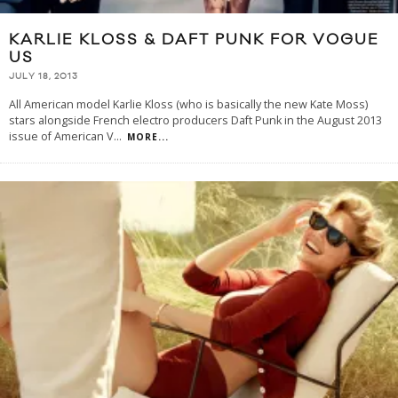
KARLIE KLOSS & DAFT PUNK FOR VOGUE
US
JULY 18, 2013
All American model Karlie Kloss (who is basically the new Kate Moss)
stars alongside French electro producers Daft Punk in the August 2013
issue of American V
...
MORE...