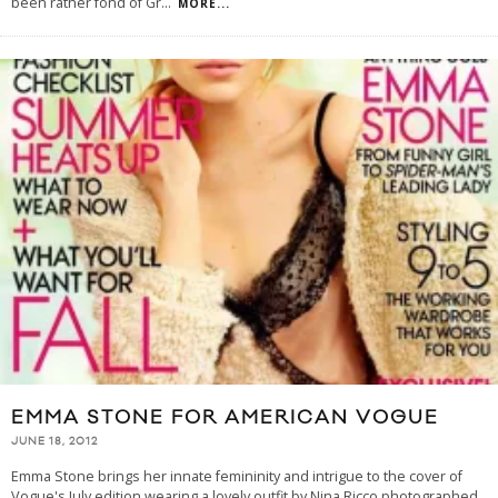
been rather fond of Gr
...
MORE...
EMMA STONE FOR AMERICAN VOGUE
JUNE 18, 2012
Emma Stone brings her innate femininity and intrigue to the cover of
Vogue's July edition wearing a lovely outfit by Nina Ricco photographed