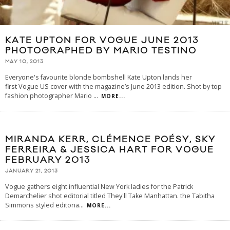
KATE UPTON FOR VOGUE JUNE 2013
PHOTOGRAPHED BY MARIO TESTINO
MAY 10, 2013
Everyone's favourite blonde bombshell Kate Upton lands her
first Vogue US cover with the magazine’s June 2013 edition. Shot by top
fashion photographer Mario
...
MORE...
MIRANDA KERR, CLÉMENCE POÉSY, SKY
FERREIRA & JESSICA HART FOR VOGUE
FEBRUARY 2013
JANUARY 21, 2013
Vogue gathers eight influential New York ladies for the Patrick
Demarchelier shot editorial titled They'll Take Manhattan. the Tabitha
Simmons styled editoria
...
MORE...