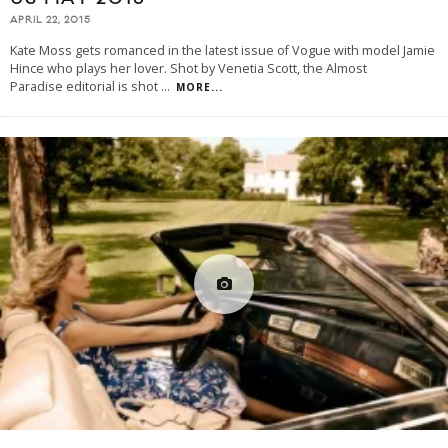
APRIL 22, 2015
Kate Moss gets romanced in the latest issue of Vogue with model Jamie
Hince who plays her lover. Shot by Venetia Scott, the Almost
Paradise editorial is shot
...
MORE...