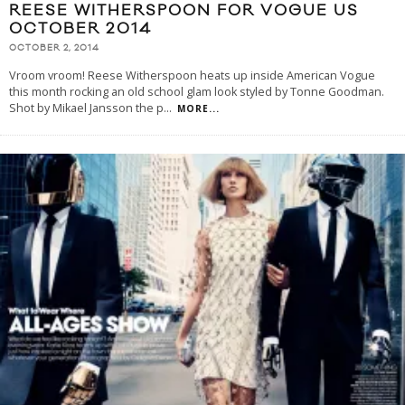
REESE WITHERSPOON FOR VOGUE US
OCTOBER 2014
OCTOBER 2, 2014
Vroom vroom! Reese Witherspoon heats up inside American Vogue
this month rocking an old school glam look styled by Tonne Goodman.
Shot by Mikael Jansson the p
...
MORE...