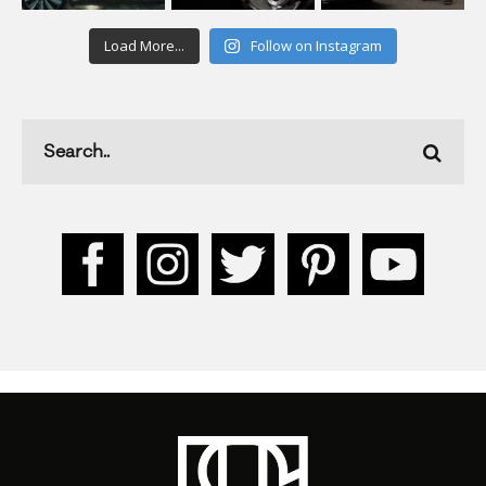
Load More...
Follow on Instagram