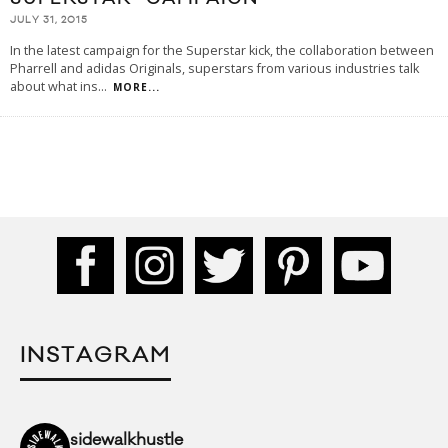
JULY 31, 2015
In the latest campaign for the Superstar kick, the collaboration between
Pharrell and adidas Originals, superstars from various industries talk
about what ins
...
MORE...
INSTAGRAM
sidewalkhustle