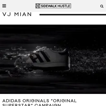
VJ MIAN
ADIDAS ORIGINALS “ORIGINAL
SUPERSTAR” CAMPAIGN