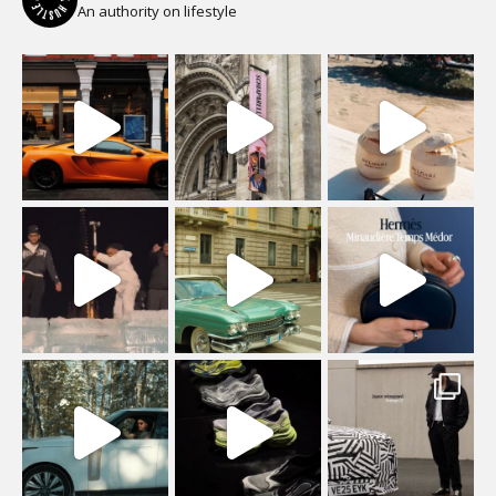
An authority on lifestyle