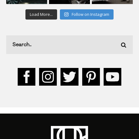
Load More...
Follow on Instagram