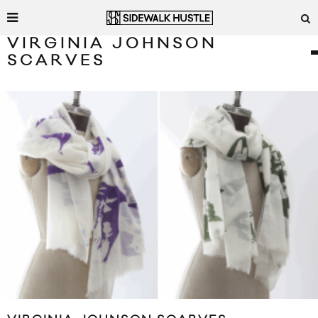
VIRGINIA JOHNSON
SCARVES