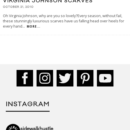
VIRGINIA JOHNSON SCARVES
OCTOBER 21, 2010
Oh Virginia Johnson, why are you so lovely?Every season, without fail,
these stunningly luxurious scarves have us falling head over heels for
every hand
...
MORE...
INSTAGRAM
sidewalkhustle