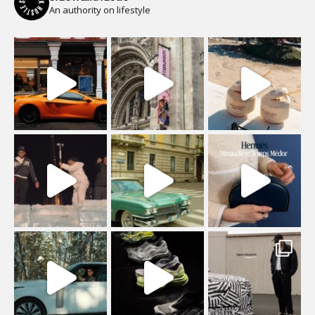
An authority on lifestyle