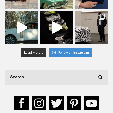
Load More...
Follow on Instagram