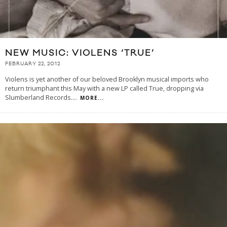
NEW MUSIC: VIOLENS ‘TRUE’
FEBRUARY 22, 2012
Violens is yet another of our beloved Brooklyn musical imports who
return triumphant this May with a new LP called True, dropping via
Slumberland Records.
...
MORE...