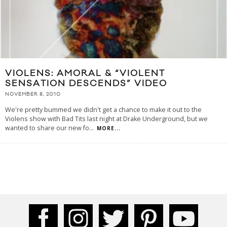
VIOLENS: AMORAL & “VIOLENT
SENSATION DESCENDS” VIDEO
NOVEMBER 8, 2010
We're pretty bummed we didn't get a chance to make it out to the
Violens show with Bad Tits last night at Drake Underground, but we
wanted to share our new fo
...
MORE...