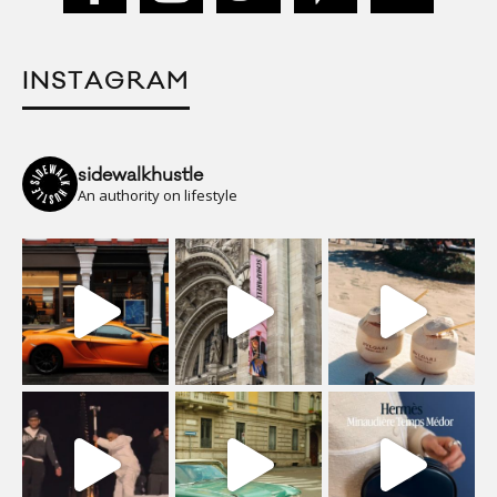
INSTAGRAM
sidewalkhustle
An authority on lifestyle