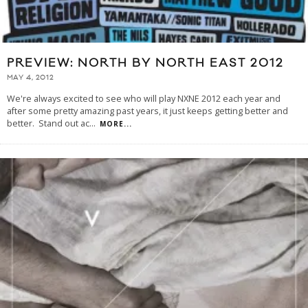
PREVIEW: NORTH BY NORTH EAST 2012
MAY 4, 2012
We're always excited to see who will play NXNE 2012 each year and
after some pretty amazing past years, it just keeps getting better and
better. Stand out ac
...
MORE...