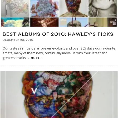
BEST ALBUMS OF 2010: HAWLEY’S PICKS
DECEMBER 20, 2010
Our tastes in music are forever evolving and over 365 days our favourite
artists, many of them new, continually move us with their latest and
greatest tracks
...
MORE...