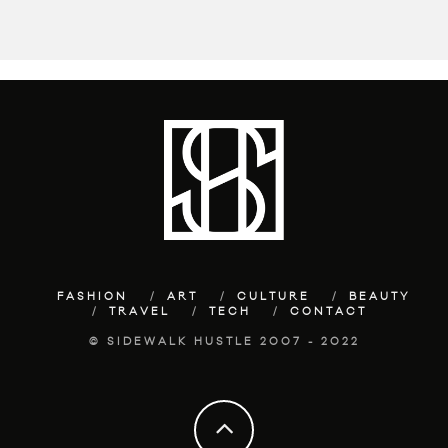
FASHION
ART
CULTURE
BEAUTY
TRAVEL
TECH
CONTACT
© SIDEWALK HUSTLE 2007 - 2022