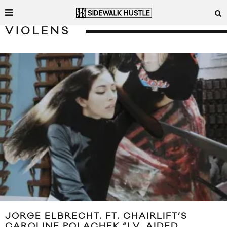
VIOLENS
JORGE ELBRECHT. FT. CHAIRLIFT’S
CAROLINE POLACHEK “I.V. AIDED