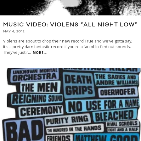
MUSIC VIDEO: VIOLENS “ALL NIGHT LOW”
MAY 4, 2012
Violens are about to drop their new record True and we've gotta say,
it's a pretty darn fantastic record if you're a fan of lo-fied out sounds.
They've just r
...
MORE...