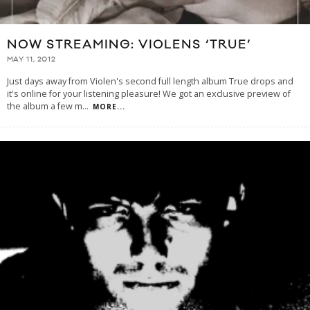
NOW STREAMING: VIOLENS ‘TRUE’
MAY 11, 2012
Just days away from Violen's second full length album True drops and
it's online for your listening pleasure! We got an exclusive preview of
the album a few m
...
MORE...