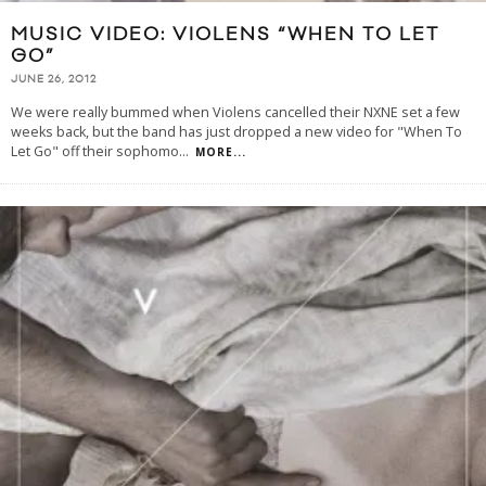
MUSIC VIDEO: VIOLENS “WHEN TO LET
GO”
JUNE 26, 2012
We were really bummed when Violens cancelled their NXNE set a few
weeks back, but the band has just dropped a new video for "When To
Let Go" off their sophomo
...
MORE...