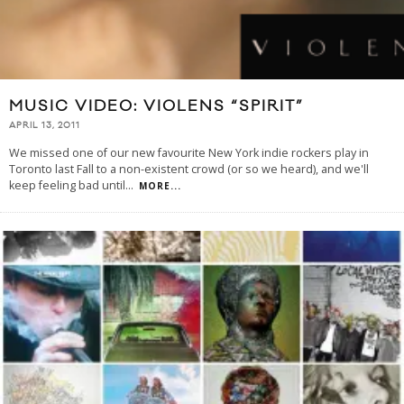
MUSIC VIDEO: VIOLENS “SPIRIT”
APRIL 13, 2011
We missed one of our new favourite New York indie rockers play in
Toronto last Fall to a non-existent crowd (or so we heard), and we'll
keep feeling bad until
...
MORE...