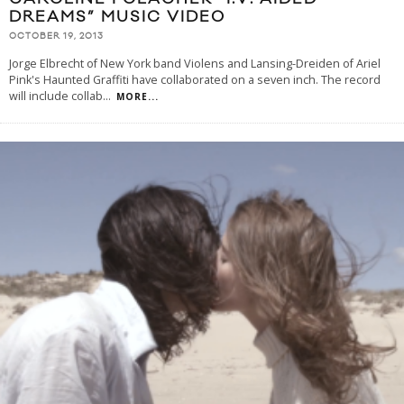
DREAMS” MUSIC VIDEO
OCTOBER 19, 2013
Jorge Elbrecht of New York band Violens and Lansing-Dreiden of Ariel
Pink's Haunted Graffiti have collaborated on a seven inch. The record
will include collab
...
MORE...