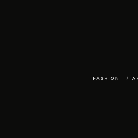
FASHION
A