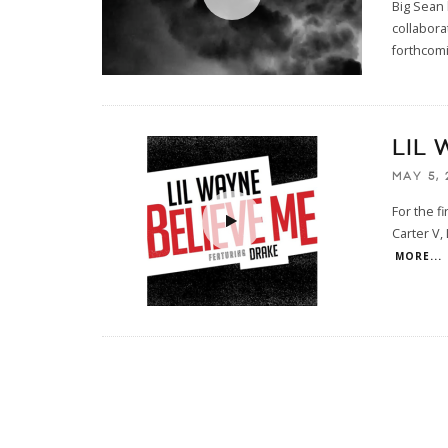
Big Sean 
collabora
forthcom
LIL 
MAY 5, 
For the f
Carter V,
MORE...