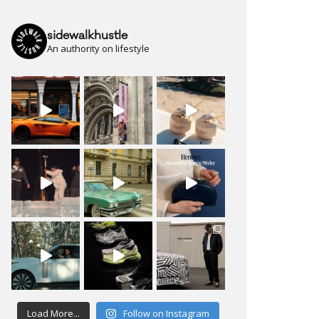
sidewalkhustle
An authority on lifestyle
Load More...
Follow on Instagram