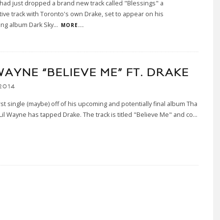
had just dropped a brand new track called "Blessings" a
tive track with Toronto's own Drake, set to appear on his
ing album Dark Sky
...
MORE...
WAYNE “BELIEVE ME” FT. DRAKE
2014
irst single (maybe) off of his upcoming and potentially final album Tha
 Lil Wayne has tapped Drake. The track is titled "Believe Me" and co
...