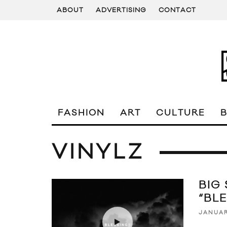
ABOUT
ADVERTISING
CONTACT
FASHION
ART
CULTURE
VINYLZ
BIG
“BL
JANUAR