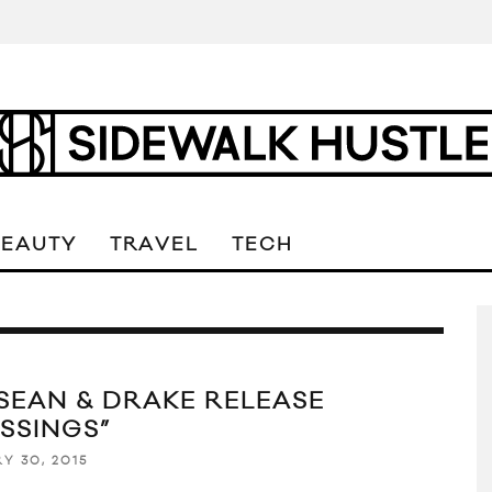
BEAUTY
TRAVEL
TECH
 SEAN & DRAKE RELEASE
ESSINGS”
Y 30, 2015