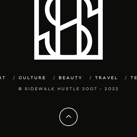
RT
CULTURE
BEAUTY
TRAVEL
T
© SIDEWALK HUSTLE 2007 - 2022