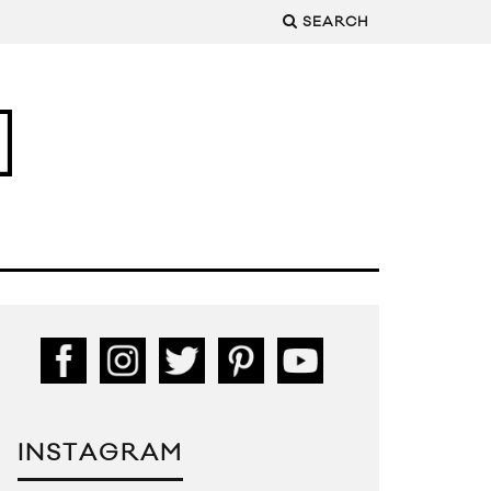
SEARCH
INSTAGRAM