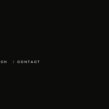
ECH
CONTACT