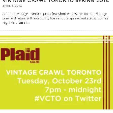
VINTAGE CRAWL TORONTO SPRING 2014
APRIL 3, 2014
Attention vintage lovers! In just a few short weeks the Toronto vintage
crawl will return with over thirty five vendors spread out across our fair
city. Taki
...
MORE...