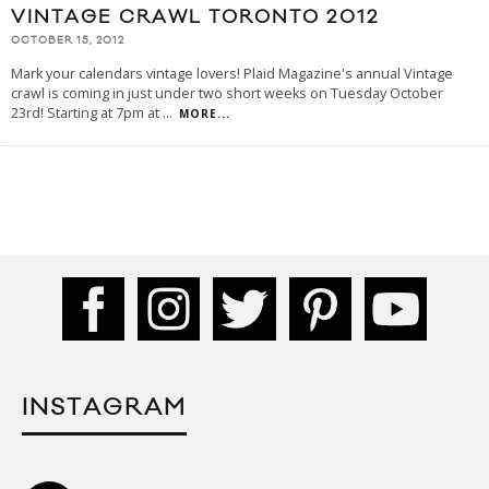
VINTAGE CRAWL TORONTO 2012
OCTOBER 15, 2012
Mark your calendars vintage lovers! Plaid Magazine's annual Vintage
crawl is coming in just under two short weeks on Tuesday October
23rd! Starting at 7pm at
...
MORE...
INSTAGRAM