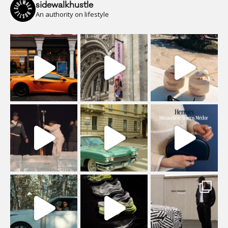
sidewalkhustle
An authority on lifestyle