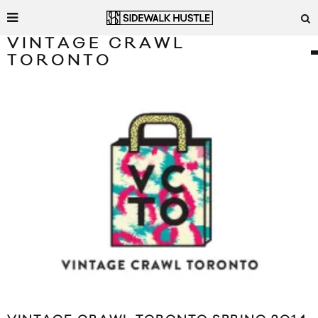
VINTAGE CRAWL
TORONTO