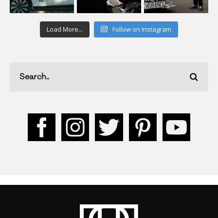
Load More...
Follow on Instagram