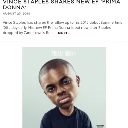
VINCE STAPLES SHARES NEW EP ‘PRIMA
DONNA’
AUGUST 25, 2016
Vince Staples has shared the follow up to his 2015 debut Summertime
'06 a day early. His new EP Prima Donna is out now after Staples
dropped by Zane Lowe’s Beat
...
MORE...