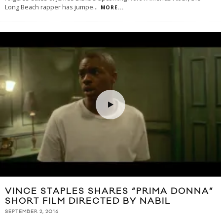
Long Beach rapper has jumpe
...
MORE...
VINCE STAPLES SHARES “PRIMA DONNA”
SHORT FILM DIRECTED BY NABIL
SEPTEMBER 2, 2016