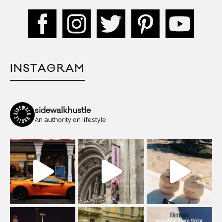
INSTAGRAM
sidewalkhustle
An authority on lifestyle