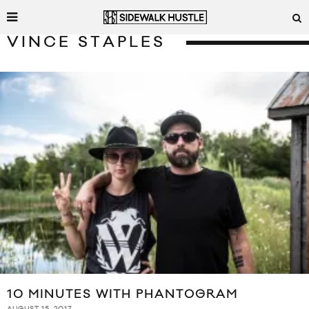
VINCE STAPLES
10 MINUTES WITH PHANTOGRAM