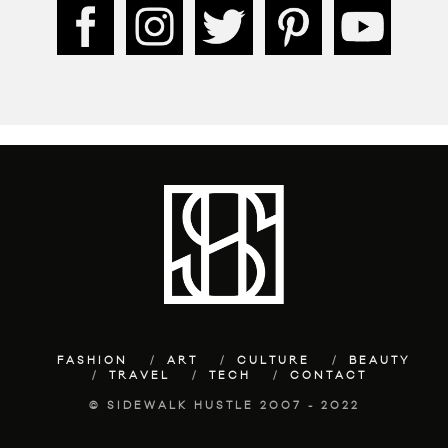
FASHION
ART
CULTURE
BEAUTY
TRAVEL
TECH
CONTACT
© SIDEWALK HUSTLE 2007 - 2022