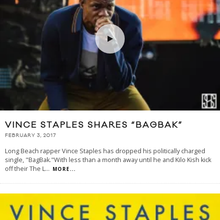
VINCE STAPLES SHARES “BAGBAK”
FEBRUARY 3, 2017
Long Beach rapper Vince Staples has dropped his politically charged
single, "BagBak."With less than a month away until he and Kilo Kish kick
off their The L
...
MORE...