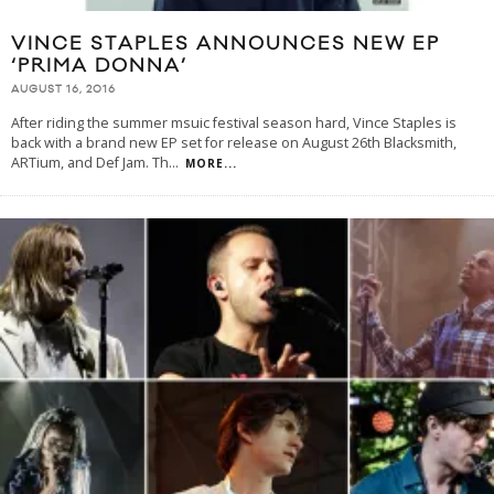
VINCE STAPLES ANNOUNCES NEW EP
‘PRIMA DONNA’
AUGUST 16, 2016
After riding the summer msuic festival season hard, Vince Staples is
back with a brand new EP set for release on August 26th Blacksmith,
ARTium, and Def Jam. Th
...
MORE...