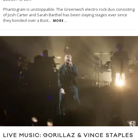
AUGUST 15, 2017
Phantogram is unstoppable. The Greenwich electro rock duo consisting
of Josh Carter and Sarah Barthel has been slaying stages ever since
they bonded over a Bust
...
MORE...
LIVE MUSIC: GORILLAZ & VINCE STAPLES