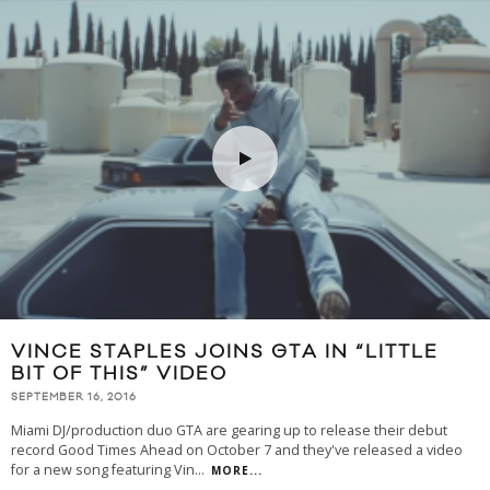
VINCE STAPLES JOINS GTA IN “LITTLE
BIT OF THIS” VIDEO
SEPTEMBER 16, 2016
Miami DJ/production duo GTA are gearing up to release their debut
record Good Times Ahead on October 7 and they've released a video
for a new song featuring Vin
...
MORE...