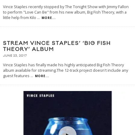
Vince Staples recently stopped by The Tonight Show with Jimmy Fallon
to perform "Love Can Be" from his new album, Big Fish Theory, with a
little help from Kilo
...
MORE...
STREAM VINCE STAPLES’ ‘BIG FISH
THEORY’ ALBUM
JUNE 23, 2017
Vince Staples has finally made his highly anticipated Big Fish Theory
album available for streaming.The 12-track project doesn't include any
guest features
...
MORE...