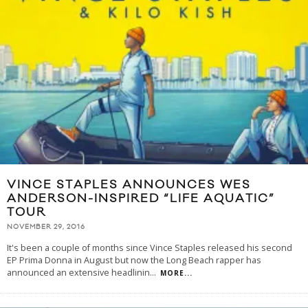
VINCE STAPLES ANNOUNCES WES
ANDERSON-INSPIRED “LIFE AQUATIC”
TOUR
NOVEMBER 29, 2016
It's been a couple of months since Vince Staples released his second
EP Prima Donna in August but now the Long Beach rapper has
announced an extensive headlinin
...
MORE...