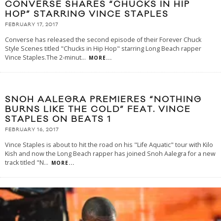
CONVERSE SHARES “CHUCKS IN HIP
HOP” STARRING VINCE STAPLES
FEBRUARY 17, 2017
Converse has released the second episode of their Forever Chuck
Style Scenes titled "Chucks in Hip Hop" starring Long Beach rapper
Vince Staples.The 2-minut
...
MORE...
SNOH AALEGRA PREMIERES “NOTHING
BURNS LIKE THE COLD” FEAT. VINCE
STAPLES ON BEATS 1
FEBRUARY 16, 2017
Vince Staples is about to hit the road on his "Life Aquatic" tour with Kilo
Kish and now the Long Beach rapper has joined Snoh Aalegra for a new
track titled "N
...
MORE...