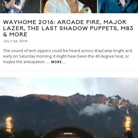
WAYHOME 2016: ARCADE FIRE, MAJOR
LAZER, THE LAST SHADOW PUPPETS, M83
& MORE
JULY 24, 2016
The sound of tent zippers could be heard across WayCamp bright and
early on Saturday morning. It might have been the 40 degree heat, or
maybe the anticipation.
...
MORE...