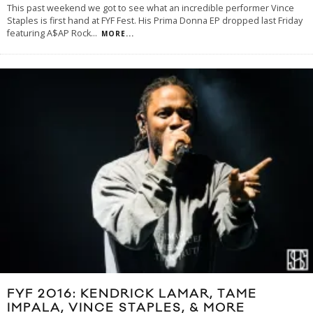
This past weekend we got to see what an incredible performer Vince
Staples is first hand at FYF Fest. His Prima Donna EP dropped last Friday
featuring A$AP Rock
...
MORE...
FYF 2016: KENDRICK LAMAR, TAME
IMPALA, VINCE STAPLES, & MORE