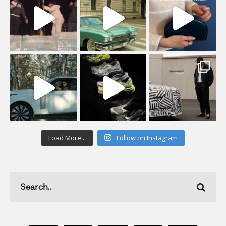
Load More...
Follow on Instagram