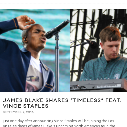
JAMES BLAKE SHARES “TIMELESS” FEAT.
VINCE STAPLES
SEPTEMBER 2, 2016
Just one day after announcing Vince Staples will be joining the Los
Angeles dates of James Blake's upcoming North American tour, the