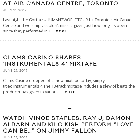
AT AIR CANADA CENTRE, TORONTO
JULY 11, 2017
Last night the Gorillaz #HUMANZWORLDTOUR hit Toronto's Air Canada
Centre and we simply couldn’t miss it, given just how long it's been
since they performed in T
...
MORE...
CLAMS CASINO SHARES
‘INSTRUMENTALS 4’ MIXTAPE
JUNE 27, 2017
Clams Casino dropped off a new mixtape today, simply
titled Instrumentals 4.The 13-track mixtape includes a slew of beats the
producer has given to various
...
MORE...
WATCH VINCE STAPLES, RAY J, DAMON
ALBARN AND KILO KISH PERFORM “LOVE
CAN BE…” ON JIMMY FALLON
JUNE 27, 2017