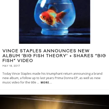
VINCE STAPLES ANNOUNCES NEW
ALBUM ‘BIG FISH THEORY’ + SHARES “BIG
FISH” VIDEO
MAY 18, 2017
Today Vince Staples made his triumphant return announcing a brand
new album, a follow up to last years Prima Donna EP, as well as new
music video for the title
...
MORE...