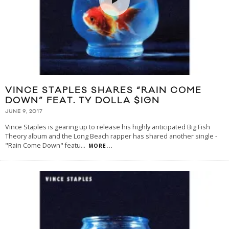
VINCE STAPLES SHARES “RAIN COME
DOWN” FEAT. TY DOLLA $IGN
JUNE 9, 2017
Vince Staples is gearing up to release his highly anticipated Big Fish
Theory album and the Long Beach rapper has shared another single -
"Rain Come Down" featu
...
MORE...