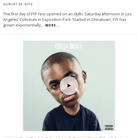
AUGUST 28, 2016
The first day of FYF Fest opened on an idyllic Saturday afternoon in Los
Angeles’ Coliseum in Exposition Park. Started in Chinatown, FYF has
grown exponentially
...
MORE...