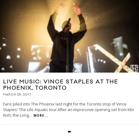
LIVE MUSIC: VINCE STAPLES AT THE
PHOENIX, TORONTO
MARCH 25, 2017
Fans piled into The Phoenix last night for the Toronto stop of Vince
Staples' The Life Aquatic tour.After an impressive opening set from Kilo
Kish, the Long
...
MORE...