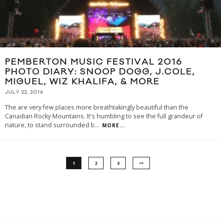
PEMBERTON MUSIC FESTIVAL 2016
PHOTO DIARY: SNOOP DOGG, J.COLE,
MIGUEL, WIZ KHALIFA, & MORE
JULY 22, 2016
The are very few places more breathtakingly beautiful than the
Canadian Rocky Mountains. It's humbling to see the full grandeur of
nature, to stand surrounded b
...
MORE...
1
2
3