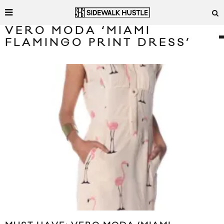
VERO MODA ‘MIAMI
FLAMINGO PRINT DRESS’