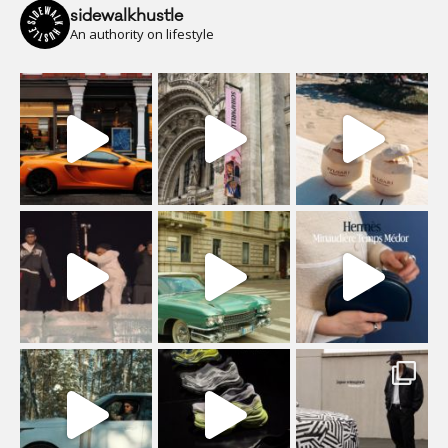
sidewalkhustle
An authority on lifestyle