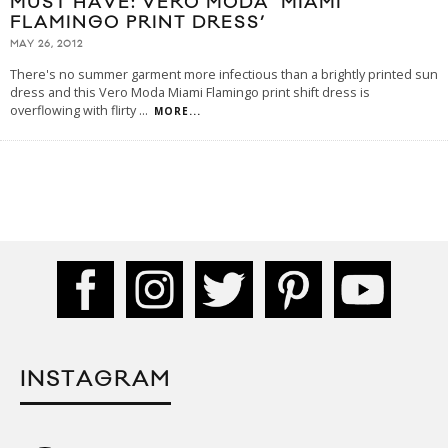
MUST HAVE: VERO MODA ‘MIAMI
FLAMINGO PRINT DRESS’
MAY 26, 2012
There's no summer garment more infectious than a brightly printed sun
dress and this Vero Moda Miami Flamingo print shift dress is
overflowing with flirty
...
MORE...
INSTAGRAM