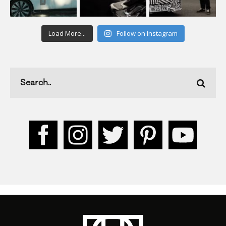
Load More...
Follow on Instagram