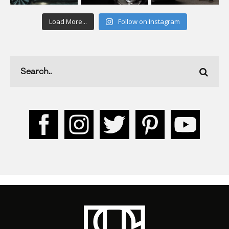
Load More...
Follow on Instagram