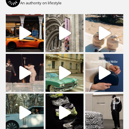
An authority on lifestyle