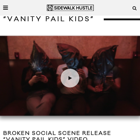
“VANITY PAIL KIDS”
BROKEN SOCIAL SCENE RELEASE
“VANITY PAIL KIDS” VIDEO