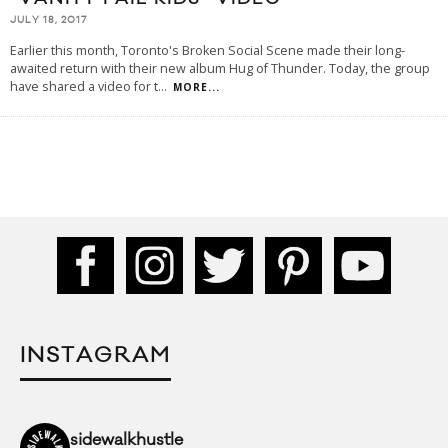
JULY 18, 2017
Earlier this month, Toronto's Broken Social Scene made their long-
awaited return with their new album Hug of Thunder. Today, the group
have shared a video for t
...
MORE...
INSTAGRAM
sidewalkhustle