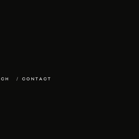
ECH
CONTACT