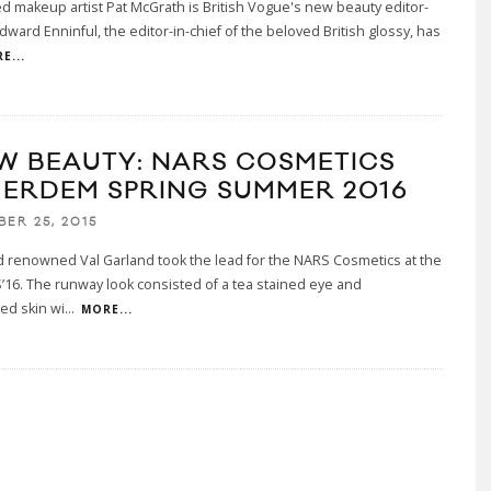
makeup artist Pat McGrath is British Vogue's new beauty editor-
Edward Enninful, the editor-in-chief of the beloved British glossy, has
E...
W BEAUTY: NARS COSMETICS
 ERDEM SPRING SUMMER 2016
BER 25, 2015
 renowned Val Garland took the lead for the NARS Cosmetics at the
16. The runway look consisted of a tea stained eye and
ed skin wi
...
MORE...