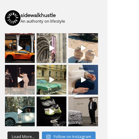
sidewalkhustle
An authority on lifestyle
Load More...
Follow on Instagram