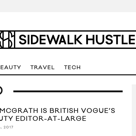
BEAUTY
TRAVEL
TECH
D
 MCGRATH IS BRITISH VOGUE’S
UTY EDITOR-AT-LARGE
, 2017