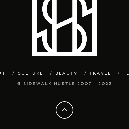
RT
CULTURE
BEAUTY
TRAVEL
T
© SIDEWALK HUSTLE 2007 - 2022