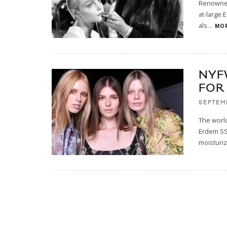
Renowned 
at-large.
als
...
MOR
NYF
FOR
SEPTEM
The world
Erdem SS’
moisturiz