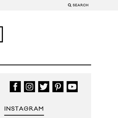
SEARCH
INSTAGRAM