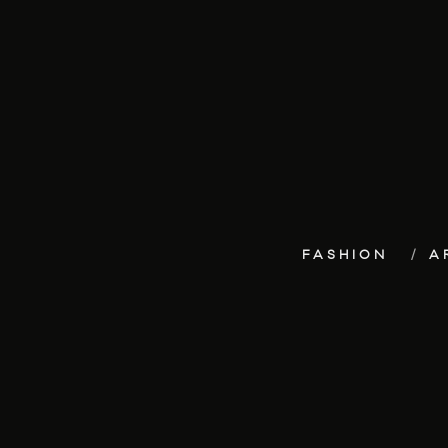
FASHION
A