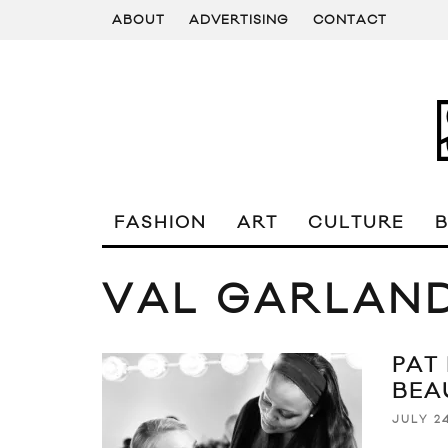
ABOUT
ADVERTISING
CONTACT
FASHION
ART
CULTURE
VAL GARLAN
PAT
BEA
JULY 24