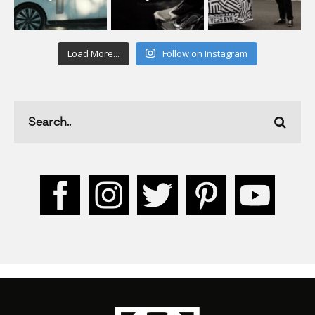
Load More...
Follow on Instagram