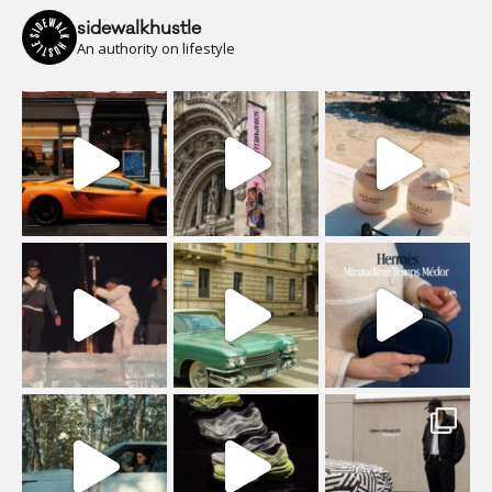
sidewalkhustle
An authority on lifestyle