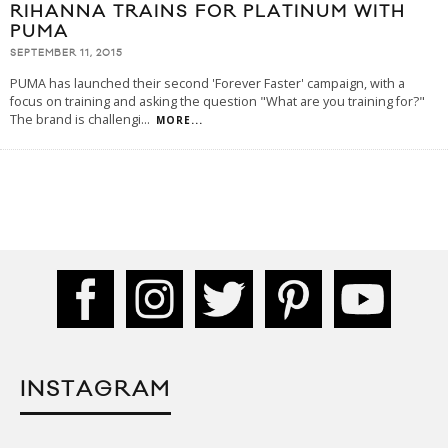
RIHANNA TRAINS FOR PLATINUM WITH
PUMA
SEPTEMBER 11, 2015
PUMA has launched their second 'Forever Faster' campaign, with a
focus on training and asking the question "What are you training for?"
The brand is challengi
...
MORE...
INSTAGRAM