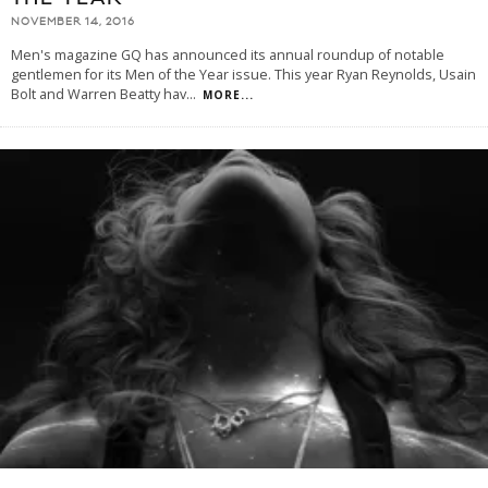
NOVEMBER 14, 2016
Men's magazine GQ has announced its annual roundup of notable
gentlemen for its Men of the Year issue. This year Ryan Reynolds, Usain
Bolt and Warren Beatty hav
...
MORE...