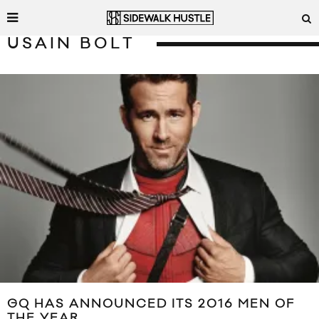
USAIN BOLT
GQ HAS ANNOUNCED ITS 2016 MEN OF
THE YEAR