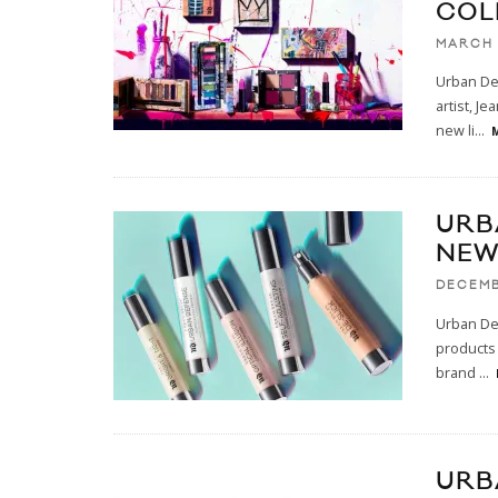
COL
MARCH 
Urban Dec
artist, J
new li
...
URB
NEW
DECEMB
Urban Dec
products 
brand
...
URB