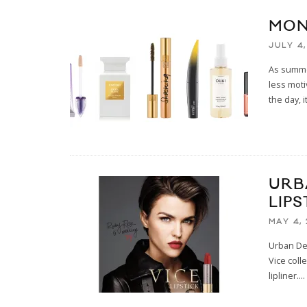
MON
JULY 4,
As summe
less moti
the day, i
URB
LIP
MAY 4, 
Urban Dec
Vice coll
lipliner.
...