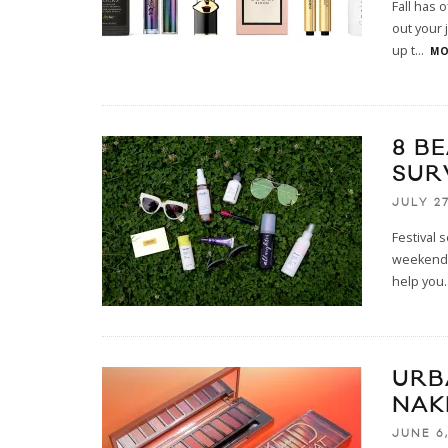
Fall has 
out your 
up t
...
MO
8 B
SUR
JULY 27
Festival 
weekend i
help you
.
URB
NAK
JUNE 6,