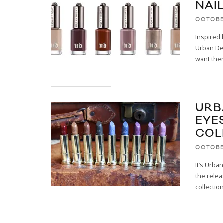
NAI
OCTOBE
Inspired 
Urban Dec
want them
URB
EYE
COL
OCTOBE
It’s Urba
the relea
collectio