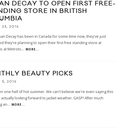
AN DECAY TO OPEN FIRST FREE-
NDING STORE IN BRITISH
UMBIA
 23, 2016
ban Decay has been in Canada for some time now, they've just
 they're planning to open their first free standing store at
s at Metroto
...
MORE...
THLY BEAUTY PICKS
 5, 2016
en one hell of hot summer. We can't believe we're even saying this
 actually looking forward to jacket weather. GASP! After much
ng an
...
MORE...