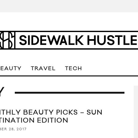
BEAUTY
TRAVEL
TECH
Y
THLY BEAUTY PICKS – SUN
TINATION EDITION
ER 28, 2017