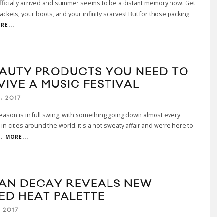
officially arrived and summer seems to be a distant memory now. Get
jackets, your boots, and your infinity scarves! But for those packing
RE...
EAUTY PRODUCTS YOU NEED TO
VIVE A MUSIC FESTIVAL
, 2017
season is in full swing, with something going down almost every
n cities around the world. It's a hot sweaty affair and we're here to
..
MORE...
AN DECAY REVEALS NEW
ED HEAT PALETTE
 2017