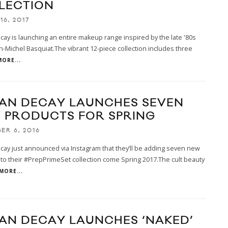
LECTION
16, 2017
ay is launching an entire makeup range inspired by the late '80s
ean-Michel Basquiat.The vibrant 12-piece collection includes three
MORE...
AN DECAY LAUNCHES SEVEN
 PRODUCTS FOR SPRING
ER 6, 2016
ay just announced via Instagram that they’ll be adding seven new
to their #PrepPrimeSet collection come Spring 2017.The cult beauty
MORE...
AN DECAY LAUNCHES ‘NAKED’