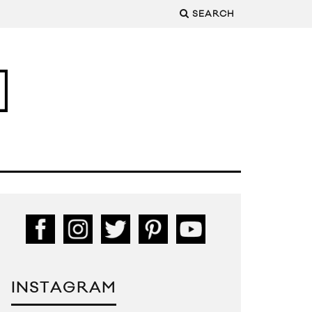
SEARCH
INSTAGRAM