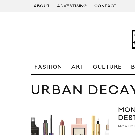
ABOUT
ADVERTISING
CONTACT
FASHION
ART
CULTURE
URBAN DECA
MON
DES
NOVEMB