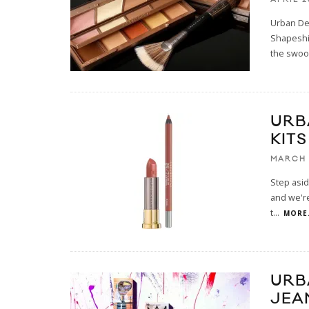
Urban Dec
Shapeshif
the swo
URB
KITS
MARCH 
Step asid
and we're
t
...
MORE.
URB
JEA