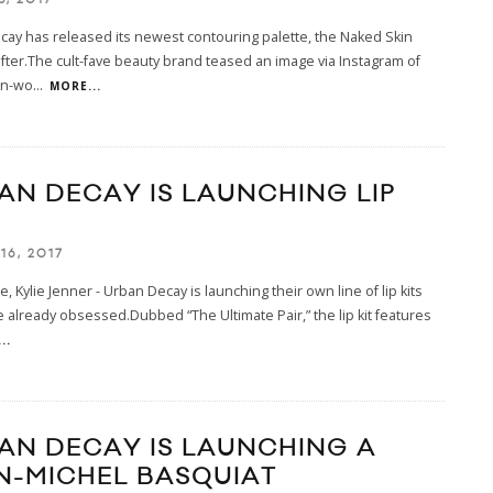
ay has released its newest contouring palette, the Naked Skin
ter.The cult-fave beauty brand teased an image via Instagram of
on-wo
...
MORE...
AN DECAY IS LAUNCHING LIP
16, 2017
e, Kylie Jenner - Urban Decay is launching their own line of lip kits
 already obsessed.Dubbed “The Ultimate Pair,” the lip kit features
..
AN DECAY IS LAUNCHING A
N-MICHEL BASQUIAT