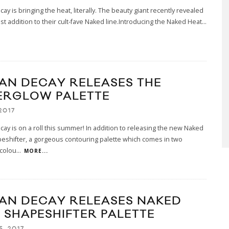
ay is bringing the heat, literally. The beauty giant recently revealed
t addition to their cult-fave Naked line.Introducing the Naked Heat
...
AN DECAY RELEASES THE
ERGLOW PALETTE
2017
ay is on a roll this summer! In addition to releasing the new Naked
eshifter, a gorgeous contouring palette which comes in two
 colou
...
MORE...
AN DECAY RELEASES NAKED
N SHAPESHIFTER PALETTE
5, 2017