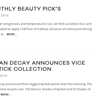
THLY BEAUTY PICK’S
 2016
r progresses and temperatures rise, we find ourselves less and
vated to apply a full face of makeup, because at some point during
t w
...
MORE...
AN DECAY ANNOUNCES VICE
STICK COLLECTION
2016
ay announced their biggest lipstick launch ever this morning. The
ection boasts over 100 diverse shades of lipstick and 50 shades of
MORE...