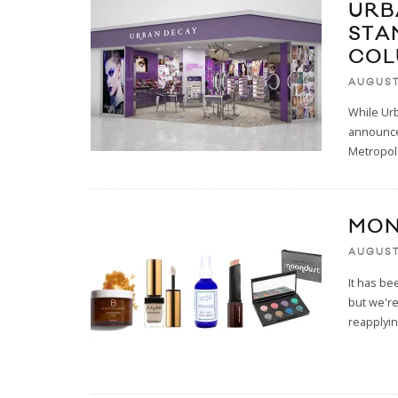
URB
STA
COL
AUGUST
While Ur
announced
Metropoli
MON
AUGUST
It has be
but we're
reapplyi