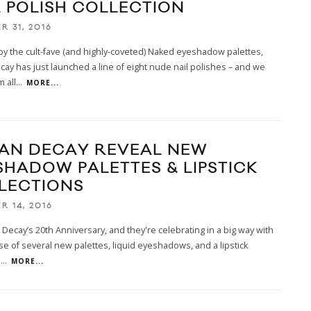
L POLISH COLLECTION
R 31, 2016
by the cult-fave (and highly-coveted) Naked eyeshadow palettes,
ay has just launched a line of eight nude nail polishes – and we
 all
...
MORE...
AN DECAY REVEAL NEW
SHADOW PALETTES & LIPSTICK
LECTIONS
R 14, 2016
n Decay’s 20th Anniversary, and they're celebrating in a big way with
se of several new palettes, liquid eyeshadows, and a lipstick
n
...
MORE...