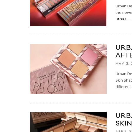
Urban Dec
the newes
MORE...
URB
AFT
MAY 3, 
Urban Dec
Skin Shap
different
URB
SKI
APRIL 2