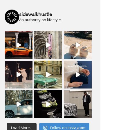
sidewalkhustle
An authority on lifestyle
Load More...
Follow on Instagram