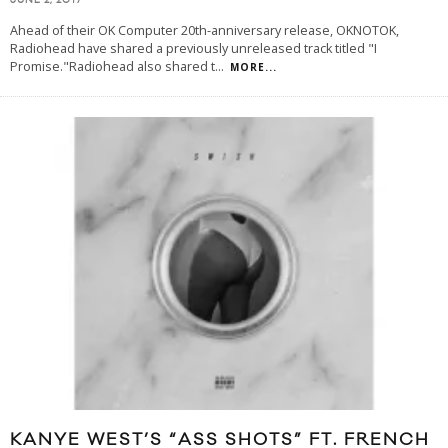
JUNE 2, 2017
Ahead of their OK Computer 20th-anniversary release, OKNOTOK,
Radiohead have shared a previously unreleased track titled "I
Promise."Radiohead also shared t
...
MORE...
KANYE WEST’S “ASS SHOTS” FT. FRENCH