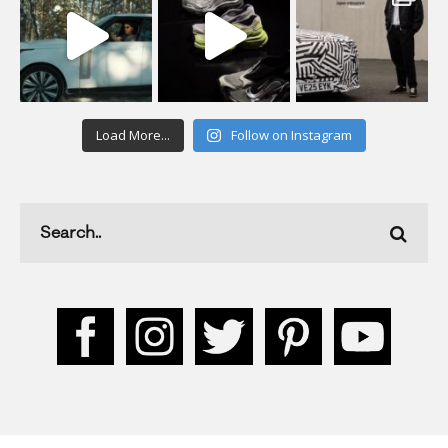
Load More...
Follow on Instagram