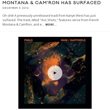
MONTANA & CAM’RON HAS SURFACED
DECEMBER 5, 2016
Oh shit! A previously unreleased track from Kanye West has just
surfaced. The track, titled "Ass Shots," features verse from French
Montana & Cam’Ron, and e
...
MORE...