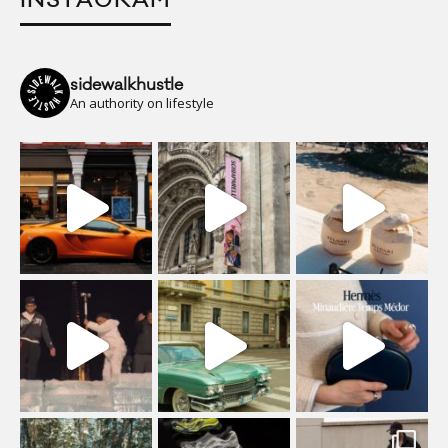
INSTAGRAM
sidewalkhustle
An authority on lifestyle