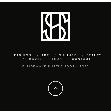
FASHION
ART
CULTURE
BEAUTY
TRAVEL
TECH
CONTACT
© SIDEWALK HUSTLE 2007 - 2022