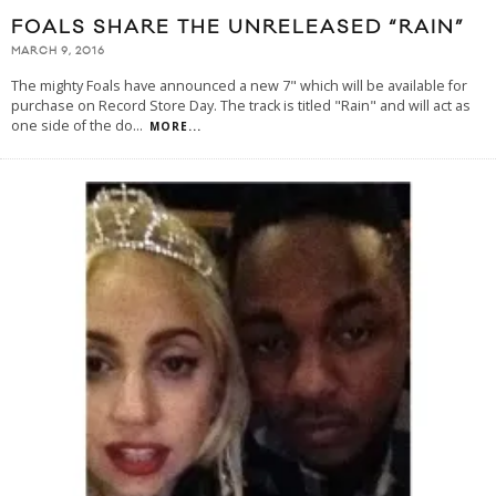
FOALS SHARE THE UNRELEASED “RAIN”
MARCH 9, 2016
The mighty Foals have announced a new 7" which will be available for
purchase on Record Store Day. The track is titled "Rain" and will act as
one side of the do
...
MORE...