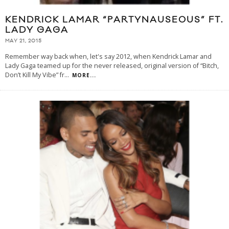
KENDRICK LAMAR “PARTYNAUSEOUS” FT.
LADY GAGA
MAY 21, 2015
Remember way back when, let's say 2012, when Kendrick Lamar and
Lady Gaga teamed up for the never released, original version of “Bitch,
Don’t Kill My Vibe” fr
...
MORE...