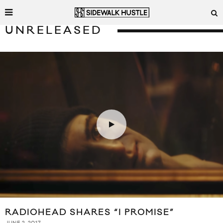
UNRELEASED
RADIOHEAD SHARES “I PROMISE”