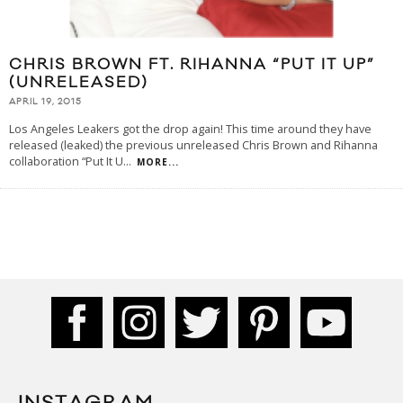
CHRIS BROWN FT. RIHANNA “PUT IT UP”
(UNRELEASED)
APRIL 19, 2015
Los Angeles Leakers got the drop again! This time around they have
released (leaked) the previous unreleased Chris Brown and Rihanna
collaboration “Put It U
...
MORE...