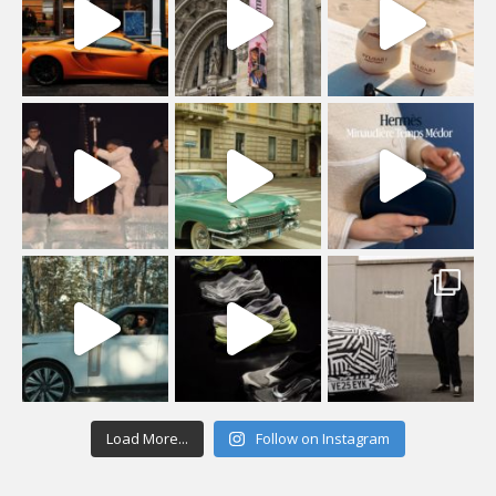
Load More...
Follow on Instagram