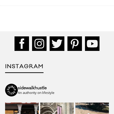
INSTAGRAM
sidewalkhustle
An authority on lifestyle