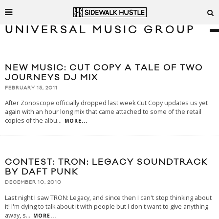
UNIVERSAL MUSIC GROUP
NEW MUSIC: CUT COPY A TALE OF TWO
JOURNEYS DJ MIX
FEBRUARY 15, 2011
After Zonoscope officially dropped last week Cut Copy updates us yet
again with an hour long mix that came attached to some of the retail
copies of the albu
...
MORE...
CONTEST: TRON: LEGACY SOUNDTRACK
BY DAFT PUNK
DECEMBER 10, 2010
Last night I saw TRON: Legacy, and since then I can't stop thinking about
it! I'm dying to talk about it with people but I don't want to give anything
away, s
...
MORE...