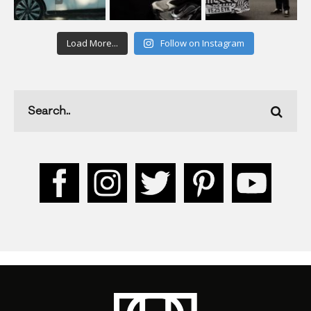
Load More...
Follow on Instagram