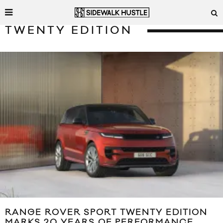
TWENTY EDITION
RANGE ROVER SPORT TWENTY EDITION
MARKS 20 YEARS OF PERFORMANCE