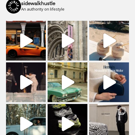
sidewalkhustle
An authority on lifestyle