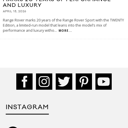
AND LUXURY
APRIL 15, 2026
Range Rover marks 20 years of the Range Rover Sport with the TWENTY
Edition, a limited-run model that leans into the model’s mix of
performance and luxury witho
...
MORE...
INSTAGRAM