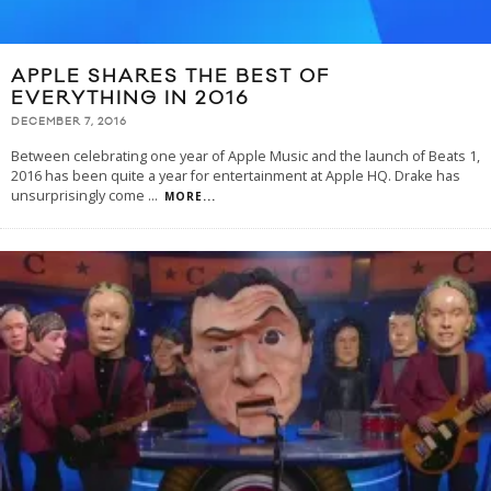
APPLE SHARES THE BEST OF
EVERYTHING IN 2016
DECEMBER 7, 2016
Between celebrating one year of Apple Music and the launch of Beats 1,
2016 has been quite a year for entertainment at Apple HQ. Drake has
unsurprisingly come
...
MORE...