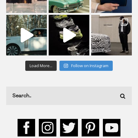
Load More...
Follow on Instagram