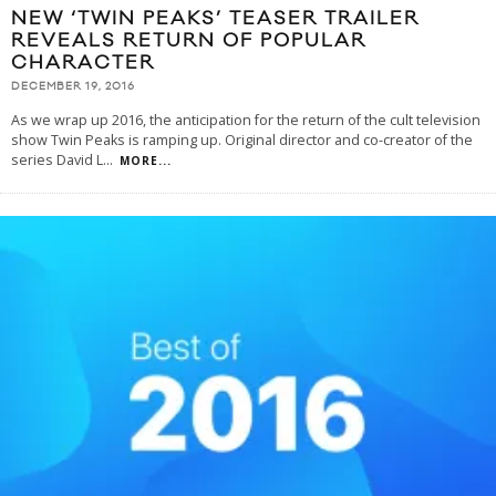
NEW ‘TWIN PEAKS’ TEASER TRAILER
REVEALS RETURN OF POPULAR
CHARACTER
DECEMBER 19, 2016
As we wrap up 2016, the anticipation for the return of the cult television
show Twin Peaks is ramping up. Original director and co-creator of the
series David L
...
MORE...