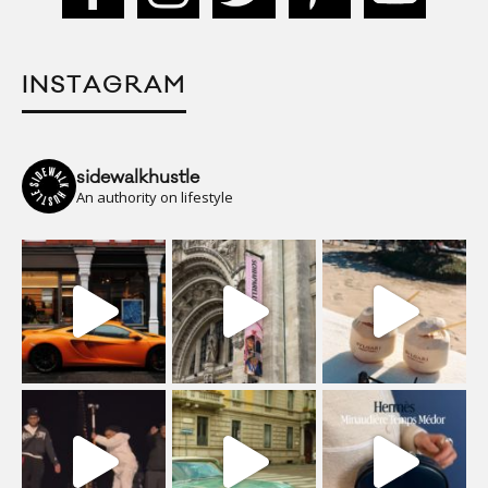
INSTAGRAM
sidewalkhustle
An authority on lifestyle