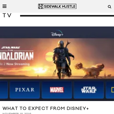
TV
WHAT TO EXPECT FROM DISNEY+