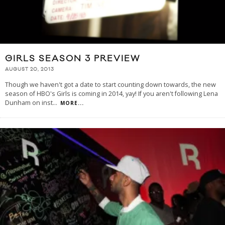
GIRLS SEASON 3 PREVIEW
AUGUST 20, 2013
Though we haven't got a date to start counting down towards, the new
season of HBO's Girls is coming in 2014, yay! If you aren't following Lena
Dunham on inst
...
MORE...