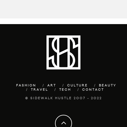
FASHION
ART
CULTURE
BEAUTY
TRAVEL
TECH
CONTACT
© SIDEWALK HUSTLE 2007 - 2022