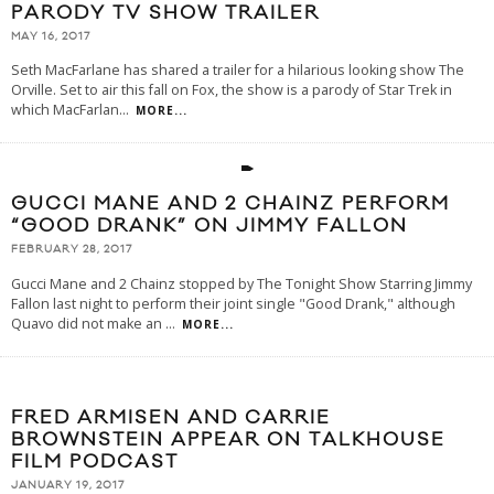
PARODY TV SHOW TRAILER
MAY 16, 2017
Seth MacFarlane has shared a trailer for a hilarious looking show The
Orville. Set to air this fall on Fox, the show is a parody of Star Trek in
which MacFarlan
...
MORE...
GUCCI MANE AND 2 CHAINZ PERFORM
“GOOD DRANK” ON JIMMY FALLON
FEBRUARY 28, 2017
Gucci Mane and 2 Chainz stopped by The Tonight Show Starring Jimmy
Fallon last night to perform their joint single "Good Drank," although
Quavo did not make an
...
MORE...
FRED ARMISEN AND CARRIE
BROWNSTEIN APPEAR ON TALKHOUSE
FILM PODCAST
JANUARY 19, 2017