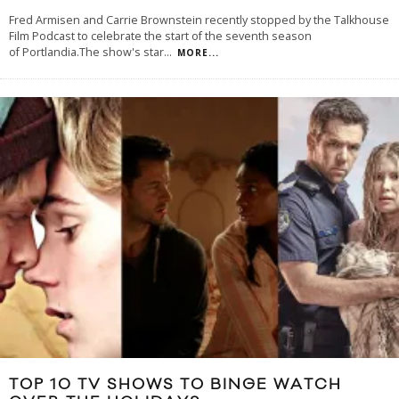
Fred Armisen and Carrie Brownstein recently stopped by the Talkhouse
Film Podcast to celebrate the start of the seventh season
of Portlandia.The show's star
...
MORE...
TOP 10 TV SHOWS TO BINGE WATCH