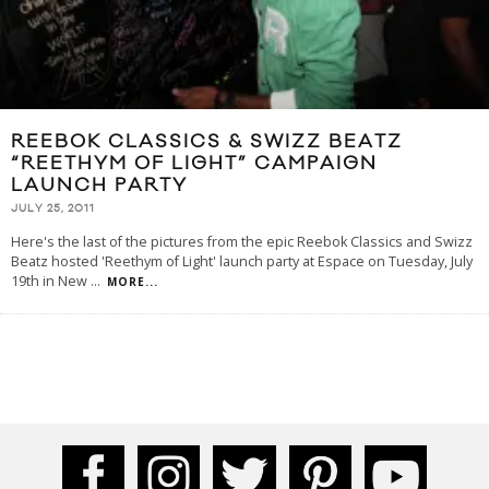
REEBOK CLASSICS & SWIZZ BEATZ
“REETHYM OF LIGHT” CAMPAIGN
LAUNCH PARTY
JULY 25, 2011
Here's the last of the pictures from the epic Reebok Classics and Swizz
Beatz hosted 'Reethym of Light' launch party at Espace on Tuesday, July
19th in New
...
MORE...