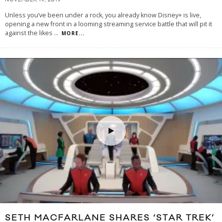
NOVEMBER 19, 2019
Unless you’ve been under a rock, you already know Disney+ is live,
opening a new front in a looming streaming service battle that will pit it
against the likes
...
MORE...
SETH MACFARLANE SHARES ‘STAR TREK’