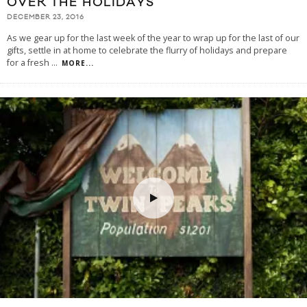
OVER THE HOLIDAYS
DECEMBER 23, 2016
As we gear up for the last week of the year to wrap up for the last of our
gifts, settle in at home to celebrate the flurry of holidays and prepare
for a fresh
...
MORE...