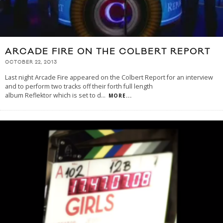
ARCADE FIRE ON THE COLBERT REPORT
OCTOBER 22, 2013
Last night Arcade Fire appeared on the Colbert Report for an interview
and to perform two tracks off their forth full length
album Reflektor which is set to d
...
MORE...